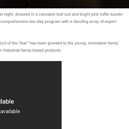
st night, dressed in a cannabis leaf suit and bright pink ruffle tuxedo
a comprehensive two-day program with a dazzling array of expert
uct of the Year” has been granted to the young, innovative hemp
for industrial hemp-based products.