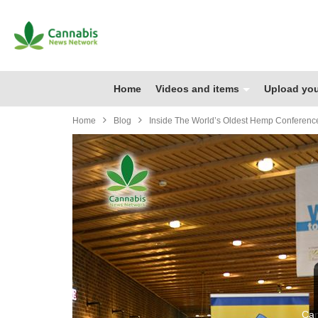
Home
Videos and items
Upload you
Home
Blog
Inside The World’s Oldest Hemp Conference
Can