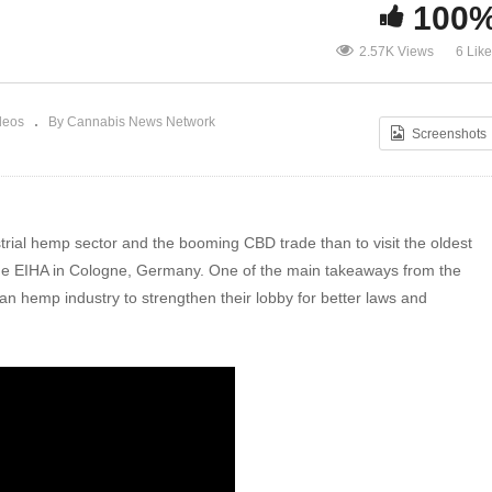
Inside the world’s oldest hemp
100
conference EIHA16: ‘CBD is a global
50 
2.57K Views
6 Lik
aw
Wild West’
an 
deos
By Cannabis News Network
Screenshots
strial hemp sector and the booming CBD trade than to visit the oldest
 the EIHA in Cologne, Germany. One of the main takeaways from the
an hemp industry to strengthen their lobby for better laws and