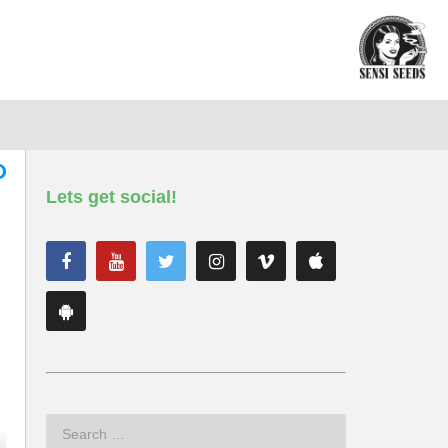
Lets get social!