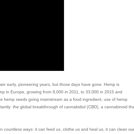
their early, pioneering years, but those days have gone. Hemp is
mp in Europe, growing from 8,000 in 2011, to 33,000 in 2015 and
 are hemp seeds going mainstream as a food ingredient, use of hemp
rtantly: the global breakthrough of cannabidiol (CBD), a cannabinoid tha
 countless ways: it can feed us, clothe us and heal us, it can clean ou