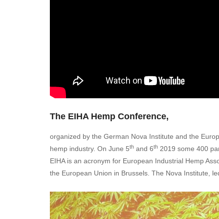
The EIHA Hemp Conference,
organized by the German Nova Institute and the Europ
th
th
hemp industry. On June 5
and 6
2019 some 400 part
EIHA is an acronym for European Industrial Hemp Associ
the European Union in Brussels. The Nova Institute, l