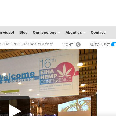
r video!
Blog
Our reporters
About us
Contact
 EIHA16: ‘CBD Is A Global Wild West’
LIGHT
AUTO NEXT
nabis News Network