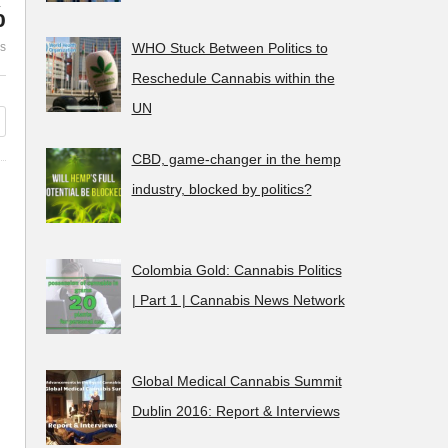
%
years of Prohibition in France is
Trekt Uw Plant (
es
WHO Stuck Between Politics to
utter failure
down and disba
Reschedule Cannabis within the
UN
CBD, game-changer in the hemp
industry, blocked by politics?
Colombia Gold: Cannabis Politics
| Part 1 | Cannabis News Network
Global Medical Cannabis Summit
Dublin 2016: Report & Interviews