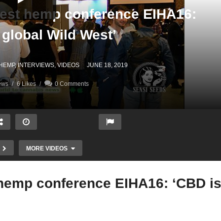
ldest hemp conference EIHA16:
 global Wild West’
HEMP
INTERVIEWS
VIDEOS
JUNE 18, 2019
ews
6 Likes
0 Comments
MORE VIDEOS
t hemp conference EIHA16: ‘CBD i