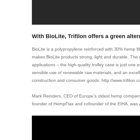
With BioLite, Trifilon offers a green alter
BioLite is a polypropylene reinforced with 30% hemp fib
makes BioLite products strong, light and durable. The 
applications – the high-quality trolley case is just on
sensible use of renewable raw materials, and an excell
construction and consumer goods. http://www.trifilon.
Mark Reinders, CEO of Europe’s oldest hemp company 
founder of HempFlax and cofounder of the EIHA, was a