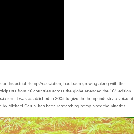
ean Industrial Hemp Association, has been growing along with the
th
icipants from 46 countries across the globe attended the 16
edition.
ation. It was established in 2005 to give the hemp industry a voice at
ed by Michael Carus, has been researching hemp since the nineties.