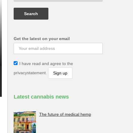
Get the latest on your email
I have read and agree to the
privacystatement.
Latest cannabis news
s
The future of medical hemp