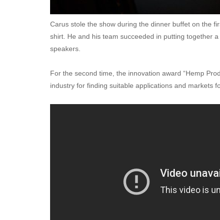
Carus stole the show during the dinner buffet on the fir
shirt. He and his team succeeded in putting together 
speakers.
For the second time, the innovation award “Hemp Prod
industry for finding suitable applications and markets 