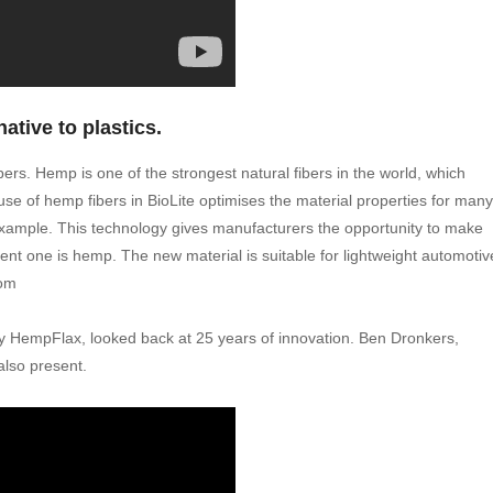
native to plastics.
ers. Hemp is one of the strongest natural fibers in the world, which
use of hemp fibers in BioLite optimises the material properties for many
e example. This technology gives manufacturers the opportunity to make
ent one is hemp. The new material is suitable for lightweight automotiv
com
HempFlax, looked back at 25 years of innovation. Ben Dronkers,
lso present.