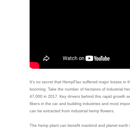
It’s no secret that HempFlax suffered major losses in 
booming. Take the number of hectares of industrial he
47,000 in 2017. Key drivers behind this rapid growth
fibers in the car and building industries and most impo
can be extracted from industrial hemp flowers.
The hemp plant can benefit mankind and planet earth in