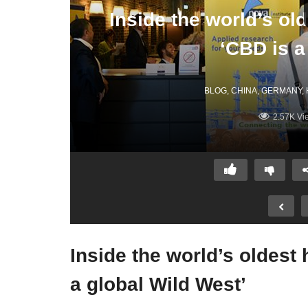
Inside the world’s o
‘CBD is a
BLOG
CHINA
GERMANY
2.57K Vi
Inside the world’s oldes
a global Wild West’