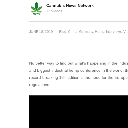
Cannabis News Network
p and CBD in
13 Videos
Countries can reform under UN l
JUNE 18, 2019
Blog
China
Germany
Hemp
Interviews
Vi
No better way to find out what’s happening in the indu
and biggest industrial hemp conference in the world,
th
record-breaking 16
edition is the need for the Europe
regulations.