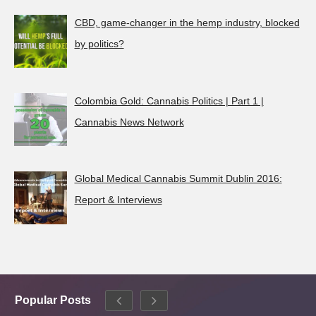
CBD, game-changer in the hemp industry, blocked
by politics?
Colombia Gold: Cannabis Politics | Part 1 |
Cannabis News Network
Global Medical Cannabis Summit Dublin 2016:
Report & Interviews
Popular Posts