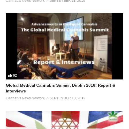
Cannabis News Network
SEPTEMBER 11, 2019
62
Global Medical Cannabis Summit Dublin 2016: Report &
Interviews
Cannabis News Network
SEPTEMBER 10, 2019