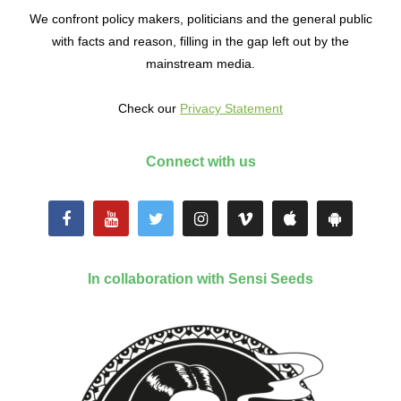
We confront policy makers, politicians and the general public
with facts and reason, filling in the gap left out by the
mainstream media.
Check our
Privacy Statement
Connect with us
In collaboration with Sensi Seeds