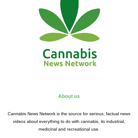
© 2017 Cannabis News Network
About us
Cannabis News Network is the source for serious, factual news
videos about everything to do with cannabis, its industrial,
medicinal and recreational use.