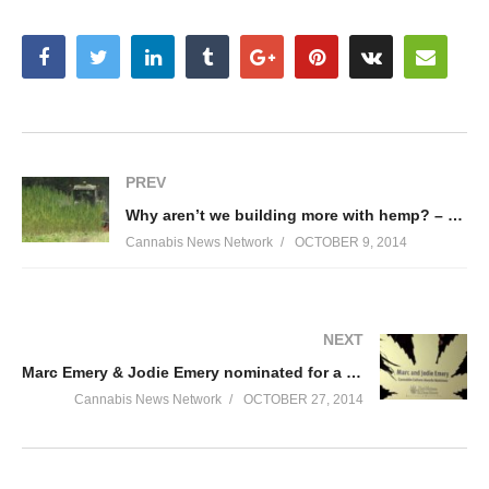
PREV
Why aren’t we building more with hemp? – Part 2
Cannabis News Network
OCTOBER 9, 2014
NEXT
Marc Emery & Jodie Emery nominated for a Cannabis Culture Award during Cultiva 2014
Cannabis News Network
OCTOBER 27, 2014