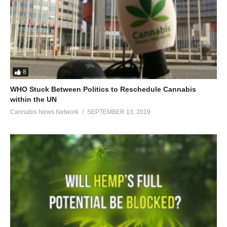
8
WHO Stuck Between Politics to Reschedule Cannabis
within the UN
Cannabis News Network
SEPTEMBER 13, 2019