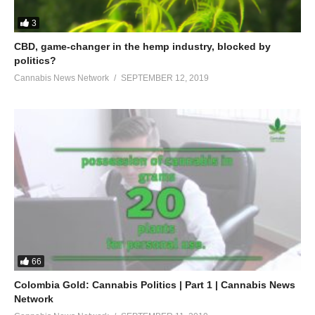
3
CBD, game-changer in the hemp industry, blocked by
politics?
Cannabis News Network
SEPTEMBER 12, 2019
66
Colombia Gold: Cannabis Politics | Part 1 | Cannabis News
Network