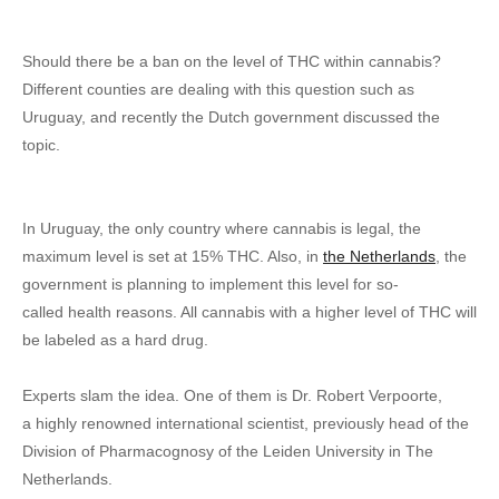
Should there be a ban on the level of THC within cannabis?
Different counties are dealing with this question such as
Uruguay, and recently the Dutch government discussed the
topic.
In Uruguay, the only country where cannabis is legal, the
maximum level is set at 15% THC. Also, in
the Netherlands
, the
government is planning to implement this level for so-
called health reasons. All cannabis with a higher level of THC will
be labeled as a hard drug.
Experts slam the idea. One of them is Dr. Robert Verpoorte,
a highly renowned international scientist, previously head of the
Division of Pharmacognosy of the Leiden University in The
Netherlands.