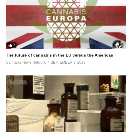
7
The future of cannabis in the EU versus the Americas
Cannabis News Network
SEPTEMBER 9, 2019