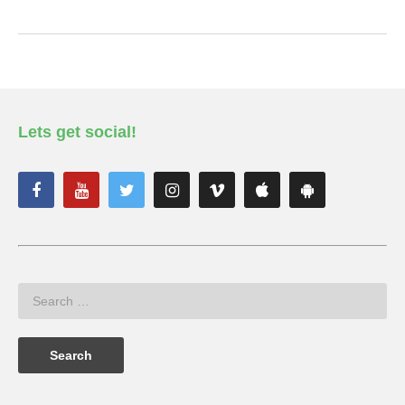
Lets get social!