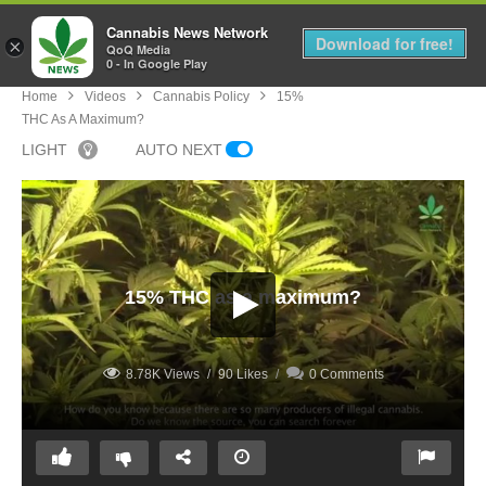
Cannabis News Network
MENU
Download for free!
×
QoQ Media
0 - In Google Play
Home
Videos
Cannabis Policy
15%
THC As A Maximum?
LIGHT
AUTO NEXT
15% THC as a maximum?
8.78K Views
90 Likes
0 Comments