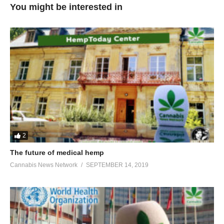
You might be interested in
2
The future of medical hemp
Cannabis News Network
SEPTEMBER 14, 2019