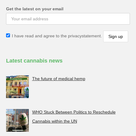
Get the latest on your email
I have read and agree to the privacystatement.
Latest cannabis news
The future of medical hemp
WHO Stuck Between Politics to Reschedule
Cannabis within the UN