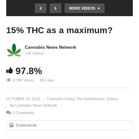
MORE VIDEOS
15% THC as a maximum?
Cannabis News Network
148 Videos
97.8%
Why aren’t we building more with hemp? –
8.78K Views
90 Likes
Part 2
OCTOBER 10, 2014
Cannabis Policy
The Netherlands
Videos
By Cannabis News Network
0 Comments
Screenshots