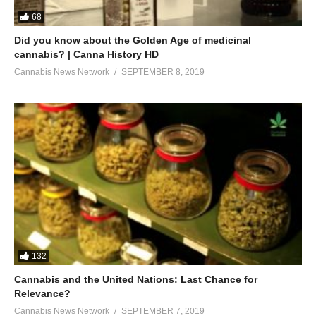
68
Did you know about the Golden Age of medicinal
cannabis? | Canna History HD
Cannabis News Network
SEPTEMBER 8, 2019
132
Cannabis and the United Nations: Last Chance for
Relevance?
Cannabis News Network
SEPTEMBER 7, 2019