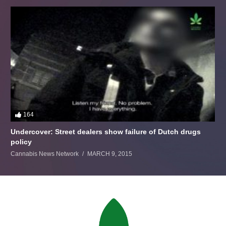
164
Undercover: Street dealers show failure of Dutch drugs
policy
Cannabis News Network
MARCH 9, 2015