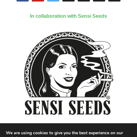
In collaboration with Sensi Seeds
We are using cookies to give you the best experience on our