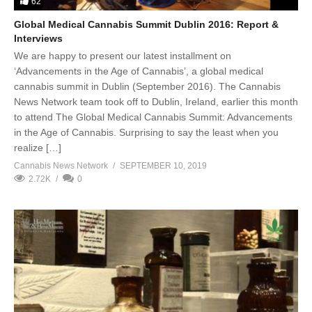
62
Global Medical Cannabis Summit Dublin 2016: Report &
Interviews
We are happy to present our latest installment on
‘Advancements in the Age of Cannabis’, a global medical
cannabis summit in Dublin (September 2016). The Cannabis
News Network team took off to Dublin, Ireland, earlier this month
to attend The Global Medical Cannabis Summit: Advancements
in the Age of Cannabis. Surprising to say the least when you
realize […]
Cannabis News Network
SEPTEMBER 10, 2019
2.72K
0