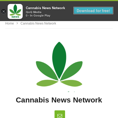
Cannabis News Network
MENU
Download for free!
×
QoQ Media
0 - In Google Play
Home
Cannabis News Network
Cannabis News Network