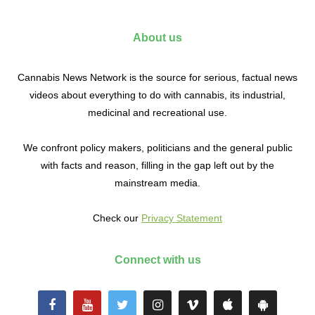
About us
Cannabis News Network is the source for serious, factual news
videos about everything to do with cannabis, its industrial,
medicinal and recreational use.
We confront policy makers, politicians and the general public
with facts and reason, filling in the gap left out by the
mainstream media.
Check our
Privacy Statement
Connect with us