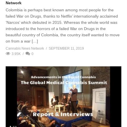
Network
Colombia is perhaps best known among most people for the
failed War on Drugs, thanks to Netflix’ internationally acclaimed
‘Narcos’ which debuted in 2015. Whereas the whole world was
introduced to the horrors of a failed War on Drugs in the
beautiful country of Colombia, the country itself wanted to move
on from a war […]
Cannabis News Network
SEPTEMBER 11, 2019
3.95K
0