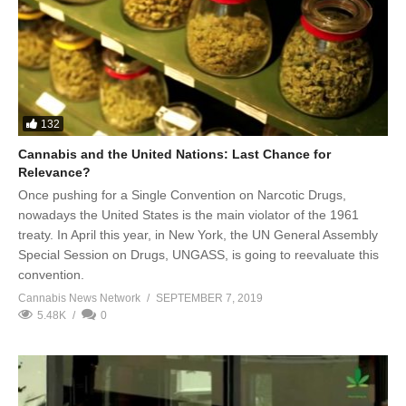
132
Cannabis and the United Nations: Last Chance for
Relevance?
Once pushing for a Single Convention on Narcotic Drugs,
nowadays the United States is the main violator of the 1961
treaty. In April this year, in New York, the UN General Assembly
Special Session on Drugs, UNGASS, is going to reevaluate this
convention.
Cannabis News Network
SEPTEMBER 7, 2019
5.48K
0