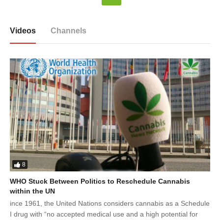
Videos
Channels
8
WHO Stuck Between Politics to Reschedule Cannabis
within the UN
ince 1961, the United Nations considers cannabis as a Schedule
I drug with “no accepted medical use and a high potential for