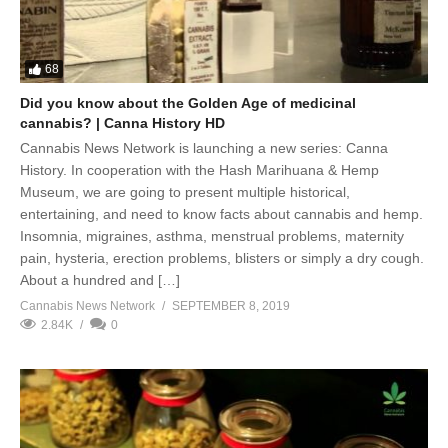
68
Did you know about the Golden Age of medicinal
cannabis? | Canna History HD
Cannabis News Network is launching a new series: Canna
History. In cooperation with the Hash Marihuana & Hemp
Museum, we are going to present multiple historical,
entertaining, and need to know facts about cannabis and hemp.
Insomnia, migraines, asthma, menstrual problems, maternity
pain, hysteria, erection problems, blisters or simply a dry cough.
About a hundred and […]
Cannabis News Network
SEPTEMBER 8, 2019
2.84K
0