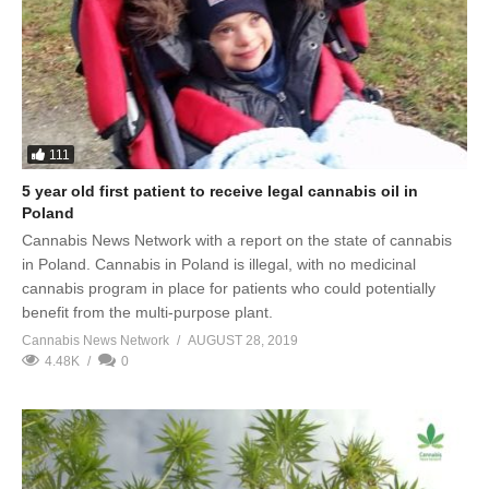
111
5 year old first patient to receive legal cannabis oil in
Poland
Cannabis News Network with a report on the state of cannabis
in Poland. Cannabis in Poland is illegal, with no medicinal
cannabis program in place for patients who could potentially
benefit from the multi-purpose plant.
Cannabis News Network
AUGUST 28, 2019
4.48K
0