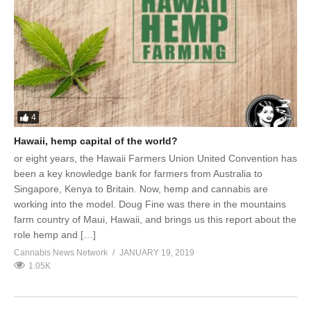
4
Hawaii, hemp capital of the world?
or eight years, the Hawaii Farmers Union United Convention has
been a key knowledge bank for farmers from Australia to
Singapore, Kenya to Britain. Now, hemp and cannabis are
working into the model. Doug Fine was there in the mountains
farm country of Maui, Hawaii, and brings us this report about the
role hemp and […]
Cannabis News Network
JANUARY 19, 2019
1.05K