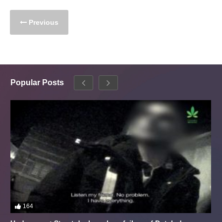
Previous
Popular Posts
164