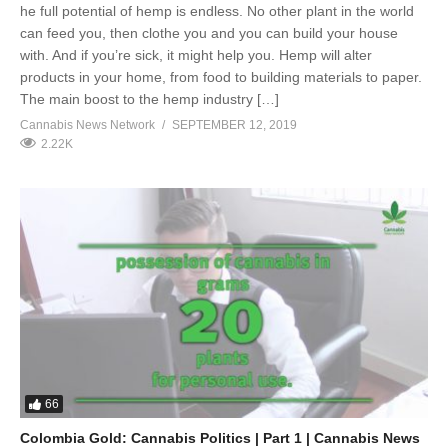
he full potential of hemp is endless. No other plant in the world
can feed you, then clothe you and you can build your house
with. And if you’re sick, it might help you. Hemp will alter
products in your home, from food to building materials to paper.
The main boost to the hemp industry […]
Cannabis News Network
SEPTEMBER 12, 2019
2.22K
66
Colombia Gold: Cannabis Politics | Part 1 | Cannabis News