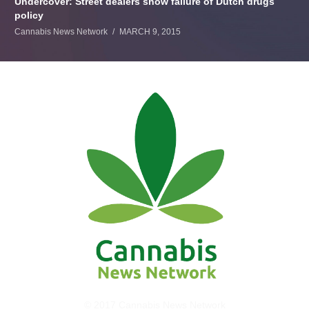
Undercover: Street dealers show failure of Dutch drugs
policy
Cannabis News Network
MARCH 9, 2015
© 2017 Cannabis News Network