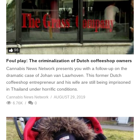
98
Foul play: The criminalization of Dutch coffeeshop owners
Cannabis News Network presents you with a follow-up on the
dramatic case of Johan van Laarhoven. This former Dutch
coffeeshop entrepreneur and his wife are still being imprisoned
in Thailand under horrific conditions.
Cannabis News Network
AUGUST 29, 2019
6.76K
0