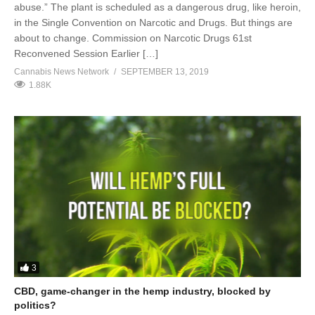
abuse.” The plant is scheduled as a dangerous drug, like heroin,
in the Single Convention on Narcotic and Drugs. But things are
about to change. Commission on Narcotic Drugs 61st
Reconvened Session Earlier […]
Cannabis News Network
SEPTEMBER 13, 2019
1.88K
3
CBD, game-changer in the hemp industry, blocked by
politics?