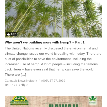
187
Why aren’t we building more with hemp? – Part 1
The United Nations recently discussed the environmental and
climate change issues our world is dealing with today. There are
a lot of possibilities to save the environment, including the
increased use of hemp. A lot of people – including the famous
Jack Herer – have even said that hemp can save the world.
There are […]
Cannabis News Network
AUGUST 27, 2019
8.12K
0