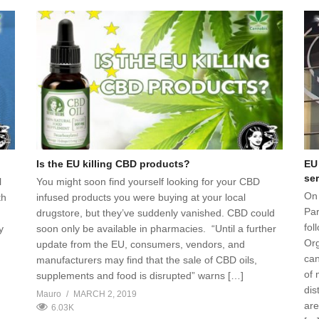
Is the EU killing CBD products?
EU
ser
l
You might soon find yourself looking for your CBD
On
th
infused products you were buying at your local
Par
drugstore, but they’ve suddenly vanished. CBD could
fol
y
soon only be available in pharmacies. “Until a further
Org
update from the EU, consumers, vendors, and
can
manufacturers may find that the sale of CBD oils,
of 
supplements and food is disrupted” warns […]
dis
Mauro
MARCH 2, 2019
are
6.03K