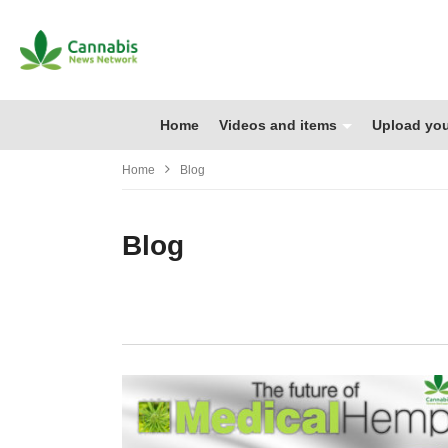
Home
Videos and items
Upload you
Home
Blog
Blog