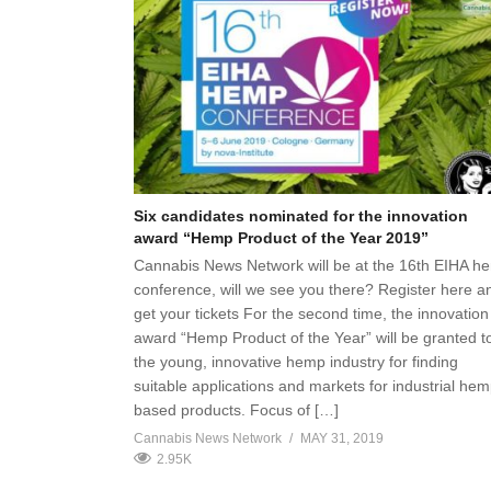
Six candidates nominated for the innovation
award “Hemp Product of the Year 2019”
Cannabis News Network will be at the 16th EIHA h
conference, will we see you there? Register here a
get your tickets For the second time, the innovation
award “Hemp Product of the Year” will be granted t
the young, innovative hemp industry for finding
suitable applications and markets for industrial hem
based products. Focus of […]
Cannabis News Network
MAY 31, 2019
2.95K