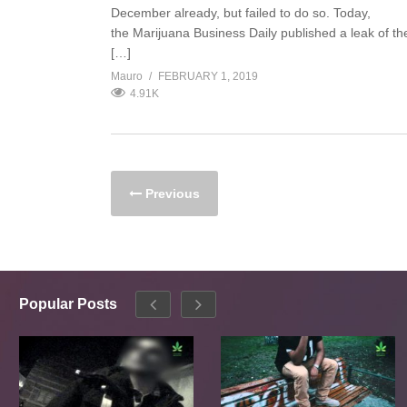
December already, but failed to do so. Today,
the Marijuana Business Daily published a leak of th
[…]
Mauro
FEBRUARY 1, 2019
4.91K
Previous
Popular Posts