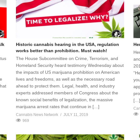
alk
Historic cannabis hearing in the USA, regulation
He
works better than prohibition. Must watch!
Hem
atus
The House Subcommittee on Crime, Terrorism, and
and
Homeland Security heard testimony Wednesday about
201
the impacts of US marijuana prohibition on American
“He
ce
lives and freedoms, as well as the necessary road
you
what
ahead to protect them. Legal, health, and industry
app
experts addressed members of Congress about the
pro
known social benefits of legalization, the massive
[…
marijuana arrest rates that continue in […]
Can
Cannabis News Network
JULY 11, 2019
969