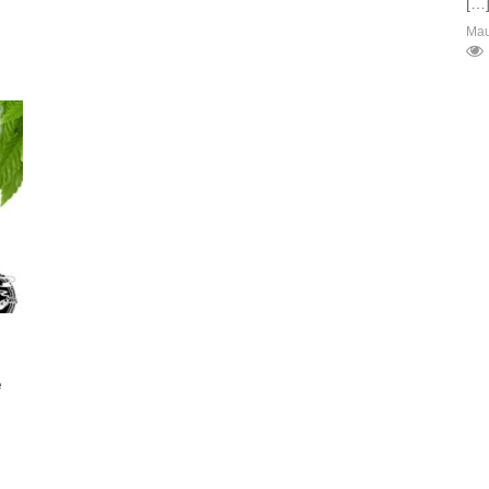
[…
Ma
e