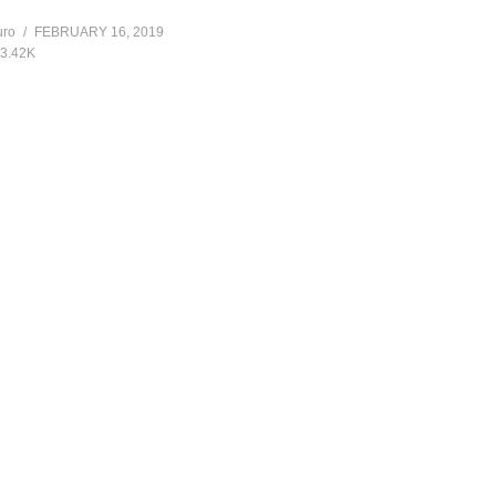
]
uro
FEBRUARY 16, 2019
3.42K