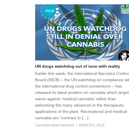
UN drugs watchdog out of tune with reality
Earlier this week, the International Narcotics Contro
Board (INCB) – the UN watchdog on compliance wi
the international drug control conventions – has
released its latest position on cannabis which largel
warns against ‘medical cannabis’ rather than
welcoming the many advances in the therapeutic
applications of the plant. Recreational and medical
cannabis are “contrary to […]
Cannabis News Network
MARCH 6, 2019