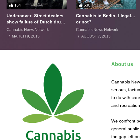
164
630
Undercover: Street dealers
Cannabis in Berlin: Illegal…
show failure of Dutch drugs
or not?
policy
Cannabis News Network
Cannabis News Network
MARCH 9, 2015
AUGUST 7, 2015
About us
Cannabis News
serious, factu
to do with cann
and recreation
We confront po
general public 
the gap left o