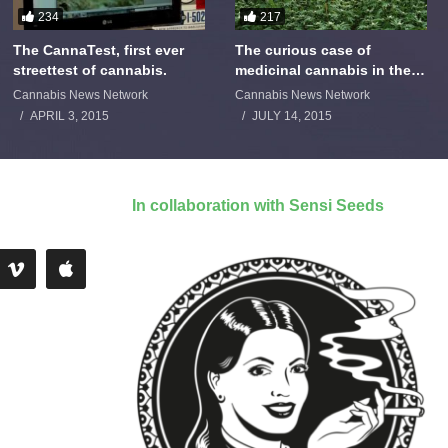
234
217
The CannaTest, first ever
The curious case of
streettest of cannabis.
medicinal cannabis in the
Netherlands: The James
Cannabis News Network
Cannabis News Network
Burton Story
APRIL 3, 2015
JULY 14, 2015
In collaboration with Sensi Seeds