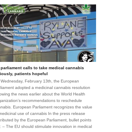
 parliament calls to take medical cannabis
iously, patients hopeful
 Wednesday, February 13th, the European
liament adopted a medicinal cannabis resolution
lowing the news earlier about the World Health
anization’s recommendations to reschedule
nabis. European Parliament recognizes the value
medicinal use of cannabis In the press release
tributed by the European Parliament, bullet points
: – The EU should stimulate innovation in medical