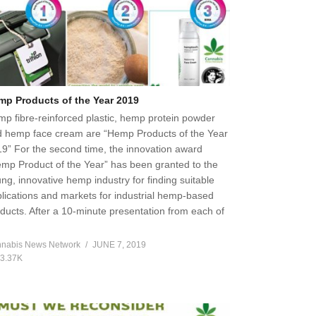
mp Products of the Year 2019
p fibre-reinforced plastic, hemp protein powder
 hemp face cream are “Hemp Products of the Year
9” For the second time, the innovation award
mp Product of the Year” has been granted to the
ng, innovative hemp industry for finding suitable
lications and markets for industrial hemp-based
ducts. After a 10-minute presentation from each of
]
nabis News Network
JUNE 7, 2019
3.37K