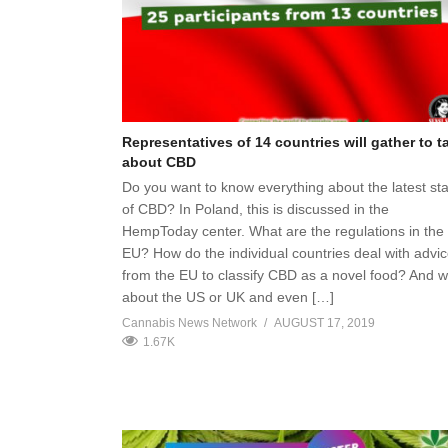
Representatives of 14 countries will gather to t
about CBD
Do you want to know everything about the latest st
of CBD? In Poland, this is discussed in the
HempToday center. What are the regulations in the
EU? How do the individual countries deal with advi
from the EU to classify CBD as a novel food? And 
about the US or UK and even […]
Cannabis News Network
AUGUST 17, 2019
1.67K