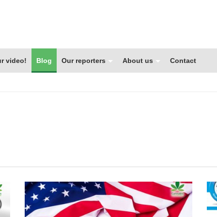
r video!
Blog
Our reporters
About us
Contact