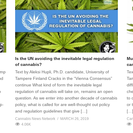
Is the UN avoiding the inevitable legal regulation
Mu
of cannabis?
ca
emp
Text by Aleksi Hupli, Ph.D. candidate, University of
Tex
nd
Tampere Finland Cracks in the “Vienna Consensus”
Tam
continue What kind of form the inevitable legal
dif
o
regulation of cannabis will take on, remains an open
che
question. As we enter into another decade of cannabis
to 
p-
policy, what is called for are well-thought out policy
or 
and regulation guidelines that give […]
[…
Cannabis News Network
MARCH 26, 2019
Can
4.06K