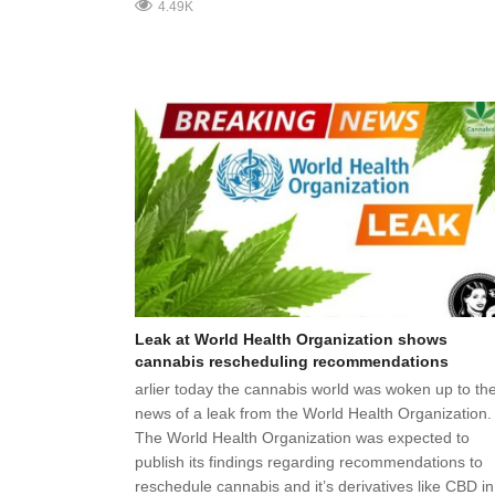
4.49K
Leak at World Health Organization shows
cannabis rescheduling recommendations
arlier today the cannabis world was woken up to th
news of a leak from the World Health Organization.
The World Health Organization was expected to
publish its findings regarding recommendations to
reschedule cannabis and it’s derivatives like CBD in