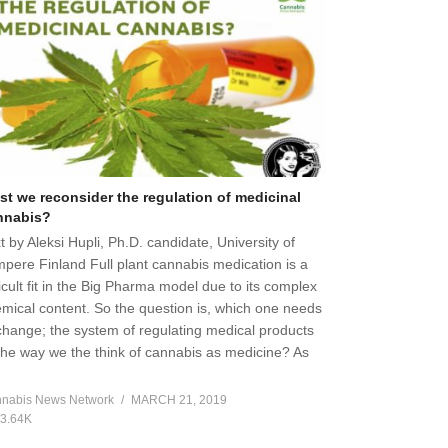
st we reconsider the regulation of medicinal
nnabis?
t by Aleksi Hupli, Ph.D. candidate, University of
pere Finland Full plant cannabis medication is a
ficult fit in the Big Pharma model due to its complex
mical content. So the question is, which one needs
change; the system of regulating medical products
the way we the think of cannabis as medicine? As
]
nabis News Network
MARCH 21, 2019
3.64K