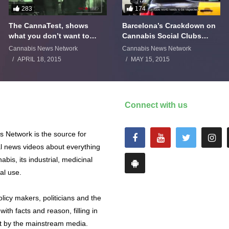
283
174
The CannaTest, shows
Barcelona’s Crackdown on
what you don’t want to
Cannabis Social Clubs
smoke
Backfires
Cannabis News Network
Cannabis News Network
APRIL 18, 2015
MAY 15, 2015
Connect with us
 Network is the source for
al news videos about everything
abis, its industrial, medicinal
al use.
licy makers, politicians and the
with facts and reason, filling in
ut by the mainstream media.