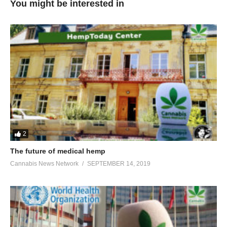
You might be interested in
2
The future of medical hemp
Cannabis News Network
SEPTEMBER 14, 2019