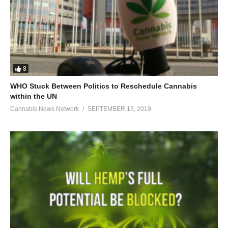
8
WHO Stuck Between Politics to Reschedule Cannabis
within the UN
Cannabis News Network
SEPTEMBER 13, 2019