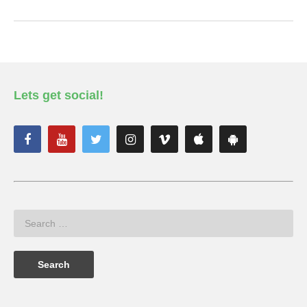
Lets get social!