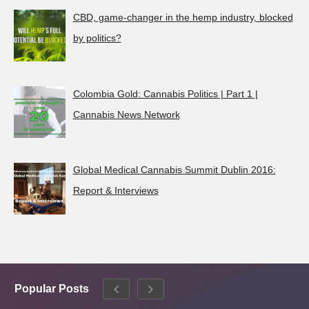
CBD, game-changer in the hemp industry, blocked
by politics?
Colombia Gold: Cannabis Politics | Part 1 |
Cannabis News Network
Global Medical Cannabis Summit Dublin 2016:
Report & Interviews
Popular Posts