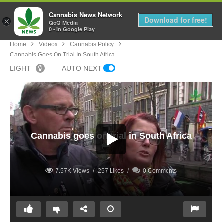
Cannabis News Network
MENU
Download for free!
×
QoQ Media
0 - In Google Play
Home
Videos
Cannabis Policy
Cannabis Goes On Trial In South Africa
LIGHT
AUTO NEXT
Cannabis goes on trial in South Africa
7.57K Views
257 Likes
0 Comments