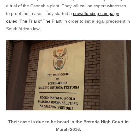
a trial of the Cannabis plant. They will call on expert witnesses
to proof their case. They started a
crowdfunding campaign
called ‘The Trial of The Plant’
in order to set a legal precedent in
South African law.
Their case is due to be heard in the Pretoria High Court in
March 2016.