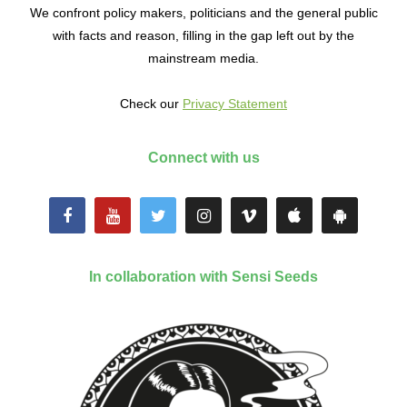
We confront policy makers, politicians and the general public
with facts and reason, filling in the gap left out by the
mainstream media.
Check our
Privacy Statement
Connect with us
In collaboration with Sensi Seeds