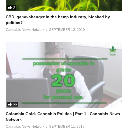
3
CBD, game-changer in the hemp industry, blocked by
politics?
Cannabis News Network
SEPTEMBER 12, 2019
66
Colombia Gold: Cannabis Politics | Part 1 | Cannabis News
Network
Cannabis News Network
SEPTEMBER 11, 2019