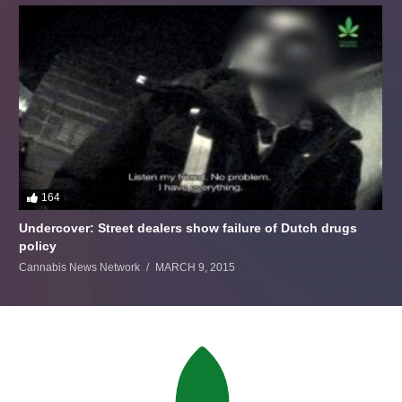
164
Undercover: Street dealers show failure of Dutch drugs
policy
Cannabis News Network
MARCH 9, 2015