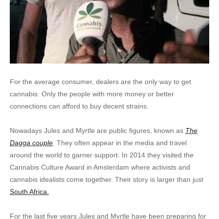
For the average consumer, dealers are the only way to get
cannabis. Only the people with more money or better
connections can afford to buy decent strains.
Nowadays Jules and Myrtle are public figures, known as
The
Dagga couple
. They often appear in the media and travel
around the world to garner support. In 2014 they visited the
Cannabis Culture Award in Amsterdam where activists and
cannabis idealists come together. Their story is larger than just
South Africa.
For the last five years Jules and Myrtle have been preparing for