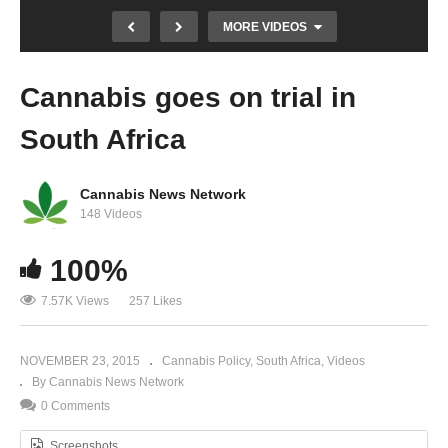
MORE VIDEOS
Cannabis goes on trial in
South Africa
Cannabis News Network
148 Videos
Landmark ruling for cannabis grower Doede
100%
de Jong
7.57K Views
257 Likes
NOVEMBER 23, 2015
Cannabis Policy
South Africa
Videos
By Cannabis News Network
0 Comments
Screenshots