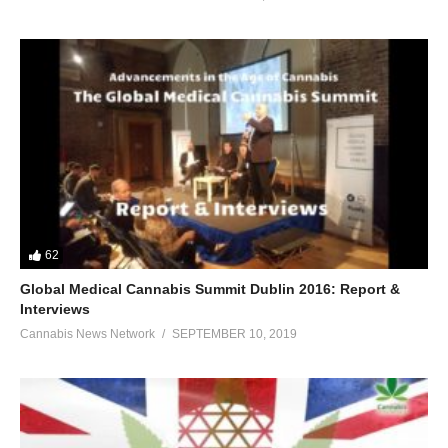
62
Global Medical Cannabis Summit Dublin 2016: Report &
Interviews
Cannabis News Network
SEPTEMBER 10, 2019