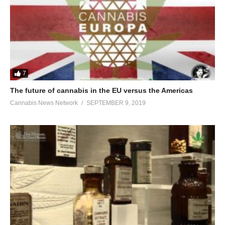
7
The future of cannabis in the EU versus the Americas
Cannabis News Network
SEPTEMBER 9, 2019