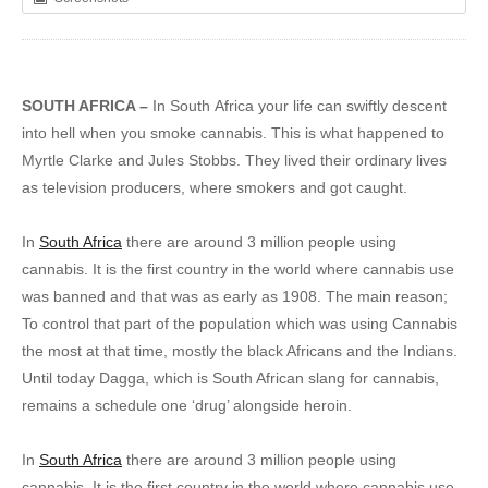
SOUTH AFRICA –
In South Africa your life can swiftly descent
into hell when you smoke cannabis. This is what happened to
Myrtle Clarke and Jules Stobbs. They lived their ordinary lives
as television producers, where smokers and got caught.
In
South Africa
there are around 3 million people using
cannabis. It is the first country in the world where cannabis use
was banned and that was as early as 1908. The main reason;
To control that part of the population which was using Cannabis
the most at that time, mostly the black Africans and the Indians.
Until today Dagga, which is South African slang for cannabis,
remains a schedule one ‘drug’ alongside heroin.
In
South Africa
there are around 3 million people using
cannabis. It is the first country in the world where cannabis use