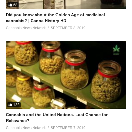
68
Did you know about the Golden Age of medicinal
cannabis? | Canna History HD
Cannabis News Network
SEPTEMBER 8, 2019
132
Cannabis and the United Nations: Last Chance for
Relevance?
Cannabis News Network
SEPTEMBER 7, 2019