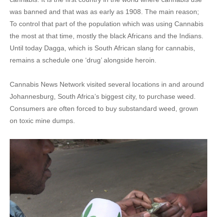
was banned and that was as early as 1908. The main reason;
To control that part of the population which was using Cannabis
the most at that time, mostly the black Africans and the Indians.
Until today Dagga, which is South African slang for cannabis,
remains a schedule one ‘drug’ alongside heroin.
Cannabis News Network visited several locations in and around
Johannesburg, South Africa’s biggest city, to purchase weed.
Consumers are often forced to buy substandard weed, grown
on toxic mine dumps.