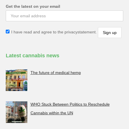
Get the latest on your email
I have read and agree to the privacystatement.
Latest cannabis news
The future of medical hemp
WHO Stuck Between Politics to Reschedule
Cannabis within the UN