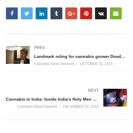
PREV
Landmark ruling for cannabis grower Doede de Jong
Cannabis News Network
OCTOBER 31, 2015
NEXT
Cannabis in India: Inside India’s Holy Men – Cannabis News Network
Cannabis News Network
DECEMBER 18, 2015