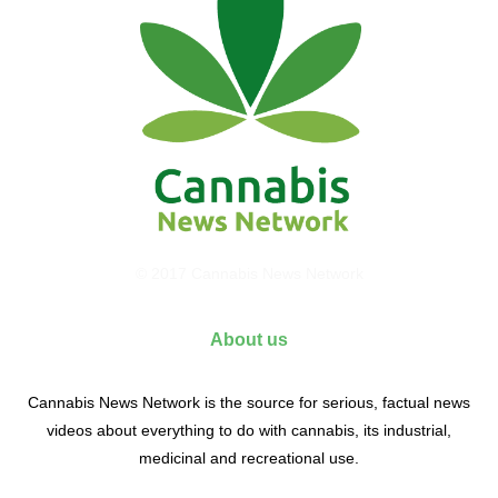
© 2017 Cannabis News Network
About us
Cannabis News Network is the source for serious, factual news
videos about everything to do with cannabis, its industrial,
medicinal and recreational use.