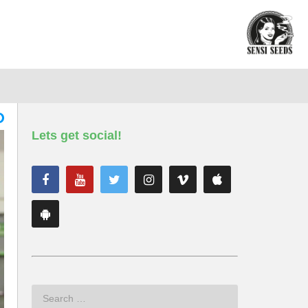
Lets get social!