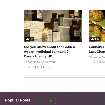
68
132
Did you know about the Golden
Cannabis 
Age of medicinal cannabis? |
Last Chan
Canna History HD
Cannabis N
Cannabis News Network
SEPTEMB
SEPTEMBER 8, 2019
Popular Posts