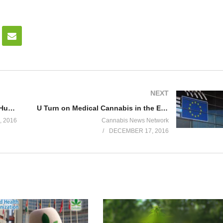
NEXT
Criminalization of Cannabis: The Human Toll
U Turn on Medical Cannabis in the European Union: Patient voices
 2016
Cannabis News Network
DECEMBER 17, 2016