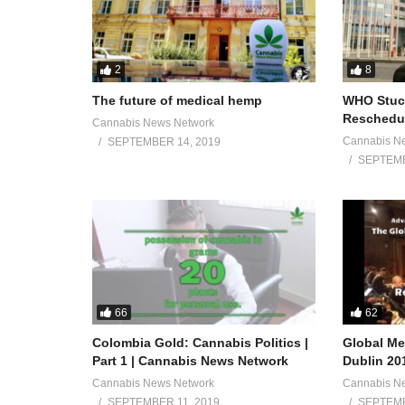
2
8
The future of medical hemp
WHO Stuck
Reschedul
Cannabis News Network
Cannabis N
SEPTEMBER 14, 2019
SEPTEMB
66
62
Colombia Gold: Cannabis Politics |
Global Me
Part 1 | Cannabis News Network
Dublin 20
Cannabis News Network
Cannabis N
SEPTEMBER 11, 2019
SEPTEMB