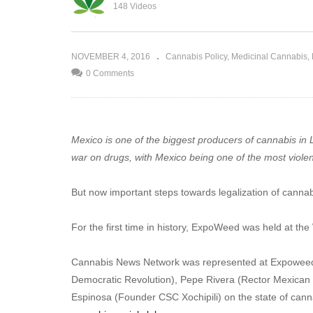
Criminalization of Cannabis: The
148 Videos
Food?
Human Toll
NOVEMBER 4, 2016
Cannabis Policy
Medicinal Cannabis
0 Comments
Mexico is one of the biggest producers of cannabis in La
war on drugs, with Mexico being one of the most violent
But now important steps towards legalization of canna
For the first time in history, ExpoWeed was held at th
Cannabis News Network was represented at Expoweed M
Democratic Revolution), Pepe Rivera (Rector Mexican 
Espinosa (Founder CSC Xochipili) on the state of canna