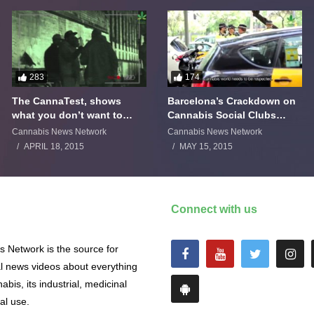
283
174
The CannaTest, shows
Barcelona’s Crackdown on
what you don’t want to
Cannabis Social Clubs
smoke
Backfires
Cannabis News Network
Cannabis News Network
APRIL 18, 2015
MAY 15, 2015
Connect with us
 Network is the source for
al news videos about everything
abis, its industrial, medicinal
al use.