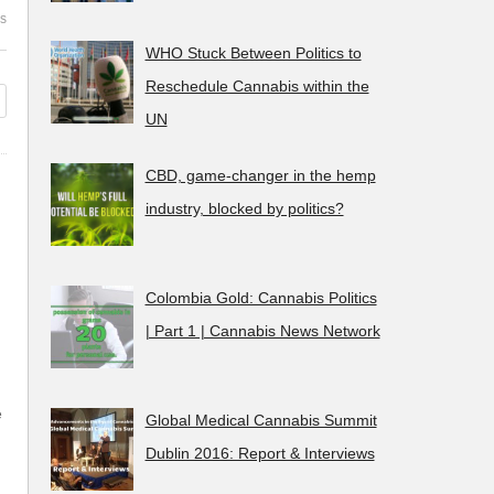
Turn on Medical Cannabis in the
Reefer Madness i
es
ropean Union: Patient voices
| Cannabis News
WHO Stuck Between Politics to
Reschedule Cannabis within the
UN
CBD, game-changer in the hemp
industry, blocked by politics?
Colombia Gold: Cannabis Politics
| Part 1 | Cannabis News Network
e
Global Medical Cannabis Summit
Dublin 2016: Report & Interviews