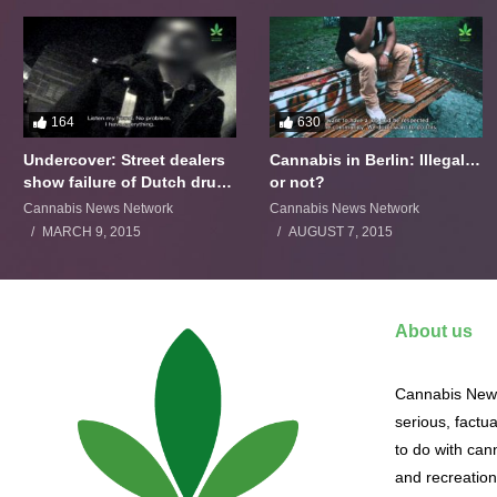
164
630
Undercover: Street dealers
Cannabis in Berlin: Illegal…
show failure of Dutch drugs
or not?
policy
Cannabis News Network
Cannabis News Network
MARCH 9, 2015
AUGUST 7, 2015
About us
Cannabis News
serious, factu
to do with cann
and recreation