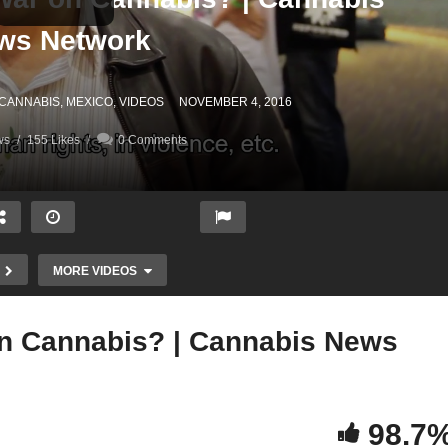
ws Network
 CANNABIS
MEXICO
VIDEOS
NOVEMBER 4, 2016
ws
155 Likes
0 Comments
MORE VIDEOS
n Cannabis? | Cannabis News
Mexico Ending The War on
98.7