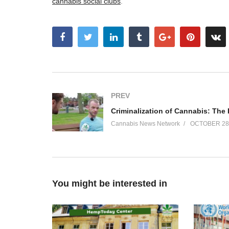
cannabis social clubs
.
PREV
Cannabis News Network
OCTOBER 28,
You might be interested in