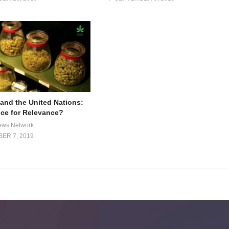
and the United Nations:
ce for Relevance?
ews Network
ER 7, 2019