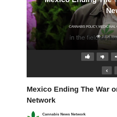
Ne
CANNABIS POLICY
MEDICINAL
3.31K Vie
Mexico Ending The War o
Network
Cannabis News Network