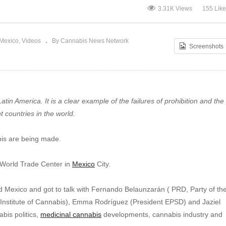
Cannabis? | Cannabis News
U 
3.31K Views
155 Lik
Network
Eu
Mexico
Videos
By Cannabis News Network
Screenshots
tin America. It is a clear example of the failures of prohibition and the
 countries in the world.
bis are being made.
e World Trade Center in
Mexico
City.
exico and got to talk with Fernando Belaunzarán ( PRD, Party of th
Institute of Cannabis), Emma Rodríguez (President EPSD) and Jaziel
bis politics,
medicinal cannabis
developments, cannabis industry and