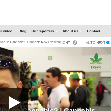
r video!
Blog
Our reporters
About us
Contact
War On Cannabis? | Cannabis News Network
LIGHT
AUTO NEXT
nabis News Network
War on Cannabis? | Cannabis