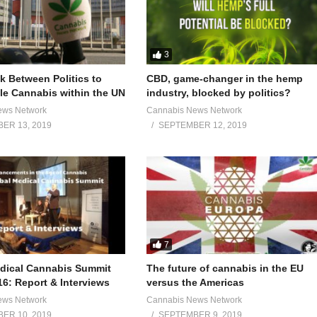
3
 Between Politics to
CBD, game-changer in the hemp
e Cannabis within the UN
industry, blocked by politics?
ews Network
Cannabis News Network
ER 13, 2019
SEPTEMBER 12, 2019
7
dical Cannabis Summit
The future of cannabis in the EU
16: Report & Interviews
versus the Americas
ews Network
Cannabis News Network
ER 10, 2019
SEPTEMBER 9, 2019