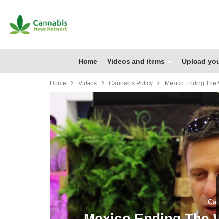
Home
Videos and items
Upload you
Home
Videos
Cannabis Policy
Mexico Ending The 
Can
Mexico Ending The 