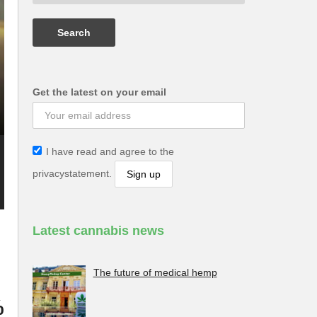
Get the latest on your email
I have read and agree to the
privacystatement.
Latest cannabis news
The future of medical hemp
%