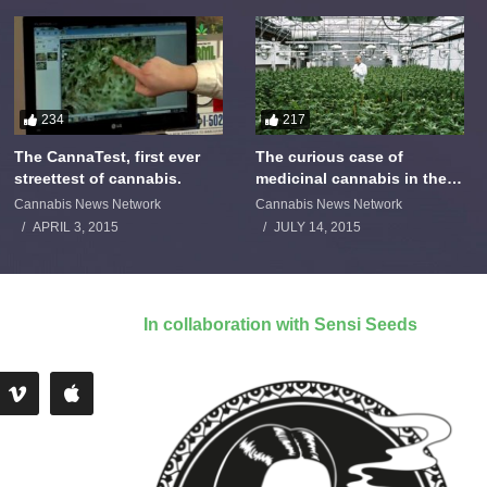
234
217
The CannaTest, first ever
The curious case of
streettest of cannabis.
medicinal cannabis in the
Netherlands: The James
Cannabis News Network
Cannabis News Network
Burton Story
APRIL 3, 2015
JULY 14, 2015
In collaboration with Sensi Seeds