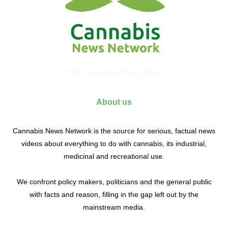
© 2017 Cannabis News Network
About us
Cannabis News Network is the source for serious, factual news
videos about everything to do with cannabis, its industrial,
medicinal and recreational use.
We confront policy makers, politicians and the general public
with facts and reason, filling in the gap left out by the
mainstream media.