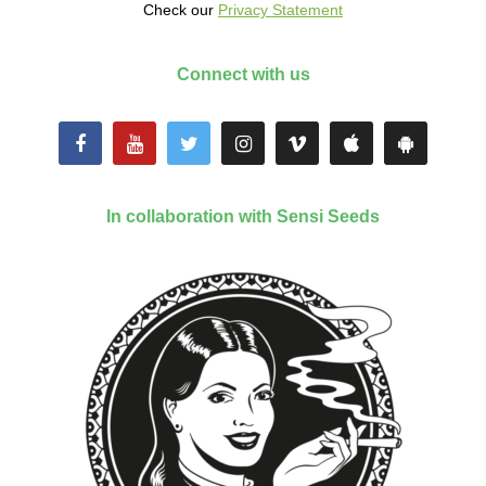
Check our
Privacy Statement
Connect with us
In collaboration with Sensi Seeds