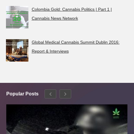
Colombia Gold: Cannabis Politics | Part 1 |
Cannabis News Network
Global Medical Cannabis Summit Dublin 2016:
Report & Interviews
Popular Posts