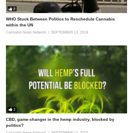
8
WHO Stuck Between Politics to Reschedule Cannabis
within the UN
Cannabis News Network
SEPTEMBER 13, 2019
3
CBD, game-changer in the hemp industry, blocked by
politics?
Cannabis News Network
SEPTEMBER 12, 2019