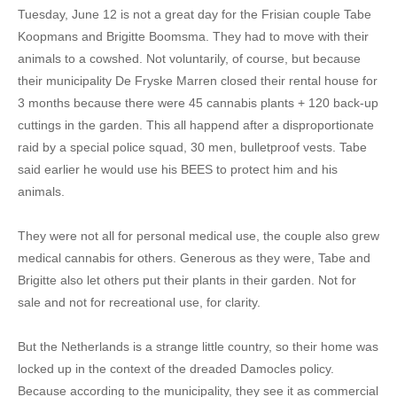
Tuesday, June 12 is not a great day for the Frisian couple Tabe
Koopmans and Brigitte Boomsma. They had to move with their
animals to a cowshed. Not voluntarily, of course, but because
their municipality De Fryske Marren closed their rental house for
3 months because there were 45 cannabis plants + 120 back-up
cuttings in the garden. This all happend after a disproportionate
raid by a special police squad, 30 men, bulletproof vests. Tabe
said earlier he would use his BEES to protect him and his
animals.
They were not all for personal medical use, the couple also grew
medical cannabis for others. Generous as they were, Tabe and
Brigitte also let others put their plants in their garden. Not for
sale and not for recreational use, for clarity.
But the Netherlands is a strange little country, so their home was
locked up in the context of the dreaded Damocles policy.
Because according to the municipality, they see it as commercial