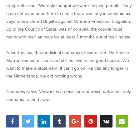
drug trafficking. ‘We only thought we were helping people. They
have not even been here to see if there was any inconvenience’
says a bewildered Brigitte against Omroep Friesland. Litigation,
up to the Council of State, was of no avail, the couple must
move with their animals for at least 3 months out of their house.
Nevertheless, the medicinal cannabis growers from De Fryske
Marren remain militant and still believe in the good cause. ‘We
want to make a statement: it can’t go on like this any longer in
the Netherlands, we did nothing wrong.’
Cannabis News Network is a news journal which publishes only
cannabis related
news.