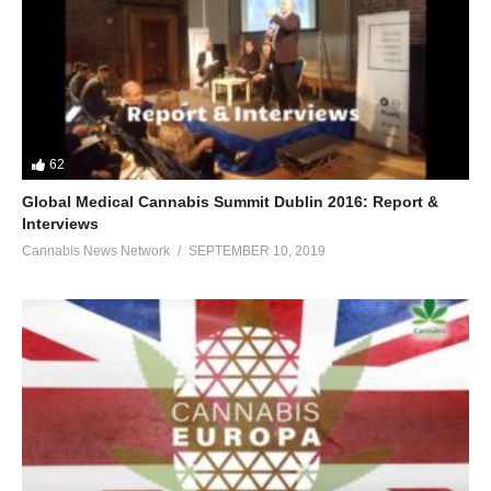
62
Global Medical Cannabis Summit Dublin 2016: Report &
Interviews
Cannabis News Network
SEPTEMBER 10, 2019