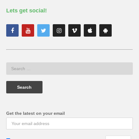
Lets get social!
Get the latest on your email