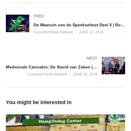
PREV
De Waanzin van de Speekseltest Deel 5 | Roadside Drug Testing Pt. 5 | Now You Know
04:21
Cannabis News Network
JUNE 12, 2018
NEXT
Medicinale Cannabis: De Stand van Zaken | Cannabis University 2018
Cannabis News Network
JUNE 26, 2018
You might be interested in