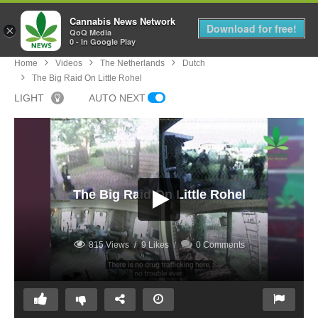
Cannabis News Network
MENU
Download for free!
×
QoQ Media
0 - In Google Play
Home
Videos
The Netherlands
Dutch
The Big Raid On Little Rohel
LIGHT
AUTO NEXT
The Big Raid On Little Rohel
815 Views
9 Likes
0 Comments