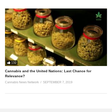
132
Cannabis and the United Nations: Last Chance for
Relevance?
Cannabis News Network
SEPTEMBER 7, 2019