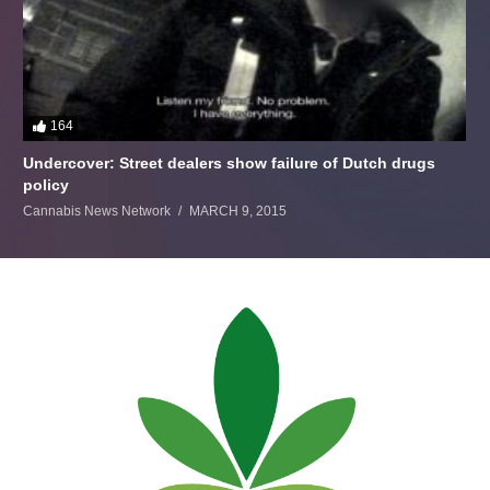
164
Undercover: Street dealers show failure of Dutch drugs
policy
Cannabis News Network
MARCH 9, 2015