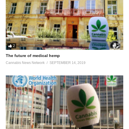
2
The future of medical hemp
Cannabis News Network
SEPTEMBER 14, 2019