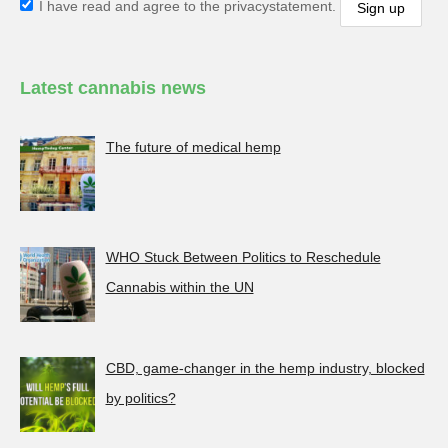
I have read and agree to the privacystatement.
Latest cannabis news
The future of medical hemp
WHO Stuck Between Politics to Reschedule
Cannabis within the UN
CBD, game-changer in the hemp industry, blocked
by politics?