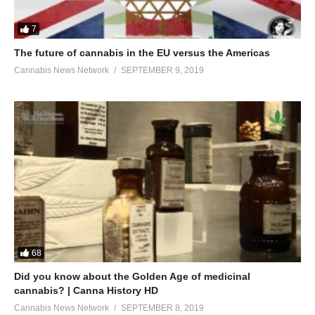
7
The future of cannabis in the EU versus the Americas
Cannabis News Network
SEPTEMBER 9, 2019
68
Did you know about the Golden Age of medicinal
cannabis? | Canna History HD
Cannabis News Network
SEPTEMBER 8, 2019