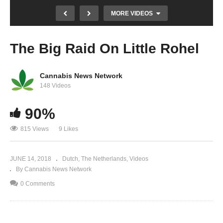
MORE VIDEOS
The Big Raid On Little Rohel
Cannabis News Network
148 Videos
90%
De Waanzin van de Speekseltest Deel 5 |
815 Views
9 Likes
Roadside Drug Testing Pt. 5 | Now You Know
JUNE 14, 2018
Dutch
The Netherlands
Videos
By Cannabis News Network
0 Comments