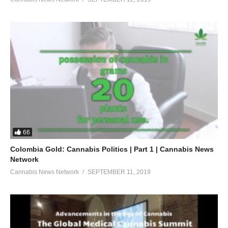
66
Colombia Gold: Cannabis Politics | Part 1 | Cannabis News
Network
Cannabis News Network
SEPTEMBER 11, 2019