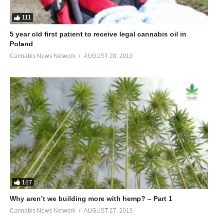
111
5 year old first patient to receive legal cannabis oil in
Poland
Cannabis News Network
AUGUST 28, 2019
187
Why aren’t we building more with hemp? – Part 1
Cannabis News Network
AUGUST 27, 2019