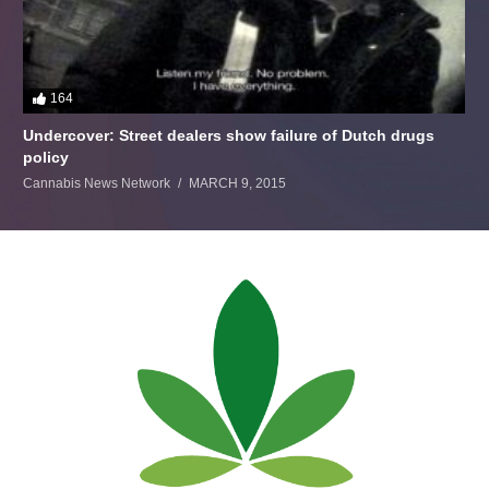
164
Undercover: Street dealers show failure of Dutch drugs
policy
Cannabis News Network
MARCH 9, 2015