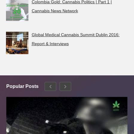
Colombia Gold: Cannabis Politics | Part 1 |
Cannabis News Network
Global Medical Cannabis Summit Dublin 2016:
Report & Interviews
Popular Posts