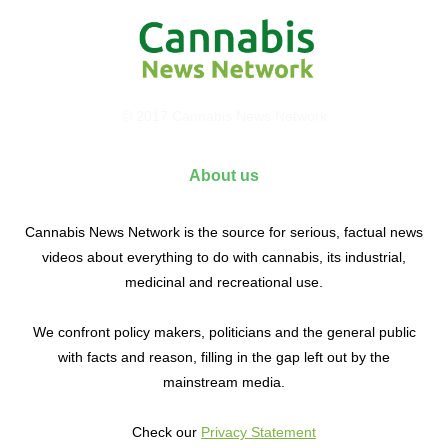
© 2017 Cannabis News Network
About us
Cannabis News Network is the source for serious, factual news
videos about everything to do with cannabis, its industrial,
medicinal and recreational use.
We confront policy makers, politicians and the general public
with facts and reason, filling in the gap left out by the
mainstream media.
Check our
Privacy Statement