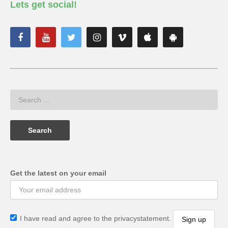
Lets get social!
Get the latest on your email
I have read and agree to the privacystatement.