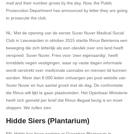
mail and their number grows by the day. Now, the Public
Prosecution Department has announced by letter they are going
to prosecute the club.
NL: Met de opening van de eerste Suver Nuver Medical Social
Club in Leeuwarden in oktober 2015 startte Rinus Beintema een
beweging die zich letterlijk als een olievlek over ons land heeft
verspreid. Suver Nuver, Fries voor ‘zeer eigenaardig’, heeft
inmiddels negen vestigingen, waar op vaste dagen informatie
wordt verstrekt over medicinale cannabis en mensen lid kunnen
worden. Meer dan 8.000 leden ontvangen per post wietolie van
Suver Nuver en hun aantal groeit met de dag. De confrontatie
die Rinus wilt lijkt te gaan plaatsvinden. Het Openbaar Ministerie
heeft zich gemeld per brief dat Rinus illegaal bezig is en moet
stoppen. We zullen zien.
Hidde Siers (Plantarium)
EN: Hidde has been working at Growshop Plantarium in