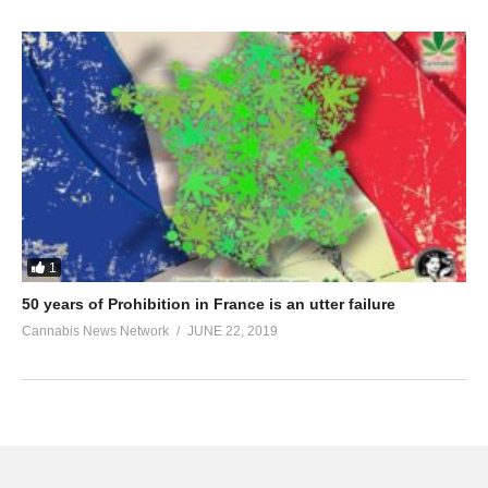
1
50 years of Prohibition in France is an utter failure
Cannabis News Network
JUNE 22, 2019