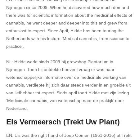
Nijmegen since 2009. When he discovered how much demand
there was for scientific information about the medicinal effects of
cannabis, he went deeper and deeper into this and grew from
enthusiast to expert. Since April, Hidde has been touring the
Netherlands with his lecture ‘Medical cannabis, from science to
practice’.
NL: Hidde werkt sinds 2009 bij growshop Plantarium in
Nijmegen. Toen hij ontdekte hoeveel vraag er was naar
wetenschappelijke informatie over de medicinale werking van
cannabis, verdiepte hij zich daar steeds verder in en groeide uit
van liefhebber tot expert. Sinds april toert Hidde met zijn lezing
‘Medicinale cannabis, van wetenschap naar de praktijk’ door
Nederland.
Els Vermeersch (Trekt Uw Plant)
EN: Els was the right hand of Joep Oomen (1961-2016) at Trekt