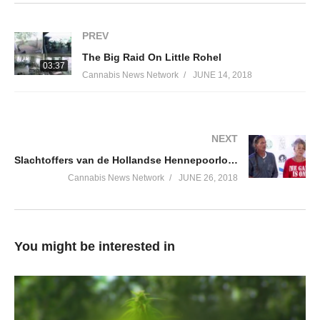
PREV
The Big Raid On Little Rohel
03:37
Cannabis News Network
JUNE 14, 2018
NEXT
Slachtoffers van de Hollandse Hennepoorlog | Cannabis University 2018
Cannabis News Network
JUNE 26, 2018
You might be interested in