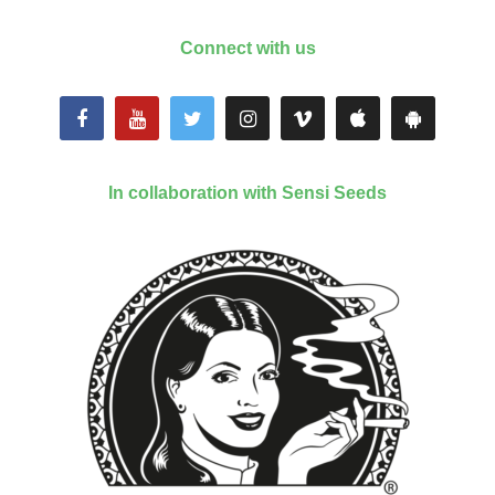
Connect with us
In collaboration with Sensi Seeds