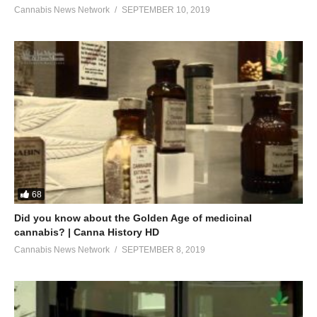
Cannabis News Network
SEPTEMBER 10, 2019
68
Did you know about the Golden Age of medicinal
cannabis? | Canna History HD
Cannabis News Network
SEPTEMBER 8, 2019