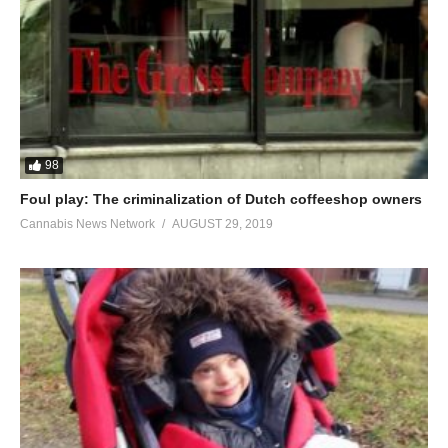
98
Foul play: The criminalization of Dutch coffeeshop owners
Cannabis News Network
AUGUST 29, 2019