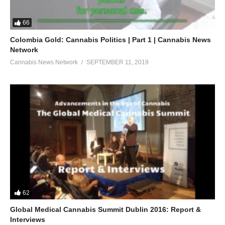
66
Colombia Gold: Cannabis Politics | Part 1 | Cannabis News
Network
Cannabis News Network
SEPTEMBER 11, 2019
62
Global Medical Cannabis Summit Dublin 2016: Report &
Interviews