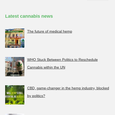
Latest cannabis news
The future of medical hemp
WHO Stuck Between Politics to Reschedule
Cannabis within the UN
CBD, game-changer in the hemp industry, blocked
by politics?