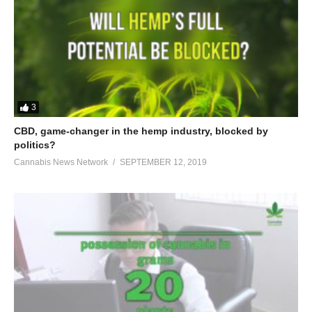
3
CBD, game-changer in the hemp industry, blocked by
politics?
Cannabis News Network
SEPTEMBER 12, 2019