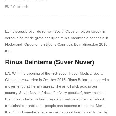
0 Comments
Een discussie over de rol van Social Clubs en eigen kweek in
verhouding tot de grote bedrijven m.b.t. medicinale cannabis in
Nederland. Opgenomen tijdens Cannabis Bevrijdingsdag 2018,
met:
Rinus Beintema (Suver Nuver)
EN: With the opening of the first Suver Nuver Medical Social
Club in Leeuwarden in October 2015, Rinus Beintema started a
movement that literally spread like an oil slick across our
country. Suver Nuver, Frisian for ‘very peculiar’, now has nine
branches, where on fixed days information is provided about
medicinal cannabis and people can become members. More
than 9,000 members receive cannabis oil from Suver Nuver by