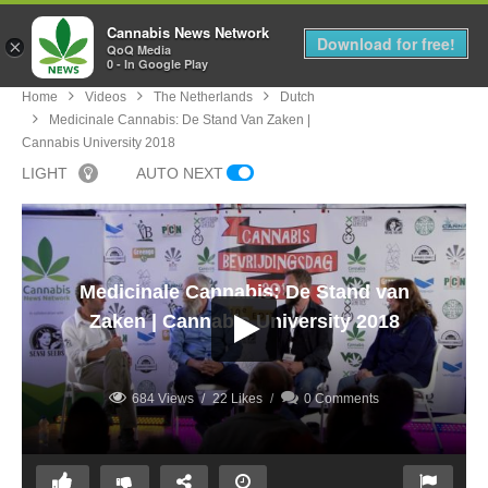
Cannabis News Network
MENU
Download for free!
×
QoQ Media
0 - In Google Play
Home
Videos
The Netherlands
Dutch
Medicinale Cannabis: De Stand Van Zaken |
Cannabis University 2018
LIGHT
AUTO NEXT
Medicinale Cannabis: De Stand van
Zaken | Cannabis University 2018
684 Views
22 Likes
0 Comments