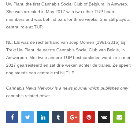
Uw Plant, the first Cannabis Social Club of Belgium, in Antwerp.
She was arrested in May 2017 with two other TUP board
members and was behind bars for three weeks. She still plays a
central role at TUP.
NL: Els was de rechterhand van Joep Oomen (1961-2016) bij
Trekt Uw Plant, de eerste Cannabis Social Club van België, in
Antwerpen. Met twee andere TUP bestuursleden werd ze in mei
2017 gearresteerd en zat drie weken achter de tralies. Ze speelt
nog steeds een centrale rol bij TUP.
Cannabis News Network is a news journal which publishes only
cannabis related
news.