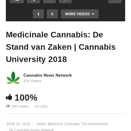
MORE VIDEOS
Medicinale Cannabis: De
Stand van Zaken | Cannabis
University 2018
Cannabis News Network
148 Videos
The Big Raid On Little Rohel
100%
684 Views
22 Likes
JUNE 26, 2018
Dutch
Medicinal Cannabis
The Netherlands
By Cannabis News Network