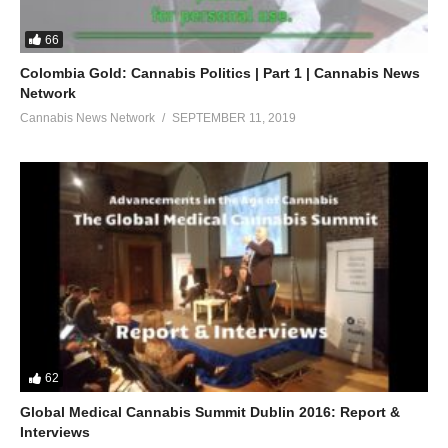
66
Colombia Gold: Cannabis Politics | Part 1 | Cannabis News
Network
Cannabis News Network
SEPTEMBER 11, 2019
62
Global Medical Cannabis Summit Dublin 2016: Report &
Interviews