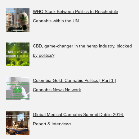
WHO Stuck Between Politics to Reschedule
Cannabis within the UN
CBD, game-changer in the hemp industry, blocked
by politics?
Colombia Gold: Cannabis Politics | Part 1 |
Cannabis News Network
Global Medical Cannabis Summit Dublin 2016:
Report & Interviews