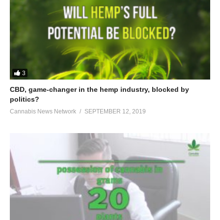
3
CBD, game-changer in the hemp industry, blocked by
politics?
Cannabis News Network
SEPTEMBER 12, 2019