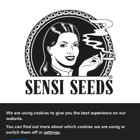
We are using cookies to give you the best experience on our
website.
You can find out more about which cookies we are using or
Designed by QoQ Media - Copyright 2018 Cannabis News
switch them off in
settings
.
Network