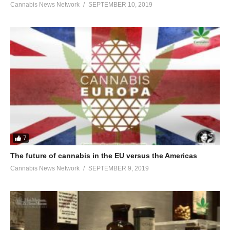
Cannabis News Network
SEPTEMBER 10, 2019
7
The future of cannabis in the EU versus the Americas
Cannabis News Network
SEPTEMBER 9, 2019