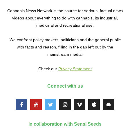
Cannabis News Network is the source for serious, factual news
videos about everything to do with cannabis, its industrial,
medicinal and recreational use.
We confront policy makers, politicians and the general public
with facts and reason, filling in the gap left out by the
mainstream media.
Check our
Privacy Statement
Connect with us
In collaboration with Sensi Seeds