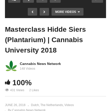
MORE VIDEOS
Masterclass Hidde Siers
(Plantarium) | Cannabis
University 2018
Cannabis News Network
Doug Fine: All about Hemp | Cannabis
148 Videos
University 2018
100%
431 Views
2 Likes
JUNE 26, 2018
Dutch
The Netherlands
Videos
By Cannabis News Network