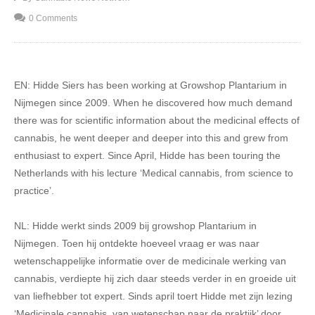
0 Comments
EN: Hidde Siers has been working at Growshop Plantarium in
Nijmegen since 2009. When he discovered how much demand
there was for scientific information about the medicinal effects of
cannabis, he went deeper and deeper into this and grew from
enthusiast to expert. Since April, Hidde has been touring the
Netherlands with his lecture ‘Medical cannabis, from science to
practice’.
NL: Hidde werkt sinds 2009 bij growshop Plantarium in
Nijmegen. Toen hij ontdekte hoeveel vraag er was naar
wetenschappelijke informatie over de medicinale werking van
cannabis, verdiepte hij zich daar steeds verder in en groeide uit
van liefhebber tot expert. Sinds april toert Hidde met zijn lezing
‘Medicinale cannabis, van wetenschap naar de praktijk’ door