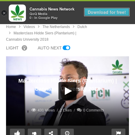
Cannabis News Network
MENU
Download for free!
×
QoQ Media
0 - In Google Play
Home
Videos
The Netherlands
Dutch
Masterclass Hidde Siers (Plantarium) |
Cannabis University 2018
LIGHT
AUTO NEXT
Masterclass Hidde Siers (Plantarium) |
Cannabis University 2018
431 Views
2 Likes
0 Comments