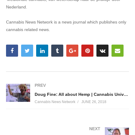
Nederland.
Cannabis News Network is a news journal which publishes only
cannabis related news.
PREV
Doug Fine: All about Hemp | Cannabis University 2018
Cannabis News Network
JUNE 26, 2018
NEXT