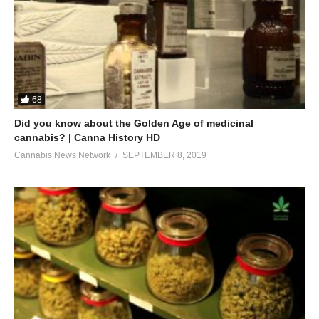
68
Did you know about the Golden Age of medicinal
cannabis? | Canna History HD
Cannabis News Network
SEPTEMBER 8, 2019