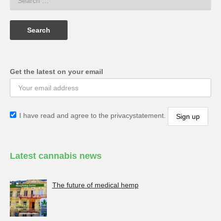
Get the latest on your email
I have read and agree to the privacystatement.
Latest cannabis news
The future of medical hemp