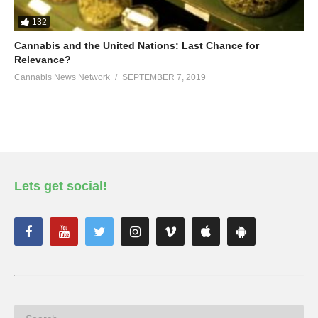
132
Cannabis and the United Nations: Last Chance for
Relevance?
Cannabis News Network
SEPTEMBER 7, 2019
Lets get social!