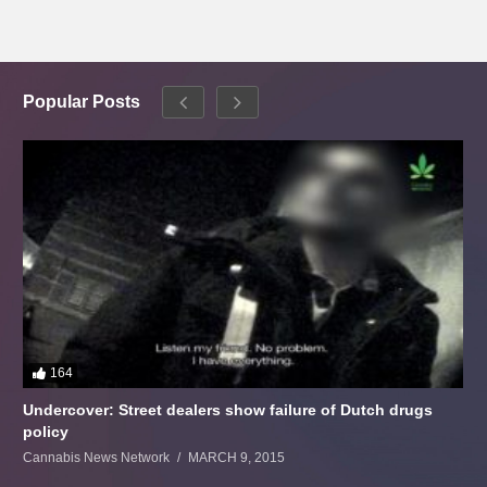
Popular Posts
164
Undercover: Street dealers show failure of Dutch drugs
policy
Cannabis News Network
MARCH 9, 2015