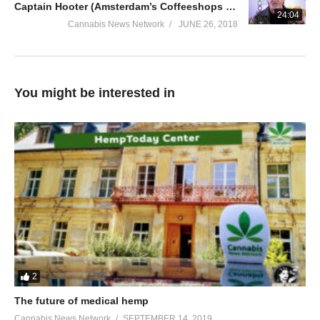
Captain Hooter (Amsterdam’s Coffeeshops Test) | Cannabis University 2018
24:04
Cannabis News Network
JUNE 26, 2018
You might be interested in
2
The future of medical hemp
Cannabis News Network
SEPTEMBER 14, 2019