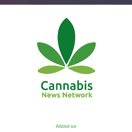
© 2017 Cannabis News Network
About us