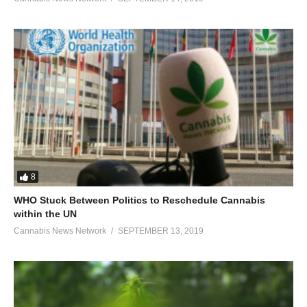
8
WHO Stuck Between Politics to Reschedule Cannabis
within the UN
Cannabis News Network
SEPTEMBER 13, 2019