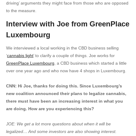
driving’ arguments they might face from those who are opposed
to the measure.
Interview with Joe from GreenPlace
Luxembourg
We interviewed a local working in the CBD business selling
‘
cannabis light
’ to clarify a couple of things. Joe works for
GreenPlace Luxembourg
, a CBD business which started a little
over one year ago and who now have 4 shops in Luxembourg.
CNN: Hi Joe, thanks for doing this. Since Luxembourg’s
new coalition announced their plans to legalize cannabis,
there must have been an increasing interest in what you
are doing. How are you experiencing this?
JOE: We get a lot more questions about when it will be
legalized… And some investors are also showing interest.