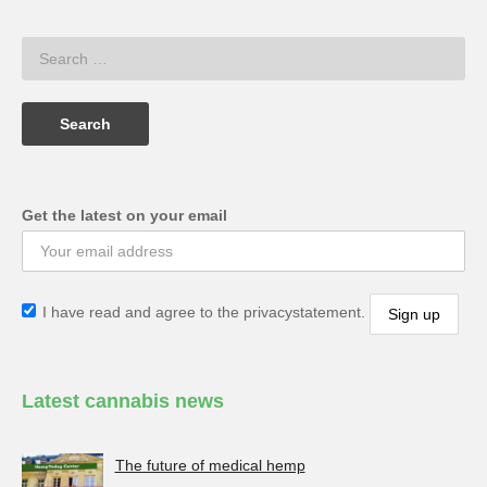
Get the latest on your email
I have read and agree to the privacystatement.
Latest cannabis news
The future of medical hemp