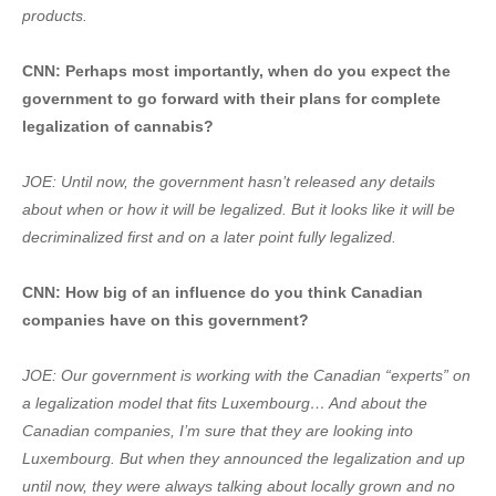
products.
CNN: Perhaps most importantly, when do you expect the
government to go forward with their plans for complete
legalization of cannabis?
JOE: Until now, the government hasn’t released any details
about when or how it will be legalized. But it looks like it will be
decriminalized first and on a later point fully legalized.
CNN: How big of an influence do you think Canadian
companies have on this government?
JOE: Our government is working with the Canadian “experts” on
a legalization model that fits Luxembourg… And about the
Canadian companies, I’m sure that they are looking into
Luxembourg. But when they announced the legalization and up
until now, they were always talking about locally grown and no