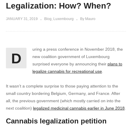
Legalization: How? When?
JANUARY 31, 2019
Blog
Luxembourg
By Mauro
uring a press conference in November 2018, the
D
new coalition government of Luxembourg
surprised everyone by announcing their
plans to
legalize cannabis for recreational use
.
It wasn’t a complete surprise to those paying attention to the
small country bordering Belgium, Germany, and France. After
all, the previous government (which mostly carried on into the
next coalition)
legalized medicinal cannabis earlier in June 2018
.
Cannabis legalization petition