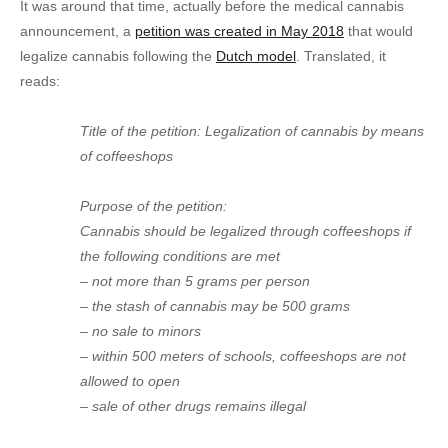
It was around that time, actually before the medical cannabis
announcement, a
petition was created in May 2018
that would
legalize cannabis following the
Dutch model
. Translated, it
reads:
Title of the petition: Legalization of cannabis by means
of coffeeshops
Purpose of the petition:
Cannabis should be legalized through coffeeshops if
the following conditions are met
– not more than 5 grams per person
– the stash of cannabis may be 500 grams
– no sale to minors
– within 500 meters of schools, coffeeshops are not
allowed to open
– sale of other drugs remains illegal