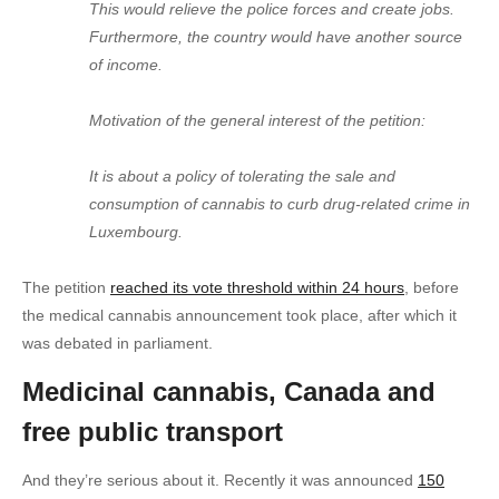
This would relieve the police forces and create jobs.
Furthermore, the country would have another source
of income.
Motivation of the general interest of the petition:
It is about a policy of tolerating the sale and
consumption of cannabis to curb drug-related crime in
Luxembourg.
The petition
reached its vote threshold within 24 hours
, before
the medical cannabis announcement took place, after which it
was debated in parliament.
Medicinal cannabis, Canada and
free public transport
And they’re serious about it. Recently it was announced
150