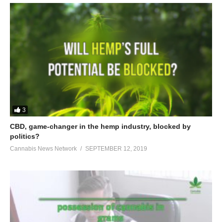
3
CBD, game-changer in the hemp industry, blocked by
politics?
Cannabis News Network
SEPTEMBER 12, 2019