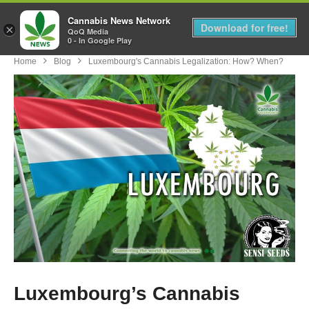
Cannabis News Network
MENU
Download for free!
×
QoQ Media
0 - In Google Play
Home
Blog
Luxembourg's Cannabis Legalization: How? When?
Luxembourg’s Cannabis