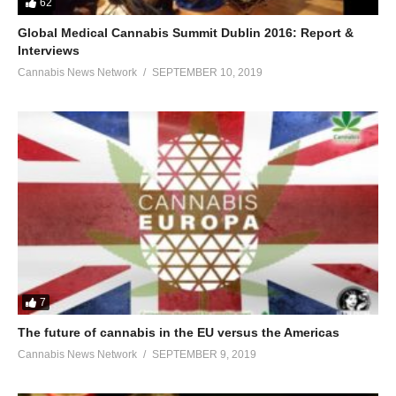
62
Global Medical Cannabis Summit Dublin 2016: Report &
Interviews
Cannabis News Network
SEPTEMBER 10, 2019
7
The future of cannabis in the EU versus the Americas
Cannabis News Network
SEPTEMBER 9, 2019