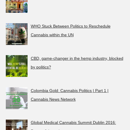
WHO Stuck Between Politics to Reschedule
Cannabis within the UN
CBD, game-changer in the hemp industry, blocked
by politics?
Colombia Gold: Cannabis Politics | Part 1 |
Cannabis News Network
Global Medical Cannabis Summit Dublin 2016: