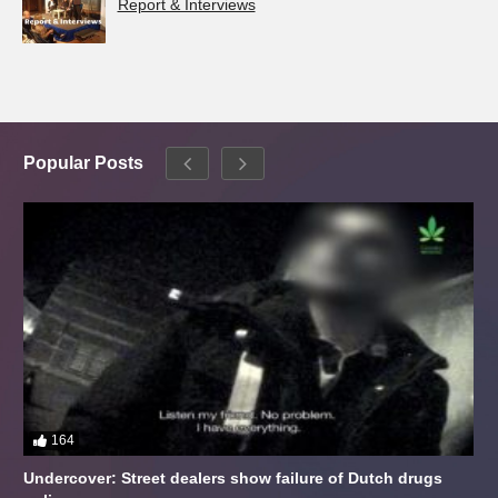
Report & Interviews
Popular Posts
164
Undercover: Street dealers show failure of Dutch drugs