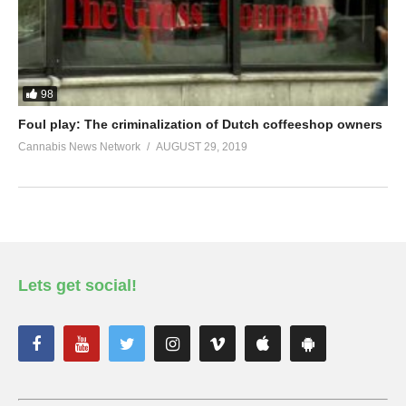
98
Foul play: The criminalization of Dutch coffeeshop owners
Cannabis News Network
AUGUST 29, 2019
Lets get social!