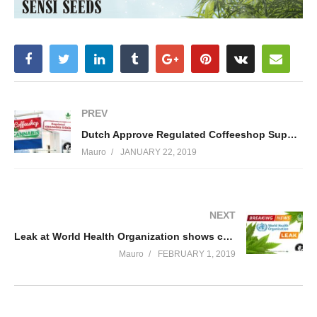
PREV
Dutch Approve Regulated Coffeeshop Supply Chain Trials
Mauro
JANUARY 22, 2019
NEXT
Leak at World Health Organization shows cannabis rescheduling recommendations
Mauro
FEBRUARY 1, 2019