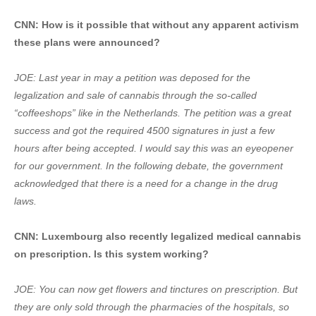
CNN: How is it possible that without any apparent activism
these plans were announced?
JOE: Last year in may a petition was deposed for the
legalization and sale of cannabis through the so-called
“coffeeshops” like in the Netherlands. The petition was a great
success and got the required 4500 signatures in just a few
hours after being accepted. I would say this was an eyeopener
for our government. In the following debate, the government
acknowledged that there is a need for a change in the drug
laws.
CNN: Luxembourg also recently legalized medical cannabis
on prescription. Is this system working?
JOE: You can now get flowers and tinctures on prescription. But
they are only sold through the pharmacies of the hospitals, so