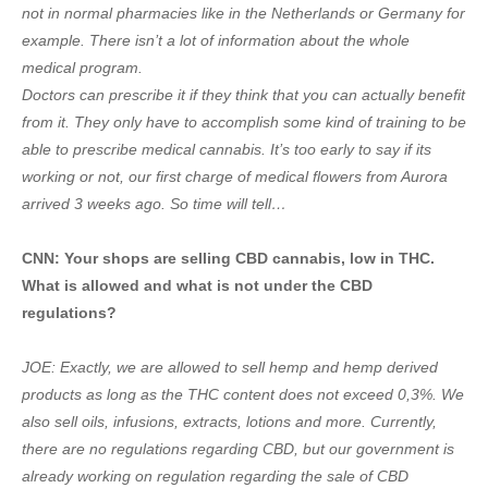
not in normal pharmacies like in the Netherlands or Germany for
example. There isn’t a lot of information about the whole
medical program.
Doctors can prescribe it if they think that you can actually benefit
from it. They only have to accomplish some kind of training to be
able to prescribe medical cannabis. It’s too early to say if its
working or not, our first charge of medical flowers from Aurora
arrived 3 weeks ago. So time will tell…
CNN: Your shops are selling CBD cannabis, low in THC.
What is allowed and what is not under the CBD
regulations?
JOE: Exactly, we are allowed to sell hemp and hemp derived
products as long as the THC content does not exceed 0,3%. We
also sell oils, infusions, extracts, lotions and more. Currently,
there are no regulations regarding CBD, but our government is
already working on regulation regarding the sale of CBD