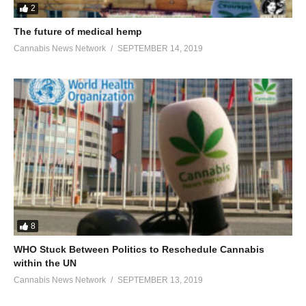
2
The future of medical hemp
Cannabis News Network
SEPTEMBER 14, 2019
8
WHO Stuck Between Politics to Reschedule Cannabis
within the UN
Cannabis News Network
SEPTEMBER 13, 2019