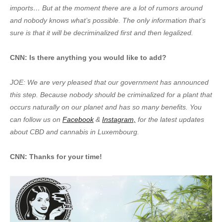
imports… But at the moment there are a lot of rumors around
and nobody knows what’s possible. The only information that’s
sure is that it will be decriminalized first and then legalized.
CNN: Is there anything you would like to add?
JOE: We are very pleased that our government has announced
this step. Because nobody should be criminalized for a plant that
occurs naturally on our planet and has so many benefits. You
can follow us on
Facebook
&
Instagram,
for the latest updates
about CBD and cannabis in Luxembourg.
CNN: Thanks for your time!