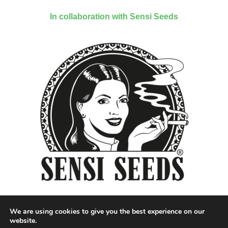
In collaboration with Sensi Seeds
We are using cookies to give you the best experience on our
website.