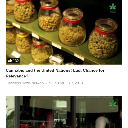
132
Cannabis and the United Nations: Last Chance for
Relevance?
Cannabis News Network
SEPTEMBER 7, 2019