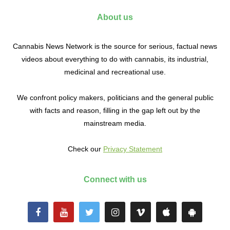
About us
Cannabis News Network is the source for serious, factual news
videos about everything to do with cannabis, its industrial,
medicinal and recreational use.
We confront policy makers, politicians and the general public
with facts and reason, filling in the gap left out by the
mainstream media.
Check our
Privacy Statement
Connect with us