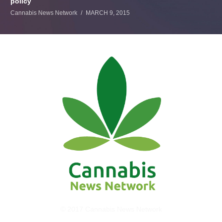
policy
Cannabis News Network
MARCH 9, 2015
© 2017 Cannabis News Network