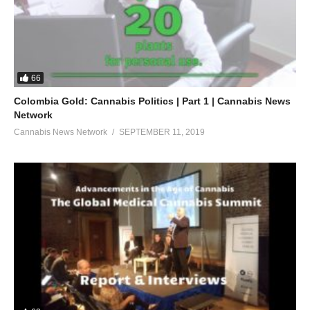
66
Colombia Gold: Cannabis Politics | Part 1 | Cannabis News
Network
Cannabis News Network
SEPTEMBER 11, 2019