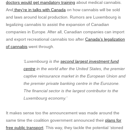
doctors would get mandatory training
about medical cannabis.
And
they’re in talks with Canada
on how cannabis will be sold
and laws around local production. Rumors are Luxembourg is
legalizing cannabis to assist the expansion of Canadian
companies in Europe. After all, Canadian companies can import
and export recreational cannabis too after
Canada’s legalization
of cannabis
went through.
‘Luxembourg is the
second largest investment fund
centre
in the world after the United States, the premier
captive reinsurance market in the European Union and
the premier private banking centre in the Eurozone.
The financial sector is the largest contributor to the
Luxembourg economy.’
It makes sense too the announcement was made around the
same time the coalition government announced their
plans for
free public transport
. This way, they tackle the potential ‘stoned