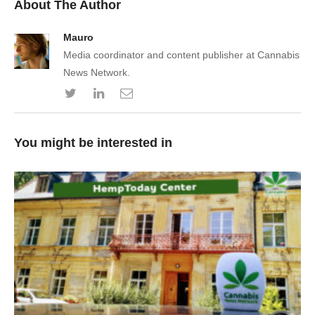
About The Author
Mauro
Media coordinator and content publisher at Cannabis
News Network.
You might be interested in