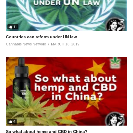
11
Countries can reform under UN law
Cannabis News Network
MARCH 16, 2019
6
So what about hemp and CBD in China?