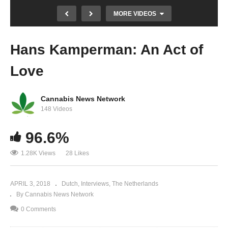
MORE VIDEOS
Hans Kamperman: An Act of
Love
Cannabis News Network
148 Videos
Hans Kamperman Camps in Front of
96.6%
Parliament Until Cannabis Policy is Changed
1.28K Views
28 Likes
APRIL 3, 2018
Dutch
Interviews
The Netherlands
By Cannabis News Network
0 Comments