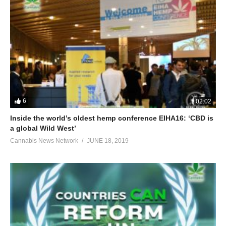
6
02:02
Inside the world’s oldest hemp conference EIHA16: ‘CBD is
a global Wild West’
Cannabis News Network
JUNE 18, 2019