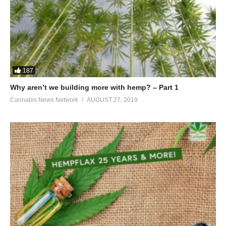
187
Why aren’t we building more with hemp? – Part 1
Cannabis News Network
AUGUST 27, 2019