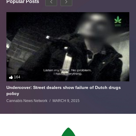
Popular Posts
164
Undercover: Street dealers show failure of Dutch drugs
policy
Cannabis News Network
MARCH 9, 2015