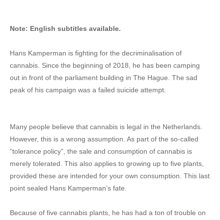
Note: English subtitles available.
Hans Kamperman is fighting for the decriminalisation of
cannabis. Since the beginning of 2018, he has been camping
out in front of the parliament building in The Hague. The sad
peak of his campaign was a failed suicide attempt.
Many people believe that cannabis is legal in the Netherlands.
However, this is a wrong assumption. As part of the so-called
“tolerance policy”, the sale and consumption of cannabis is
merely tolerated. This also applies to growing up to five plants,
provided these are intended for your own consumption. This last
point sealed Hans Kamperman’s fate.
Because of five cannabis plants, he has had a ton of trouble on