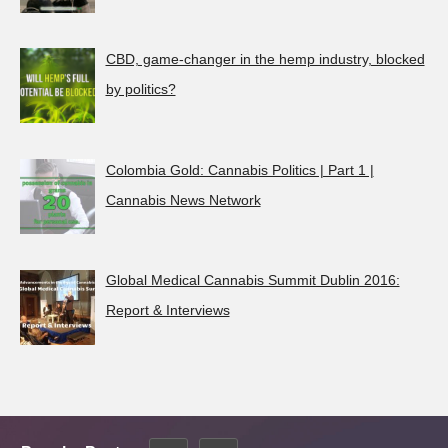
CBD, game-changer in the hemp industry, blocked
by politics?
Colombia Gold: Cannabis Politics | Part 1 |
Cannabis News Network
Global Medical Cannabis Summit Dublin 2016:
Report & Interviews