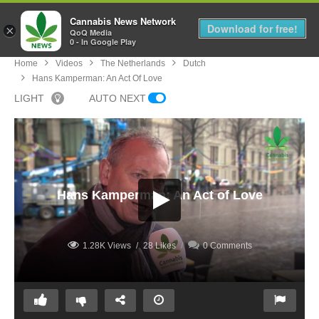
Cannabis News Network
MENU
Download for free!
×
QoQ Media
0 - In Google Play
Home
Videos
The Netherlands
Dutch
Hans Kamperman: An Act Of Love
LIGHT
AUTO NEXT
Hans Kamperman: An Act of Love
1.28K Views
28 Likes
0 Comments