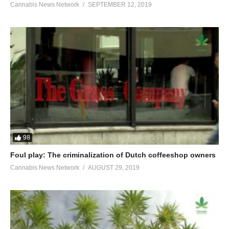
Cannabis News Network
SEPTEMBER 12, 2019
98
Foul play: The criminalization of Dutch coffeeshop owners
Cannabis News Network
AUGUST 29, 2019