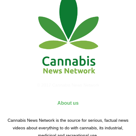
© 2017 Cannabis News Network
About us
Cannabis News Network is the source for serious, factual news
videos about everything to do with cannabis, its industrial,
medicinal and recreational use.