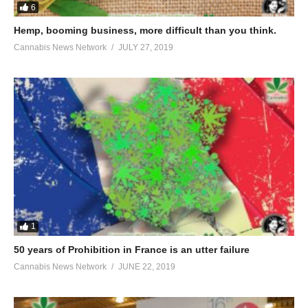
6
Hemp, booming business, more difficult than you think.
Cannabis News Network
JULY 27, 2019
1
50 years of Prohibition in France is an utter failure
Cannabis News Network
JUNE 22, 2019