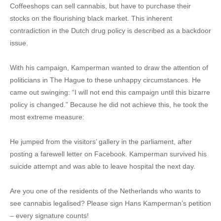
Coffeeshops can sell cannabis, but have to purchase their
stocks on the flourishing black market. This inherent
contradiction in the Dutch drug policy is described as a backdoor
issue.
With his campaign, Kamperman wanted to draw the attention of
politicians in The Hague to these unhappy circumstances. He
came out swinging: “I will not end this campaign until this bizarre
policy is changed.” Because he did not achieve this, he took the
most extreme measure:
He jumped from the visitors’ gallery in the parliament, after
posting a farewell letter on Facebook. Kamperman survived his
suicide attempt and was able to leave hospital the next day.
Are you one of the residents of the Netherlands who wants to
see cannabis legalised? Please sign Hans Kamperman’s petition
– every signature counts!