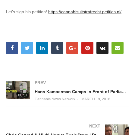
Let’s sign his petition!
https://cannabisuitstrafrecht.petities.nl/
PREV
Hans Kamperman Camps in Front of Parliament Until Cannabis Policy is Changed
00:57
Cannabis News Network
MARCH 19, 2018
NEXT