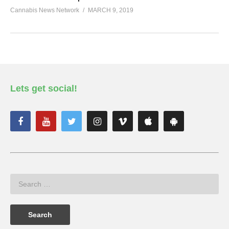
Cannabis News Network
MARCH 9, 2019
Lets get social!