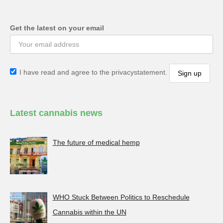
Get the latest on your email
I have read and agree to the privacystatement.
Latest cannabis news
The future of medical hemp
WHO Stuck Between Politics to Reschedule
Cannabis within the UN