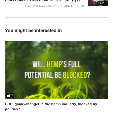
Chris Conrad & Mikki Norris: Their Story | Pt. 4: Medical vs Recreational
04:21
Cannabis News Network
APRIL 6, 2018
You might be interested in
3
CBD, game-changer in the hemp industry, blocked by
politics?