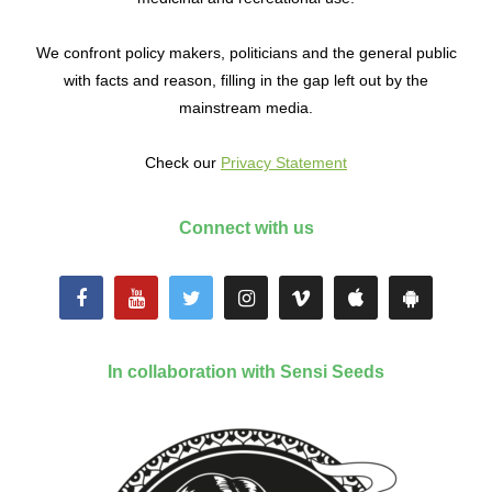
We confront policy makers, politicians and the general public
with facts and reason, filling in the gap left out by the
mainstream media.
Check our
Privacy Statement
Connect with us
In collaboration with Sensi Seeds