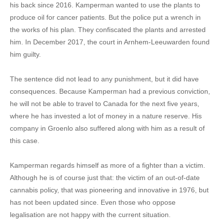
his back since 2016. Kamperman wanted to use the plants to
produce oil for cancer patients. But the police put a wrench in
the works of his plan. They confiscated the plants and arrested
him. In December 2017, the court in Arnhem-Leeuwarden found
him guilty.
The sentence did not lead to any punishment, but it did have
consequences. Because Kamperman had a previous conviction,
he will not be able to travel to Canada for the next five years,
where he has invested a lot of money in a nature reserve. His
company in Groenlo also suffered along with him as a result of
this case.
Kamperman regards himself as more of a fighter than a victim.
Although he is of course just that: the victim of an out-of-date
cannabis policy, that was pioneering and innovative in 1976, but
has not been updated since. Even those who oppose
legalisation are not happy with the current situation.