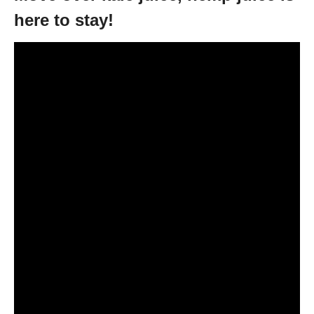
here to stay!