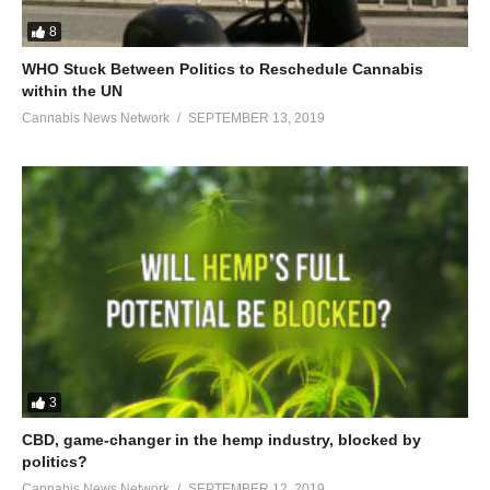
8
WHO Stuck Between Politics to Reschedule Cannabis
within the UN
Cannabis News Network
SEPTEMBER 13, 2019
3
CBD, game-changer in the hemp industry, blocked by
politics?
Cannabis News Network
SEPTEMBER 12, 2019