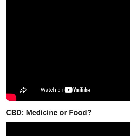
CBD: Medicine or Food?