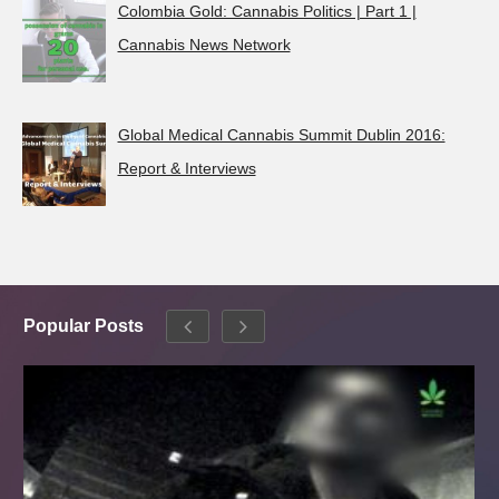
Colombia Gold: Cannabis Politics | Part 1 |
Cannabis News Network
Global Medical Cannabis Summit Dublin 2016:
Report & Interviews
Popular Posts