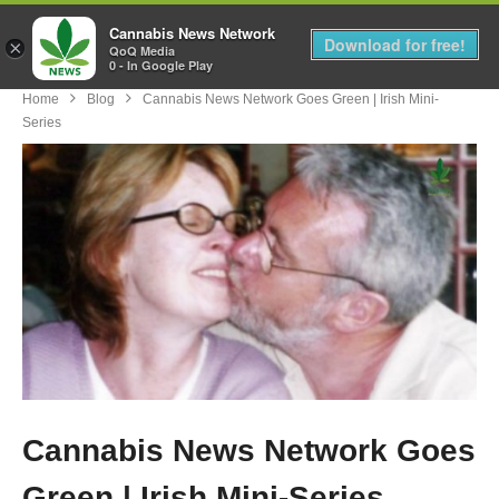
Cannabis News Network
MENU
Download for free!
×
QoQ Media
0 - In Google Play
Home
Blog
Cannabis News Network Goes Green | Irish Mini-
Series
Cannabis News Network Goes
Green | Irish Mini-Series