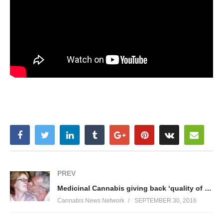
PREV
Medicinal Cannabis giving back ‘quality of life’
Cannabis News Network
SEPTEMBER 30, 2016