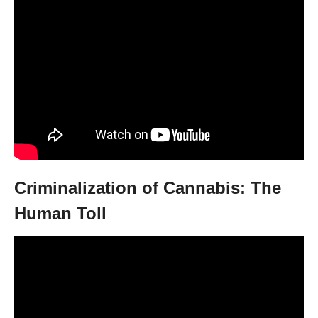
Criminalization of Cannabis: The
Human Toll