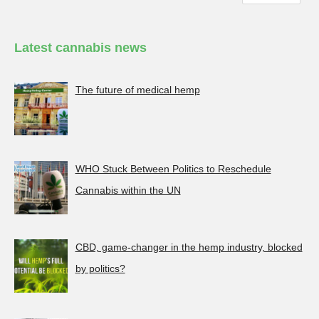
Latest cannabis news
The future of medical hemp
WHO Stuck Between Politics to Reschedule
Cannabis within the UN
CBD, game-changer in the hemp industry, blocked
by politics?