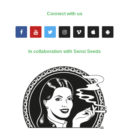
Connect with us
In collaboration with Sensi Seeds