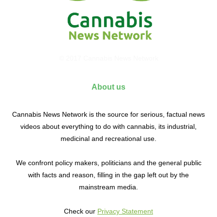
© 2017 Cannabis News Network
About us
Cannabis News Network is the source for serious, factual news
videos about everything to do with cannabis, its industrial,
medicinal and recreational use.
We confront policy makers, politicians and the general public
with facts and reason, filling in the gap left out by the
mainstream media.
Check our
Privacy Statement