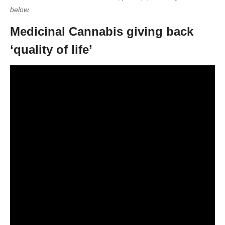
below.
Medicinal Cannabis giving back
‘quality of life’