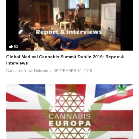
62
Global Medical Cannabis Summit Dublin 2016: Report &
Interviews
Cannabis News Network
SEPTEMBER 10, 2019