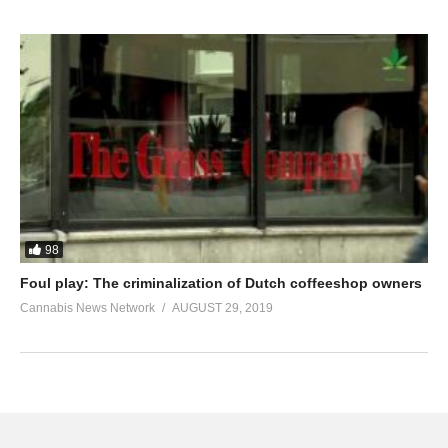
98
Foul play: The criminalization of Dutch coffeeshop owners
Cannabis News Network
AUGUST 29, 2019