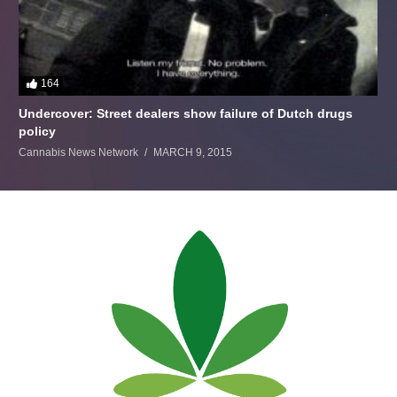
164
Undercover: Street dealers show failure of Dutch drugs
policy
Cannabis News Network
MARCH 9, 2015