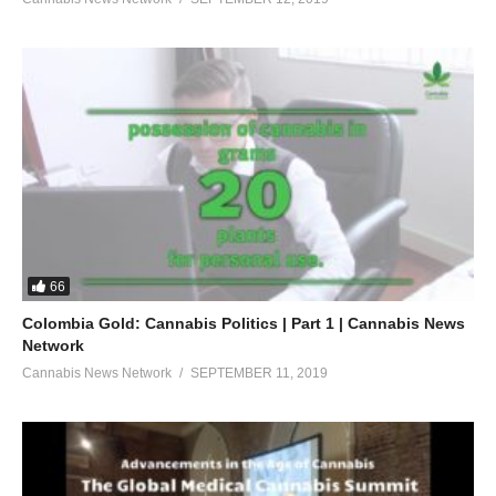
66
Colombia Gold: Cannabis Politics | Part 1 | Cannabis News
Network
Cannabis News Network
SEPTEMBER 11, 2019