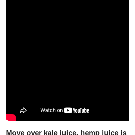
Move over kale juice, hemp juice is