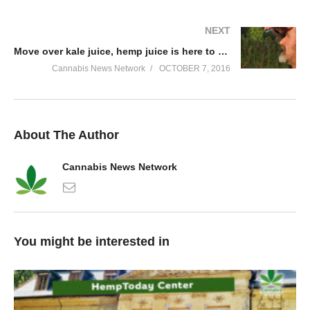
NEXT
Move over kale juice, hemp juice is here to stay!
Cannabis News Network
OCTOBER 7, 2016
About The Author
Cannabis News Network
You might be interested in