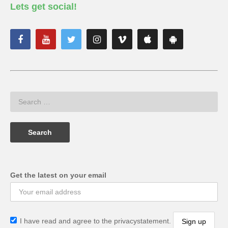
Lets get social!
Get the latest on your email
I have read and agree to the privacystatement.