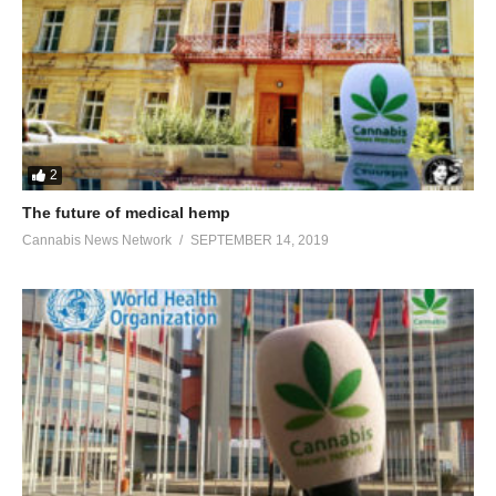
2
The future of medical hemp
Cannabis News Network
SEPTEMBER 14, 2019