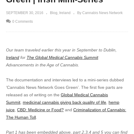
SEPTEMBER 30, 2016
Blog
Ireland
By Cannabis News Network
0 Comments
Our team traveled earlier this year in September to Dublin,
Ireland
for
The Global Medical Cannabis Summit
:
Advancements in the Age of Cannabis.
The documentation and interviews led to a mini-series dubbed
‘Cannabis News Network Goes Green’. The first five parts are
released as of writing on the
Global Medical Cannabis
Summit
,
medicinal cannabis giving back quality of life
,
hemp
juice
,
CBD: Medicine or Food?
and
Criminalization of Cannabis:
The Human Toll
.
Part 1 has been embedded above, part 2,3,4 and 5 you can find