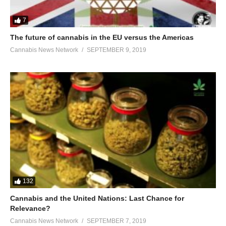
7
The future of cannabis in the EU versus the Americas
Cannabis News Network
SEPTEMBER 9, 2019
132
Cannabis and the United Nations: Last Chance for
Relevance?
Cannabis News Network
SEPTEMBER 7, 2019