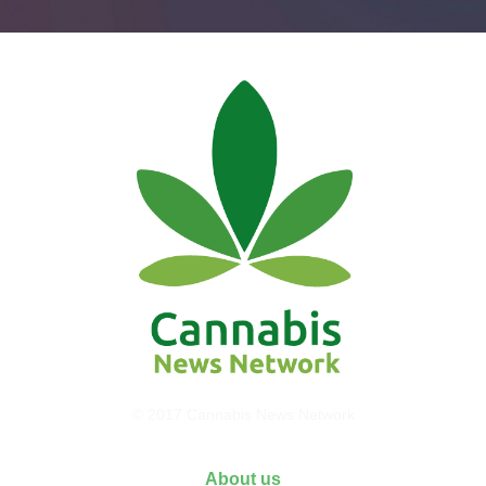
© 2017 Cannabis News Network
About us