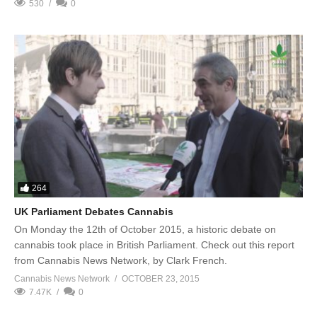
530
0
264
UK Parliament Debates Cannabis
On Monday the 12th of October 2015, a historic debate on
cannabis took place in British Parliament. Check out this report
from Cannabis News Network, by Clark French.
Cannabis News Network
OCTOBER 23, 2015
7.47K
0