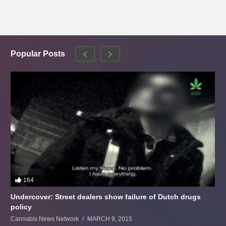
Popular Posts
164
Undercover: Street dealers show failure of Dutch drugs
policy
Cannabis News Network
MARCH 9, 2015