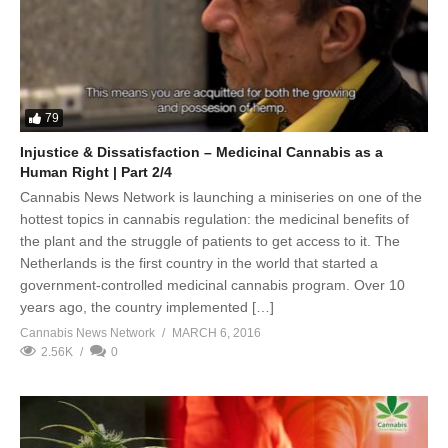
79
Injustice & Dissatisfaction – Medicinal Cannabis as a
Human Right | Part 2/4
Cannabis News Network is launching a miniseries on one of the
hottest topics in cannabis regulation: the medicinal benefits of
the plant and the struggle of patients to get access to it. The
Netherlands is the first country in the world that started a
government-controlled medicinal cannabis program. Over 10
years ago, the country implemented […]
Cannabis News Network
MARCH 6, 2016
2.56K
0