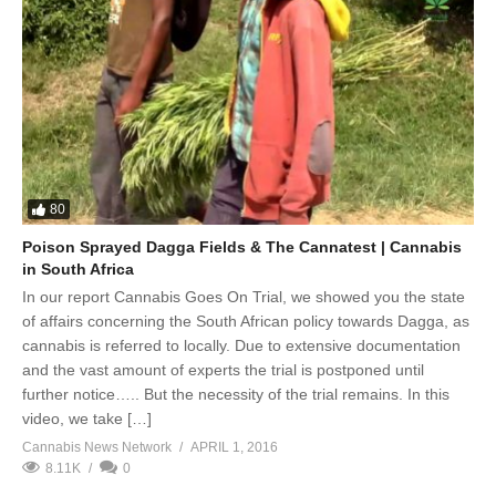
80
Poison Sprayed Dagga Fields & The Cannatest | Cannabis
in South Africa
In our report Cannabis Goes On Trial, we showed you the state
of affairs concerning the South African policy towards Dagga, as
cannabis is referred to locally. Due to extensive documentation
and the vast amount of experts the trial is postponed until
further notice….. But the necessity of the trial remains. In this
video, we take […]
Cannabis News Network
APRIL 1, 2016
8.11K
0