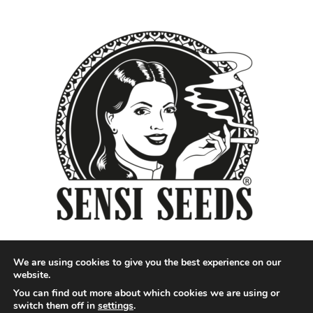
We are using cookies to give you the best experience on our
website.
You can find out more about which cookies we are using or
Designed by QoQ Media - Copyright 2018 Cannabis News
switch them off in
settings
.