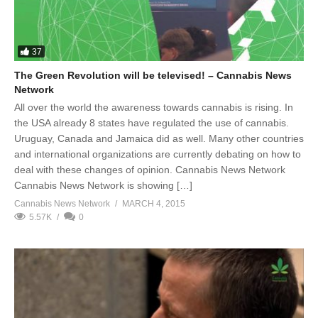
37
The Green Revolution will be televised! – Cannabis News
Network
All over the world the awareness towards cannabis is rising. In
the USA already 8 states have regulated the use of cannabis.
Uruguay, Canada and Jamaica did as well. Many other countries
and international organizations are currently debating on how to
deal with these changes of opinion. Cannabis News Network
Cannabis News Network is showing […]
Cannabis News Network
MARCH 4, 2015
5.57K
0