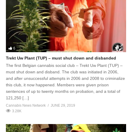
6
Trekt Uw Plant (TUP) – must shut down and disbanded
The first Belgian cannabis social club – Trekt Uw Plant (TUP) –
must shut down and disband. The club was initiated in 2006,
and after unsuccessful attempts in 2006 and 2008 to criminalize
this club, it now happened. Members were given prison
sentences of up to twenty months on probation, and a total of
121,250 […]
Cannabis News Network
JUNE 29, 2019
3.28K