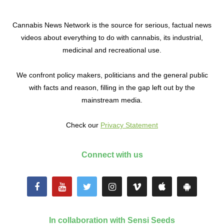
Cannabis News Network is the source for serious, factual news
videos about everything to do with cannabis, its industrial,
medicinal and recreational use.
We confront policy makers, politicians and the general public
with facts and reason, filling in the gap left out by the
mainstream media.
Check our
Privacy Statement
Connect with us
In collaboration with Sensi Seeds