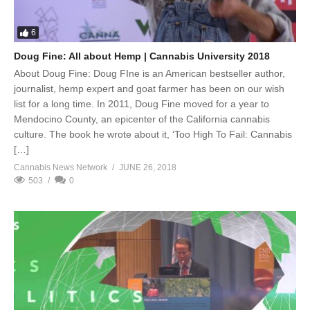
6
Doug Fine: All about Hemp | Cannabis University 2018
About Doug Fine: Doug FIne is an American bestseller author,
journalist, hemp expert and goat farmer has been on our wish
list for a long time. In 2011, Doug Fine moved for a year to
Mendocino County, an epicenter of the California cannabis
culture. The book he wrote about it, ‘Too High To Fail: Cannabis
[…]
Cannabis News Network
JUNE 26, 2018
503
0