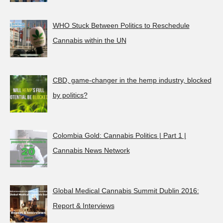
WHO Stuck Between Politics to Reschedule
Cannabis within the UN
CBD, game-changer in the hemp industry, blocked
by politics?
Colombia Gold: Cannabis Politics | Part 1 |
Cannabis News Network
Global Medical Cannabis Summit Dublin 2016:
Report & Interviews