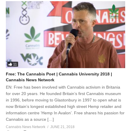
11
Free: The Cannabis Poet | Cannabis University 2018 |
Cannabis News Network
EN: Free has been involved with Cannabis activism in Britania
for over 20 years. He founded Britain’s first Cannabis museum
in 1996, before moving to Glastonbury in 1997 to open what is
now Britain’s longest established high street Hemp retailer and
information centre ‘Hemp In Avalon’. Free shares his passion for
Cannabis as a source […]
Cannabis News Network
JUNE 21, 2018