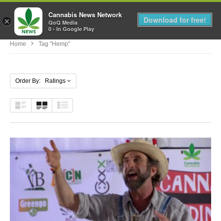
Cannabis News Network
MENU
Download for free!
×
QoQ Media
0 - In Google Play
Home
Tag "hemp"
Order By: Ratings