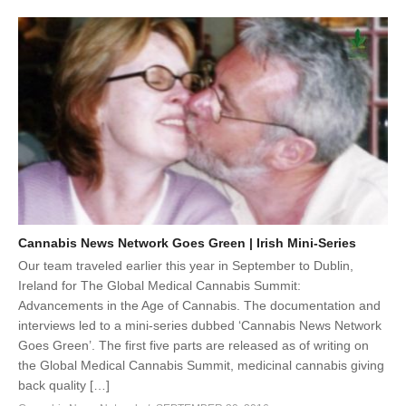
Cannabis News Network Goes Green | Irish Mini-Series
Our team traveled earlier this year in September to Dublin,
Ireland for The Global Medical Cannabis Summit:
Advancements in the Age of Cannabis. The documentation and
interviews led to a mini-series dubbed ‘Cannabis News Network
Goes Green’. The first five parts are released as of writing on
the Global Medical Cannabis Summit, medicinal cannabis giving
back quality […]