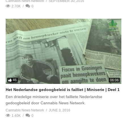
Cannabis News Network
SEPTEMBER 30, 2016
2.70K
0
46
06:06
Het Nederlandse gedoogbeleid is failliet | Miniserie | Deel 1
Een driedelige miniserie over het failliete Nederlandse
gedoogbeleid door Cannabis News Network.
Cannabis News Network
JUNE 3, 2016
1.40K
0