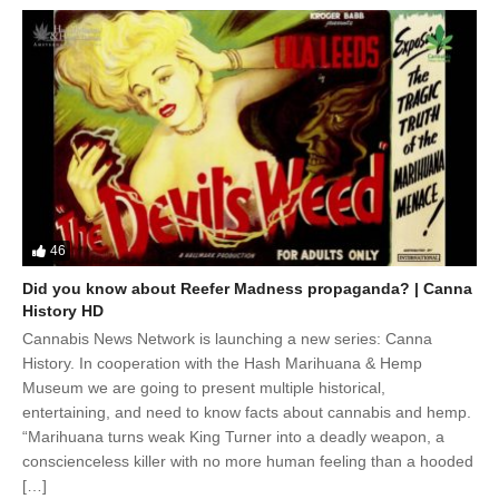
46
Did you know about Reefer Madness propaganda? | Canna
History HD
Cannabis News Network is launching a new series: Canna
History. In cooperation with the Hash Marihuana & Hemp
Museum we are going to present multiple historical,
entertaining, and need to know facts about cannabis and hemp.
“Marihuana turns weak King Turner into a deadly weapon, a
conscienceless killer with no more human feeling than a hooded
[…]