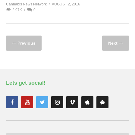
Cannabis News Network
AUGUST 2, 2016
2.97K
0
Previous
Next
Lets get social!