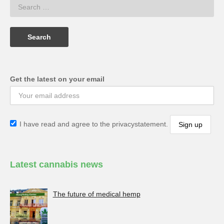
Get the latest on your email
I have read and agree to the privacystatement.
Latest cannabis news
The future of medical hemp