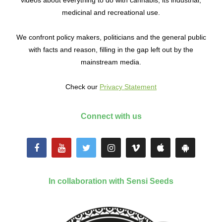
medicinal and recreational use.
We confront policy makers, politicians and the general public
with facts and reason, filling in the gap left out by the
mainstream media.
Check our
Privacy Statement
Connect with us
In collaboration with Sensi Seeds