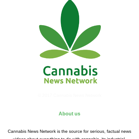
© 2017 Cannabis News Network
About us
Cannabis News Network is the source for serious, factual news
videos about everything to do with cannabis, its industrial,