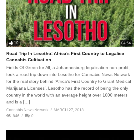
10
04:54
Road Trip In Lesotho: Africa’s First Country to Legalise
Cannabis Cultivation
Fields Of Green for All, a Johannesburg legalisation non-profit,
took a road trip down into Lesotho for Cannabis News Network
for the real story behind ‘Africa’s First Country to Grant Medical
Marijuana Licenses’. Lesotho has the record of being the only
country in the world with an average height over 1000 meters
and is a […]
Cannabis News Network
MARCH 27, 2018
846
0