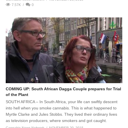
7.57K
0
COMING UP: South African Dagga Couple prepares for Trial
of the Plant
SOUTH AFRICA – In South Africa, your life can swiftly descent
into hell when you smoke cannabis. This is what happened to
Myrtle Clarke and Jules Stobbs. They lived their ordinary lives
as television producers, where smokers and got caught.
Cannabis News Network
NOVEMBER 20, 2015