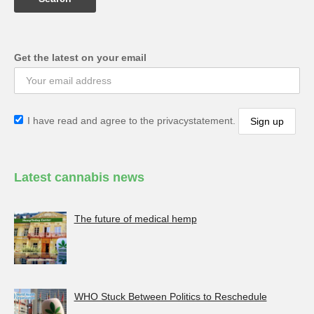
Get the latest on your email
I have read and agree to the privacystatement.
Latest cannabis news
The future of medical hemp
WHO Stuck Between Politics to Reschedule