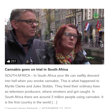
257
Cannabis goes on trial in South Africa
SOUTH AFRICA – In South Africa your life can swiftly descent
into hell when you smoke cannabis. This is what happened to
Myrtle Clarke and Jules Stobbs. They lived their ordinary lives
as television producers, where smokers and got caught. In
South Africa there are around 3 million people using cannabis. It
is the first country in the world […]
Cannabis News Network
NOVEMBER 23, 2015