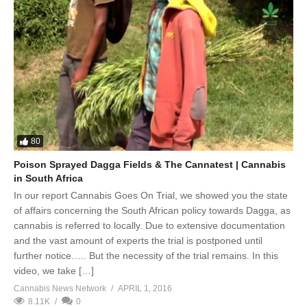
80
Poison Sprayed Dagga Fields & The Cannatest | Cannabis
in South Africa
In our report Cannabis Goes On Trial, we showed you the state
of affairs concerning the South African policy towards Dagga, as
cannabis is referred to locally. Due to extensive documentation
and the vast amount of experts the trial is postponed until
further notice….. But the necessity of the trial remains. In this
video, we take […]
Cannabis News Network
APRIL 1, 2016
8.11K
0