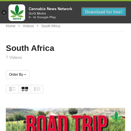
Cannabis News Network
MENU
Download for free!
×
QoQ Media
0 - In Google Play
Home
Videos
South Africa
South Africa
7 Videos
Order By