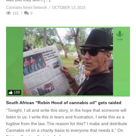
Cannabis News Network
OCTOBER 13, 2015
191
0
188
South African “Robin Hood of cannabis oil” gets raided
“Tonight, I sit and write this story, in the hope that someone will
listen to us. I write this in tears and frustration, I write this as a
fugitive from the law. The reason for this? I make and distribute
Cannabis oil on a charity basis to everyone that needs it.” On