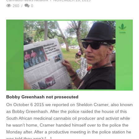
260
0
Bobby Greenhash not prosecuted
On October 6 2015 we reported on Sheldon Cramer, also known
as Bobby Greenhash. After the police raided the house of this
South African medicinal cannabis oil producer and activist while
he wasn’t home, Cramer handed himself over to the police the
Monday after. After a productive meeting in the police station he
was told they won’t […]