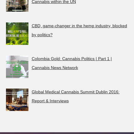
Cannabis within the UN
CBD, game-changer in the hemp industry, blocked
by politics?
Colombia Gold: Cannabis Politics | Part 1 |
Cannabis News Network
Global Medical Cannabis Summit Dublin 2016:
Report & Interviews