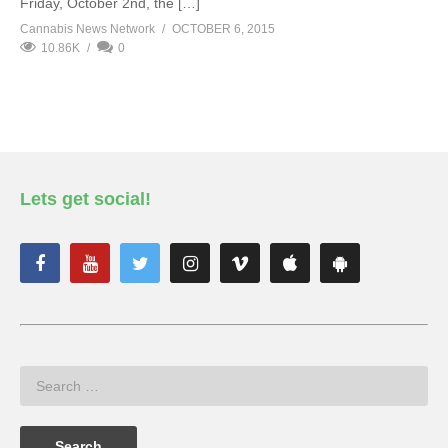
Friday, October 2nd, the […]
Cannabis News Network
OCTOBER 6, 2015
10.86K
0
Lets get social!