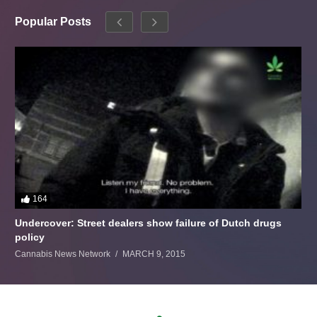
Popular Posts
164
Undercover: Street dealers show failure of Dutch drugs
policy
Cannabis News Network
MARCH 9, 2015