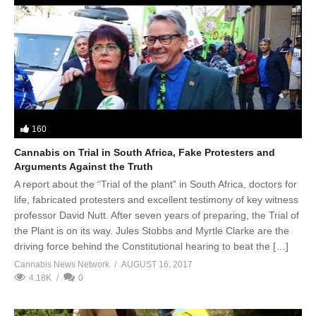
160
Cannabis on Trial in South Africa, Fake Protesters and
Arguments Against the Truth
A report about the “Trial of the plant” in South Africa, doctors for
life, fabricated protesters and excellent testimony of key witness
professor David Nutt. After seven years of preparing, the Trial of
the Plant is on its way. Jules Stobbs and Myrtle Clarke are the
driving force behind the Constitutional hearing to beat the […]
Cannabis News Network
AUGUST 16, 2017
4.18K
0