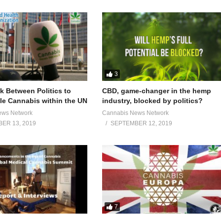
3
 Between Politics to
CBD, game-changer in the hemp
e Cannabis within the UN
industry, blocked by politics?
ews Network
Cannabis News Network
ER 13, 2019
SEPTEMBER 12, 2019
7