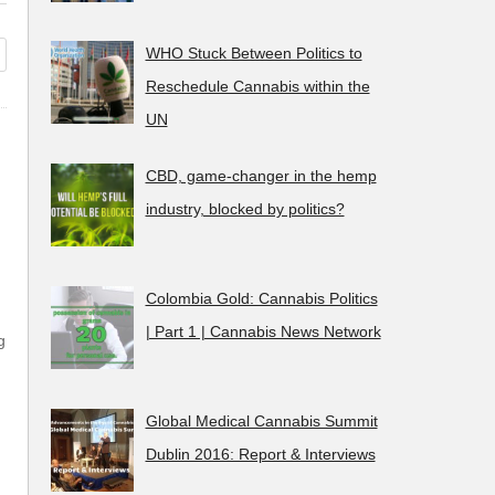
 CannaTest, first ever streettest
The CannaTest, 
 cannabis.
don’t want to sm
WHO Stuck Between Politics to
Reschedule Cannabis within the
UN
CBD, game-changer in the hemp
industry, blocked by politics?
Colombia Gold: Cannabis Politics
| Part 1 | Cannabis News Network
g
Global Medical Cannabis Summit
Dublin 2016: Report & Interviews