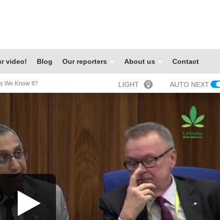
r video!
Blog
Our reporters
About us
Contact
An End To The UN As We Know It‏?
LIGHT
AUTO NEXT