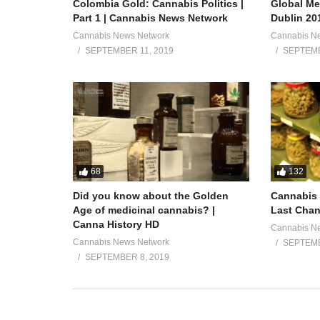
Colombia Gold: Cannabis Politics |
Global Me
Part 1 | Cannabis News Network
Dublin 20
Cannabis News Network
Cannabis N
SEPTEMBER 11, 2019
SEPTEMB
68
132
Did you know about the Golden
Cannabis 
Age of medicinal cannabis? |
Last Chan
Canna History HD
Cannabis N
Cannabis News Network
SEPTEMB
SEPTEMBER 8, 2019