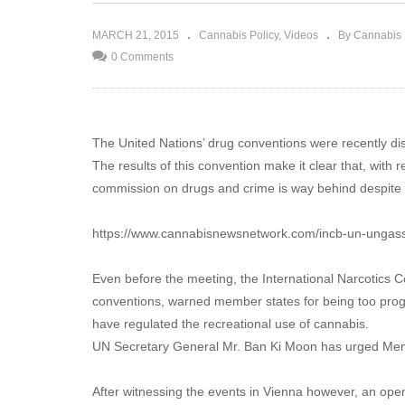
 dealers show
The Green Revolution will be
ugs policy
televised!
MARCH 21, 2015
Cannabis Policy
Videos
By Cannabis
0 Comments
The United Nations’ drug conventions were recently d
The results of this convention make it clear that, with 
commission on drugs and crime is way behind despite a
https://www.cannabisnewsnetwork.com/incb-un-ungass
Even before the meeting, the International Narcotics 
conventions, warned member states for being too progr
have regulated the recreational use of cannabis.
UN Secretary General Mr. Ban Ki Moon has urged Mem