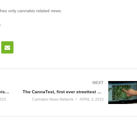
hes only cannabis related news.
/
NEXT
The Green Revolution will be televised!
The CannaTest, first ever streettest of cannabis.
015
Cannabis News Network
APRIL 3, 2015