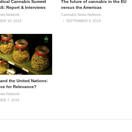
dical Cannabis Summit
The future of cannabis in the EU
16: Report & Interviews
versus the Americas
ews Network
Cannabis News Network
ER 10, 2019
SEPTEMBER 9, 2019
and the United Nations:
ce for Relevance?
ews Network
ER 7, 2019