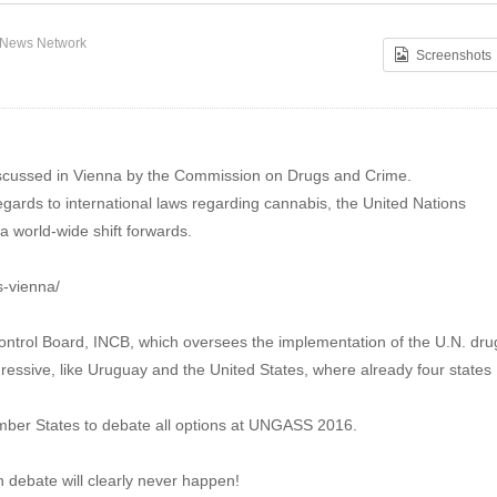
The
An end to the UN as we know it‏?
of
 News Network
Screenshots
iscussed in Vienna by the Commission on Drugs and Crime.
regards to international laws regarding cannabis, the United Nations
 world-wide shift forwards.
-vienna/
Control Board, INCB, which oversees the implementation of the U.N. dru
essive, like Uruguay and the United States, where already four states
ber States to debate all options at UNGASS 2016.