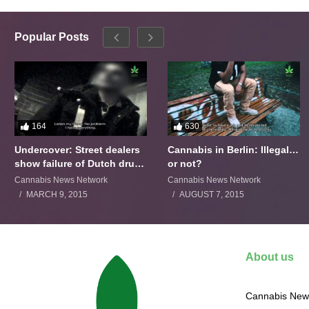
Popular Posts
164
630
Undercover: Street dealers
Cannabis in Berlin: Illegal…
show failure of Dutch drugs
or not?
policy
Cannabis News Network
Cannabis News Network
MARCH 9, 2015
AUGUST 7, 2015
About us
Cannabis News