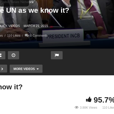
nabis News Network
An end to the UN as we know it‏?
LICY
VIDEOS
MARCH 21, 2015
ws
110 Likes
0 Comments
MORE VIDEOS
An end to the UN as we know it‏?
95.7
3.88K Views
110 Lik