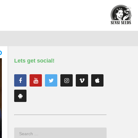
Lets get social!