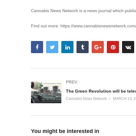
Cannabis News Network is a news journal which publis
Find out more: https://www.cannabisnewsnetwork.com
PREV
Cannabis News Network
MARCH 13, 2
You might be interested in