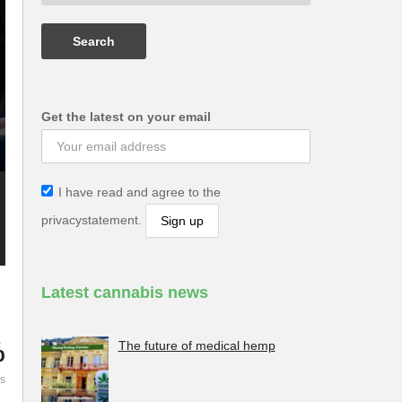
Get the latest on your email
I have read and agree to the
privacystatement.
Latest cannabis news
%
The future of medical hemp
es