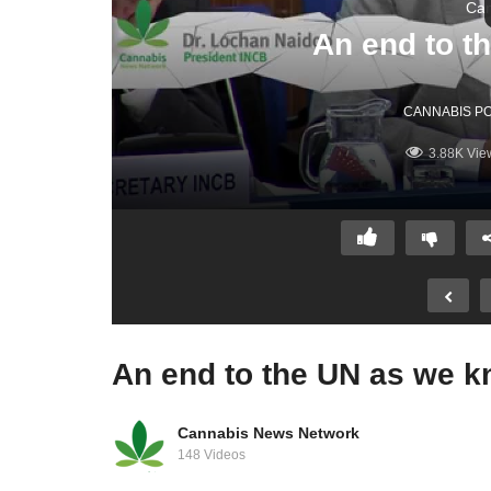
Can
CANNABIS PO
3.88K Vie
Cannabis News Network
148 Videos