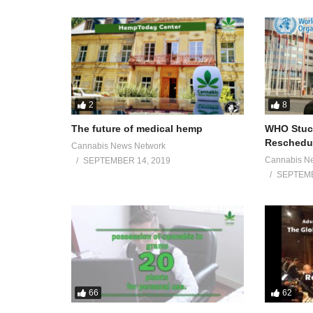
2
8
The future of medical hemp
WHO Stuck
Reschedul
Cannabis News Network
Cannabis N
SEPTEMBER 14, 2019
SEPTEMB
66
62