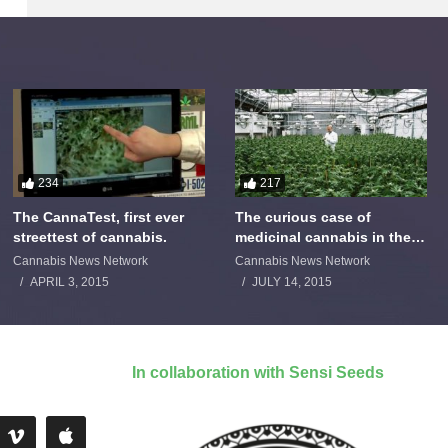
234
217
The CannaTest, first ever
The curious case of
streettest of cannabis.
medicinal cannabis in the
Netherlands: The James
Cannabis News Network
Cannabis News Network
Burton Story
APRIL 3, 2015
JULY 14, 2015
In collaboration with Sensi Seeds