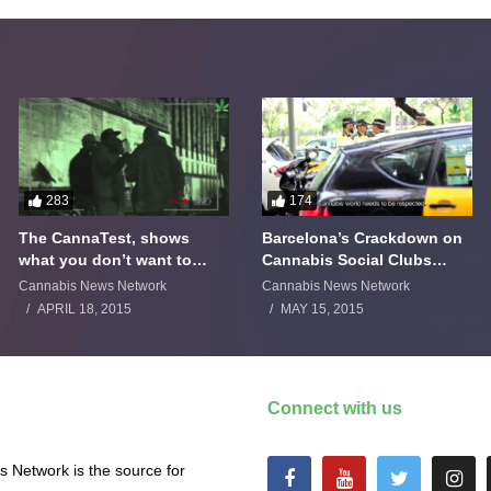
283
174
The CannaTest, shows
Barcelona’s Crackdown on
what you don’t want to
Cannabis Social Clubs
smoke
Backfires
Cannabis News Network
Cannabis News Network
APRIL 18, 2015
MAY 15, 2015
Connect with us
 Network is the source for