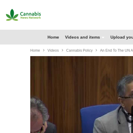
Home
Videos and items
Upload you
Home
Videos
Cannabis Policy