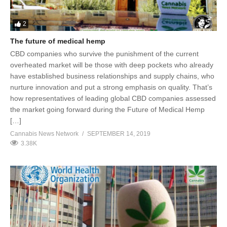
2
The future of medical hemp
CBD companies who survive the punishment of the current
overheated market will be those with deep pockets who already
have established business relationships and supply chains, who
nurture innovation and put a strong emphasis on quality. That’s
how representatives of leading global CBD companies assessed
the market going forward during the Future of Medical Hemp
[…]
Cannabis News Network
SEPTEMBER 14, 2019
3.38K