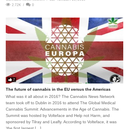
2.72K
0
7
The future of cannabis in the EU versus the Americas
What was it all about in 2016? The Cannabis News Network
team took off to Dublin in 2016 to attend The Global Medical
Cannabis Summit: Advancements in the Age of Cannabis. The
Summit was hosted by Volteface and Help not Harm, and
sponsored by Tilray and Leafly. According to Volteface, it was
‘the first largest […]