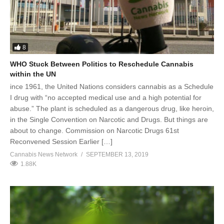
8
WHO Stuck Between Politics to Reschedule Cannabis
within the UN
ince 1961, the United Nations considers cannabis as a Schedule
I drug with “no accepted medical use and a high potential for
abuse.” The plant is scheduled as a dangerous drug, like heroin,
in the Single Convention on Narcotic and Drugs. But things are
about to change. Commission on Narcotic Drugs 61st
Reconvened Session Earlier […]
Cannabis News Network
SEPTEMBER 13, 2019
1.88K