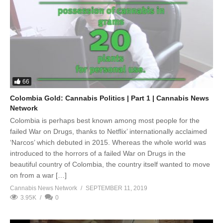
66
Colombia Gold: Cannabis Politics | Part 1 | Cannabis News
Network
Colombia is perhaps best known among most people for the
failed War on Drugs, thanks to Netflix’ internationally acclaimed
‘Narcos’ which debuted in 2015. Whereas the whole world was
introduced to the horrors of a failed War on Drugs in the
beautiful country of Colombia, the country itself wanted to move
on from a war […]
Cannabis News Network
SEPTEMBER 11, 2019
3.95K
0