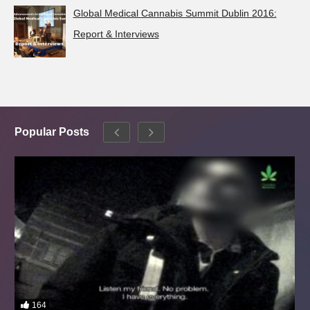
Global Medical Cannabis Summit Dublin 2016:
Report & Interviews
Popular Posts
164