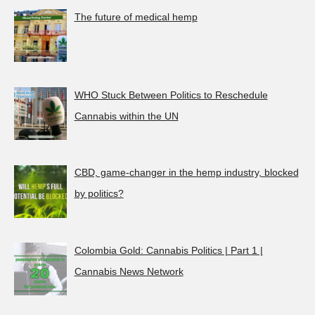
The future of medical hemp
WHO Stuck Between Politics to Reschedule
Cannabis within the UN
CBD, game-changer in the hemp industry, blocked
by politics?
Colombia Gold: Cannabis Politics | Part 1 |
Cannabis News Network