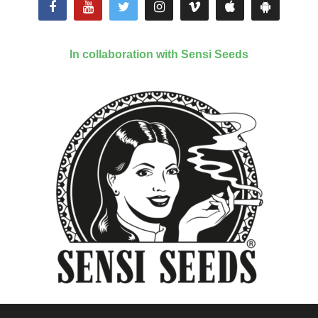
In collaboration with Sensi Seeds