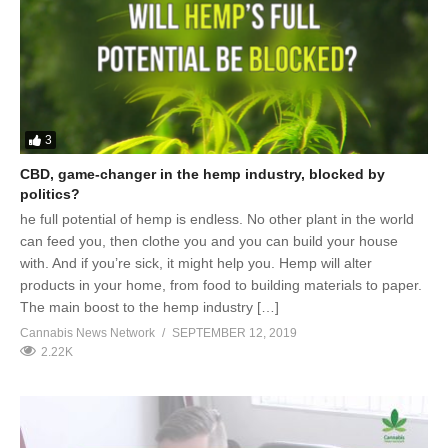
3
CBD, game-changer in the hemp industry, blocked by
politics?
he full potential of hemp is endless. No other plant in the world
can feed you, then clothe you and you can build your house
with. And if you’re sick, it might help you. Hemp will alter
products in your home, from food to building materials to paper.
The main boost to the hemp industry […]
Cannabis News Network
SEPTEMBER 12, 2019
2.22K