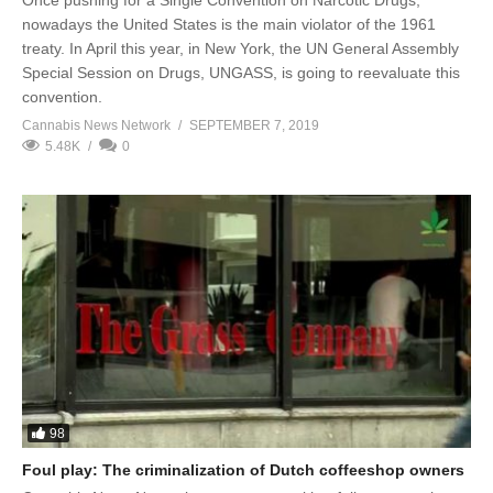
Once pushing for a Single Convention on Narcotic Drugs,
nowadays the United States is the main violator of the 1961
treaty. In April this year, in New York, the UN General Assembly
Special Session on Drugs, UNGASS, is going to reevaluate this
convention.
Cannabis News Network
SEPTEMBER 7, 2019
5.48K
0
98
Foul play: The criminalization of Dutch coffeeshop owners