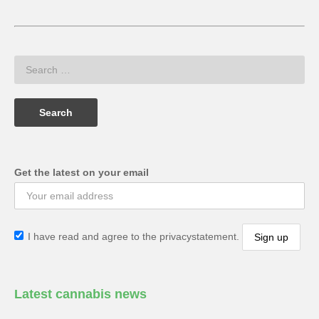
Get the latest on your email
I have read and agree to the privacystatement.
Latest cannabis news