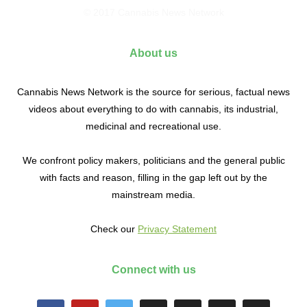
© 2017 Cannabis News Network
About us
Cannabis News Network is the source for serious, factual news
videos about everything to do with cannabis, its industrial,
medicinal and recreational use.
We confront policy makers, politicians and the general public
with facts and reason, filling in the gap left out by the
mainstream media.
Check our
Privacy Statement
Connect with us