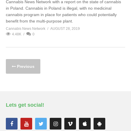
Cannabis News Network with a report on the state of cannabis
in Poland. Cannabis in Poland is illegal, with no medicinal
cannabis program in place for patients who could potentially
benefit from the multi-purpose plant.
Cannabis News Network
AUGUST 28, 2019
4.48K
0
Previous
Lets get social!