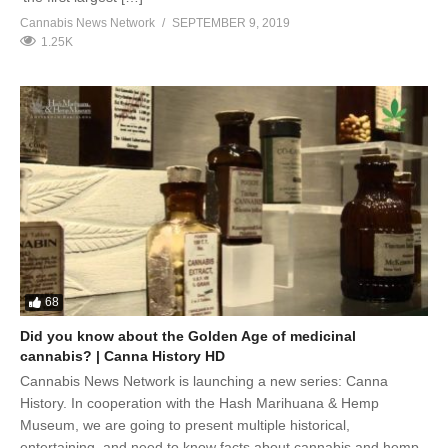
Cannabis News Network
SEPTEMBER 9, 2019
1.25K
68
Did you know about the Golden Age of medicinal
cannabis? | Canna History HD
Cannabis News Network is launching a new series: Canna
History. In cooperation with the Hash Marihuana & Hemp
Museum, we are going to present multiple historical,
entertaining, and need to know facts about cannabis and hemp.