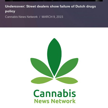
Undercover: Street dealers show failure of Dutch drugs
policy
Cannabis News Network
MARCH 9, 2015