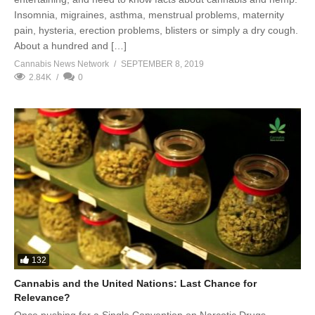
Insomnia, migraines, asthma, menstrual problems, maternity
pain, hysteria, erection problems, blisters or simply a dry cough.
About a hundred and […]
Cannabis News Network
SEPTEMBER 8, 2019
2.84K
0
132
Cannabis and the United Nations: Last Chance for
Relevance?