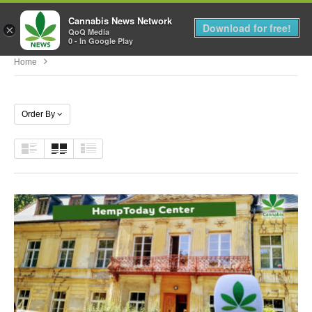
Cannabis News Network
MENU
Download for free!
×
QoQ Media
0 - In Google Play
Home
Order By