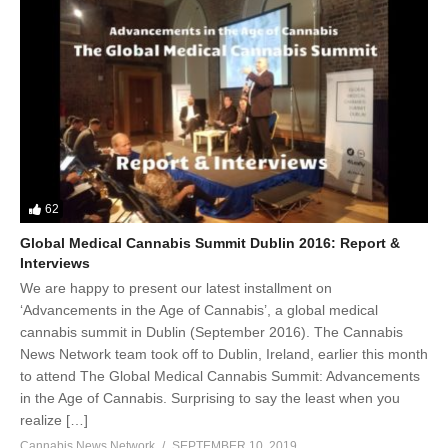
62
Global Medical Cannabis Summit Dublin 2016: Report &
Interviews
We are happy to present our latest installment on
‘Advancements in the Age of Cannabis’, a global medical
cannabis summit in Dublin (September 2016). The Cannabis
News Network team took off to Dublin, Ireland, earlier this month
to attend The Global Medical Cannabis Summit: Advancements
in the Age of Cannabis. Surprising to say the least when you
realize […]
Cannabis News Network
SEPTEMBER 10, 2019