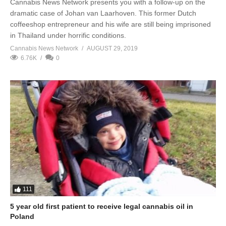
Cannabis News Network presents you with a follow-up on the
dramatic case of Johan van Laarhoven. This former Dutch
coffeeshop entrepreneur and his wife are still being imprisoned
in Thailand under horrific conditions.
Cannabis News Network
AUGUST 29, 2019
6.76K
0
111
5 year old first patient to receive legal cannabis oil in
Poland