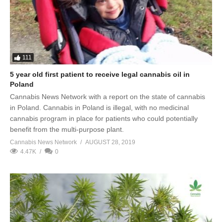
111
5 year old first patient to receive legal cannabis oil in
Poland
Cannabis News Network with a report on the state of cannabis
in Poland. Cannabis in Poland is illegal, with no medicinal
cannabis program in place for patients who could potentially
benefit from the multi-purpose plant.
Cannabis News Network
AUGUST 28, 2019
4.47K
0