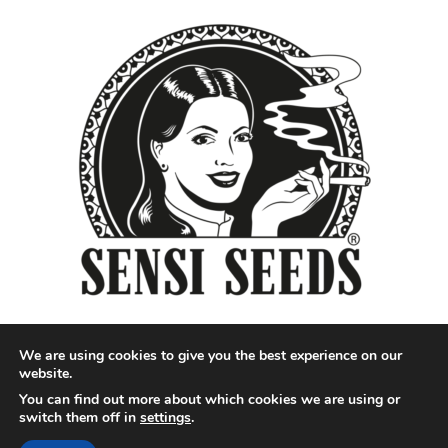
We are using cookies to give you the best experience on our
website.
You can find out more about which cookies we are using or
Designed by QoQ Media - Copyright 2018 Cannabis News
switch them off in
settings
.
Network