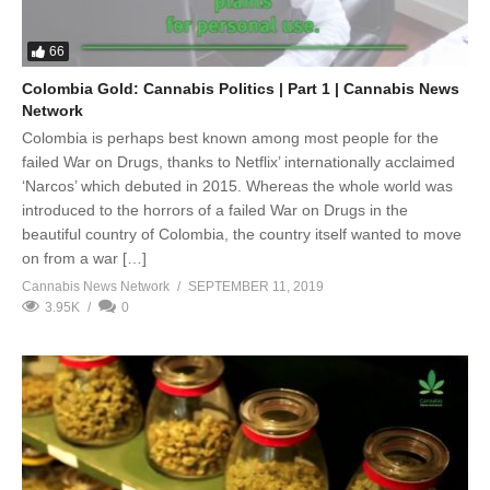
66
Colombia Gold: Cannabis Politics | Part 1 | Cannabis News
Network
Colombia is perhaps best known among most people for the
failed War on Drugs, thanks to Netflix’ internationally acclaimed
‘Narcos’ which debuted in 2015. Whereas the whole world was
introduced to the horrors of a failed War on Drugs in the
beautiful country of Colombia, the country itself wanted to move
on from a war […]
Cannabis News Network
SEPTEMBER 11, 2019
3.95K
0