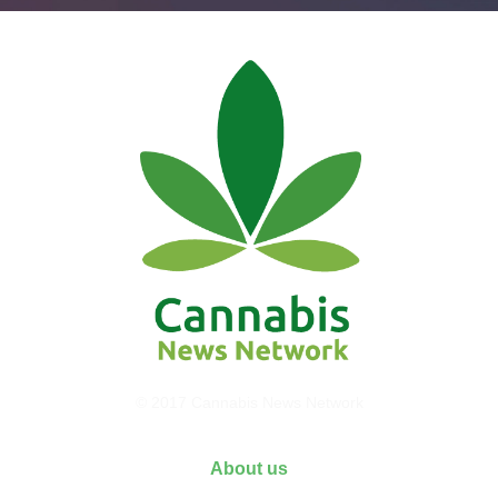
© 2017 Cannabis News Network
About us