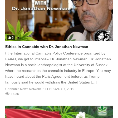
5
Ethics in Cannabis with Dr. Jonathan Newman
t the International Cannabis Policy Conference organized by
FAAAT, we got to interview Dr. Jonathan Newman. Dr. Jonathan
Newman is a social anthropologist at the University of Sussex,
where he researches the cannabis industry in Europe. You may
have heard about the Paris Agreement before, as Trump
famously said he would withdraw the United States […]
Cannabis News Network
FEBRUARY 7, 2019
1.03K