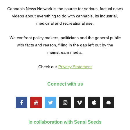
Cannabis News Network is the source for serious, factual news
videos about everything to do with cannabis, its industrial,
medicinal and recreational use.
We confront policy makers, politicians and the general public
with facts and reason, filling in the gap left out by the
mainstream media.
Check our
Privacy Statement
Connect with us
In collaboration with Sensi Seeds