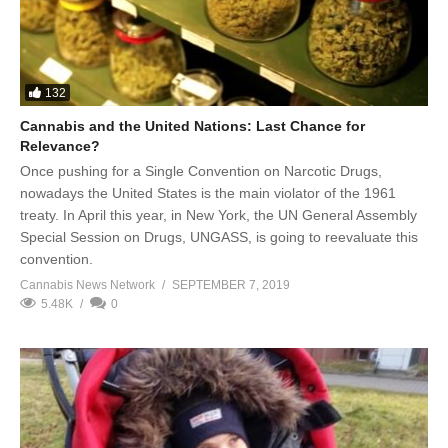
132
Cannabis and the United Nations: Last Chance for
Relevance?
Once pushing for a Single Convention on Narcotic Drugs,
nowadays the United States is the main violator of the 1961
treaty. In April this year, in New York, the UN General Assembly
Special Session on Drugs, UNGASS, is going to reevaluate this
convention.
Cannabis News Network
SEPTEMBER 7, 2019
5.48K
0