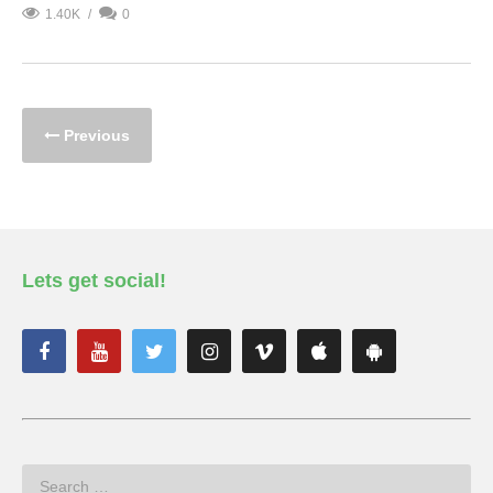
1.40K
0
Previous
Lets get social!