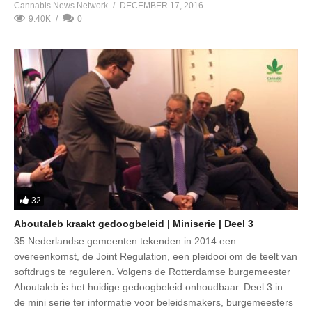
Cannabis News Network
DECEMBER 17, 2016
9.40K
0
32
Aboutaleb kraakt gedoogbeleid | Miniserie | Deel 3
35 Nederlandse gemeenten tekenden in 2014 een
overeenkomst, de Joint Regulation, een pleidooi om de teelt van
softdrugs te reguleren. Volgens de Rotterdamse burgemeester
Aboutaleb is het huidige gedoogbeleid onhoudbaar. Deel 3 in
de mini serie ter informatie voor beleidsmakers, burgemeesters