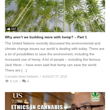
187
Why aren’t we building more with hemp? – Part 1
The United Nations recently discussed the environmental and
climate change issues our world is dealing with today. There are
a lot of possibilities to save the environment, including the
increased use of hemp. A lot of people – including the famous
Jack Herer – have even said that hemp can save the world.
There are […]
Cannabis News Network
AUGUST 27, 2019
8.11K
0