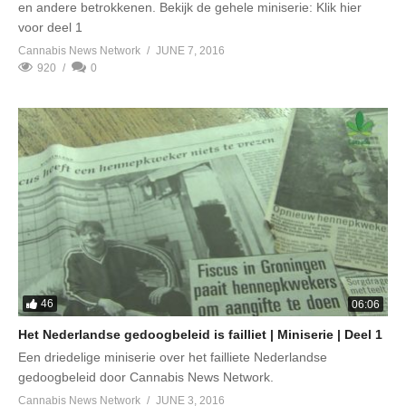
en andere betrokkenen. Bekijk de gehele miniserie: Klik hier
voor deel 1
Cannabis News Network
JUNE 7, 2016
920
0
46
06:06
Het Nederlandse gedoogbeleid is failliet | Miniserie | Deel 1
Een driedelige miniserie over het failliete Nederlandse
gedoogbeleid door Cannabis News Network.
Cannabis News Network
JUNE 3, 2016