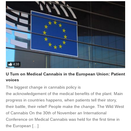
438
U Turn on Medical Cannabis in the European Union: Patient
voices
The biggest change in cannabis policy is
the acknowledgement of the medical benefits of the plant. Main
progress in countries happens, when patients tell their story,
their battle, their relief! People make the change. The Wild West
of Cannabis On the 30th of November an International
Conference on Medical Cannabis was held for the first time in
the European […]