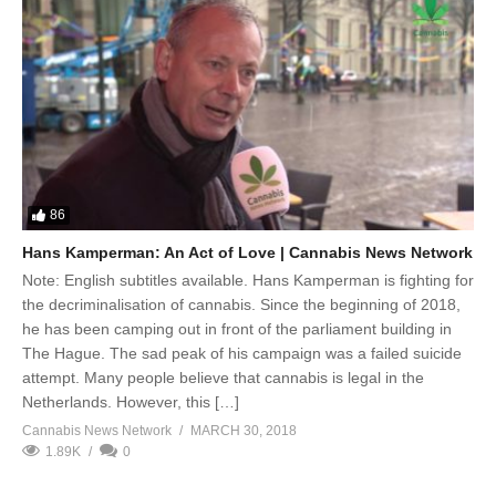
86
Hans Kamperman: An Act of Love | Cannabis News Network
Note: English subtitles available. Hans Kamperman is fighting for
the decriminalisation of cannabis. Since the beginning of 2018,
he has been camping out in front of the parliament building in
The Hague. The sad peak of his campaign was a failed suicide
attempt. Many people believe that cannabis is legal in the
Netherlands. However, this […]
Cannabis News Network
MARCH 30, 2018
1.89K
0