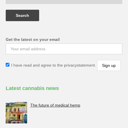
Get the latest on your email
I have read and agree to the privacystatement.
Latest cannabis news
The future of medical hemp