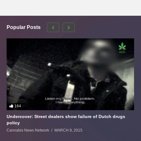
Popular Posts
164
Undercover: Street dealers show failure of Dutch drugs
policy
Cannabis News Network
MARCH 9, 2015