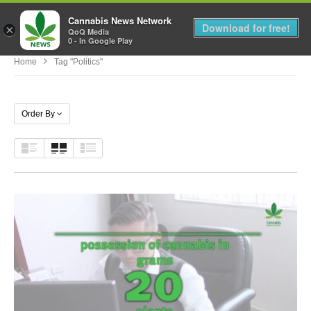
Cannabis News Network
MENU
Download for free!
×
QoQ Media
0 - In Google Play
Home
Tag "politics"
Order By