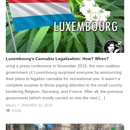
Luxembourg’s Cannabis Legalization: How? When?
uring a press conference in November 2018, the new coalition
government of Luxembourg surprised everyone by announcing
their plans to legalize cannabis for recreational use. It wasn’t a
complete surprise to those paying attention to the small country
bordering Belgium, Germany, and France. After all, the previous
government (which mostly carried on into the next […]
Mauro
JANUARY 31, 2019
6.62K