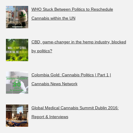
WHO Stuck Between Politics to Reschedule
Cannabis within the UN
CBD, game-changer in the hemp industry, blocked
by politics?
Colombia Gold: Cannabis Politics | Part 1 |
Cannabis News Network
Global Medical Cannabis Summit Dublin 2016:
Report & Interviews