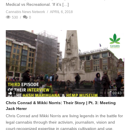
Medical vs Recreational. ‘If it’s […]
Cannabis News Network
APRIL 6, 2018
530
0
1
03:43
Chris Conrad & Mikki Norris: Their Story | Pt. 3: Meeting
Jack Herer
Chris Conrad and Mikki Norris are living legends in the battle for
legal cannabis through their activism, journalism, vision and
court-recognized expertise in cannabis cultivation and use.