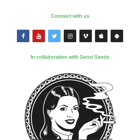
Connect with us
In collaboration with Sensi Seeds