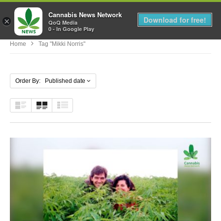
Cannabis News Network
MENU
Download for free!
×
QoQ Media
0 - In Google Play
Home
Tag "Mikki Norris"
Order By: Published date