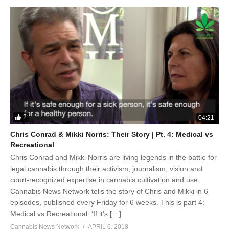
2
04:21
Chris Conrad & Mikki Norris: Their Story | Pt. 4: Medical vs
Recreational
Chris Conrad and Mikki Norris are living legends in the battle for
legal cannabis through their activism, journalism, vision and
court-recognized expertise in cannabis cultivation and use.
Cannabis News Network tells the story of Chris and Mikki in 6
episodes, published every Friday for 6 weeks. This is part 4:
Medical vs Recreational. ‘If it’s […]
Cannabis News Network
APRIL 6, 2018