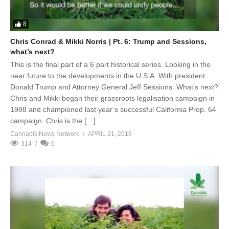
8
Chris Conrad & Mikki Norris | Pt. 6: Trump and Sessions,
what’s next?
This is the final part of a 6 part historical series. Looking in the
near future to the developments in the U.S.A. With president
Donald Trump and Attorney General Jeff Sessions. What’s next?
Chris and Mikki began their grassroots legalisation campaign in
1988 and championed last year’s successful California Prop. 64
campaign. Chris is the […]
Cannabis News Network
APRIL 21, 2018
314
0