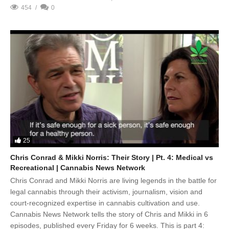
454
0
25
Chris Conrad & Mikki Norris: Their Story | Pt. 4: Medical vs
Recreational | Cannabis News Network
Chris Conrad and Mikki Norris are living legends in the battle for
legal cannabis through their activism, journalism, vision and
court-recognized expertise in cannabis cultivation and use.
Cannabis News Network tells the story of Chris and Mikki in 6
episodes, published every Friday for 6 weeks. This is part 4: