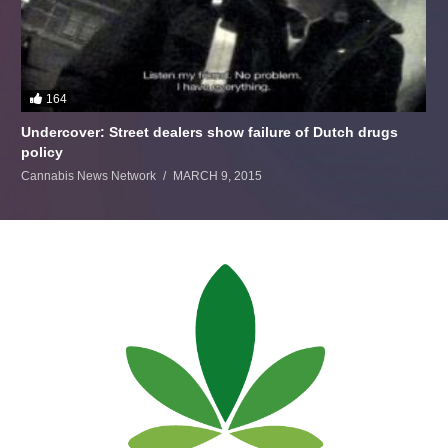
164
Undercover: Street dealers show failure of Dutch drugs
policy
Cannabis News Network
MARCH 9, 2015