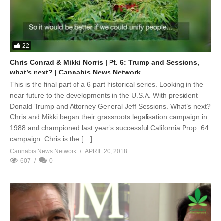
22
Chris Conrad & Mikki Norris | Pt. 6: Trump and Sessions,
what’s next? | Cannabis News Network
This is the final part of a 6 part historical series. Looking in the
near future to the developments in the U.S.A. With president
Donald Trump and Attorney General Jeff Sessions. What’s next?
Chris and Mikki began their grassroots legalisation campaign in
1988 and championed last year’s successful California Prop. 64
campaign. Chris is the […]
Cannabis News Network
APRIL 20, 2018
607
0