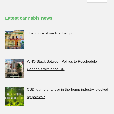
Latest cannabis news
The future of medical hemp
WHO Stuck Between Politics to Reschedule
Cannabis within the UN
CBD, game-changer in the hemp industry, blocked
by politics?