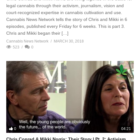
legal cannabis through their activism, journalism, vision and
court-recognized expertise in cannabis cultivation and use.
Cannabis News Network tells the story of Chris and Mikki in 6
episodes, published every Friday for 6 weeks. This is part 3.
Chris and Mikki began their […]
Cannabis News Network
MARCH 30, 2018
523
0
0
04:21
Chris Conrad & Mikki Norris: Their Story | Pt. 2: Activism