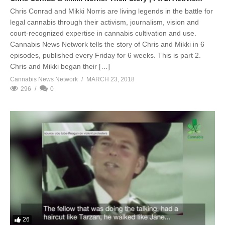
Chris Conrad and Mikki Norris are living legends in the battle for
legal cannabis through their activism, journalism, vision and
court-recognized expertise in cannabis cultivation and use.
Cannabis News Network tells the story of Chris and Mikki in 6
episodes, published every Friday for 6 weeks. This is part 2.
Chris and Mikki began their […]
Cannabis News Network
MARCH 23, 2018
296
0
26