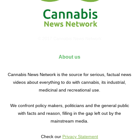
© 2017 Cannabis News Network
About us
Cannabis News Network is the source for serious, factual news
videos about everything to do with cannabis, its industrial,
medicinal and recreational use.
We confront policy makers, politicians and the general public
with facts and reason, filling in the gap left out by the
mainstream media.
Check our
Privacy Statement