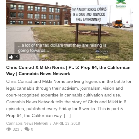
19
Chris Conrad & Mikki Norris | Pt. 5: Prop 64, the Californian
Way | Cannabis News Network
Chris Conrad and Mikki Norris are living legends in the battle for
legal cannabis through their activism, journalism, vision and
court-recognized expertise in cannabis cultivation and use.
Cannabis News Network tells the story of Chris and Mikki in 6
episodes, published every Friday for 6 weeks. This is part 5:
Prop 64, the Californian way. […]
Cannabis News Network
APRIL 13, 2018
323
0