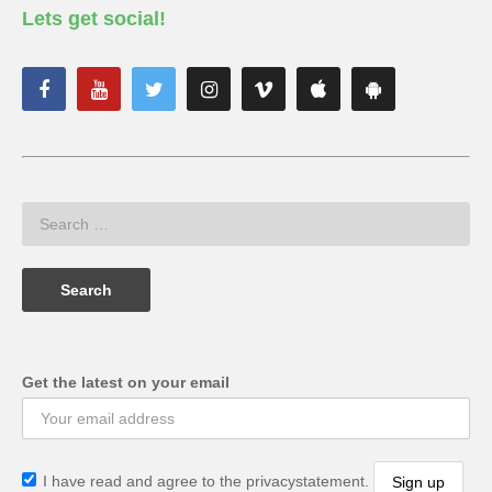
Lets get social!
Get the latest on your email
I have read and agree to the privacystatement.