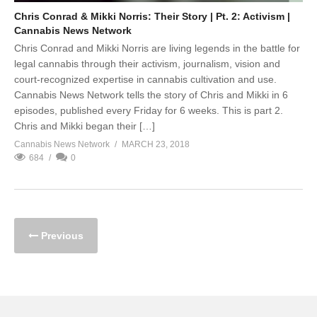
Chris Conrad & Mikki Norris: Their Story | Pt. 2: Activism |
Cannabis News Network
Chris Conrad and Mikki Norris are living legends in the battle for
legal cannabis through their activism, journalism, vision and
court-recognized expertise in cannabis cultivation and use.
Cannabis News Network tells the story of Chris and Mikki in 6
episodes, published every Friday for 6 weeks. This is part 2.
Chris and Mikki began their […]
Cannabis News Network
MARCH 23, 2018
684
0
Previous