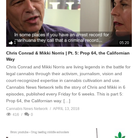
1
05:20
Chris Conrad & Mikki Norris | Pt. 5: Prop 64, the Californian
Way
Chris Conrad and Mikki Norris are living legends in the battle for
legal cannabis through their activism, journalism, vision and
court-recognized expertise in cannabis cultivation and use.
Cannabis News Network tells the story of Chris and Mikki in 6
episodes, published every Friday for 6 weeks. This is part 5:
Prop 64, the Californian way. […]
Cannabis News Network
APRIL 13, 2018
416
0