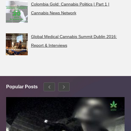
Colombia Gold: Cannabis Politics | Part 1 |
Cannabis News Network
Global Medical Cannabis Summit Dublin 2016:
Report & Interviews
Popular Posts