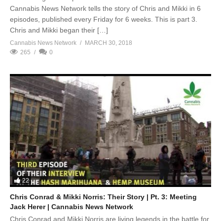
Cannabis News Network tells the story of Chris and Mikki in 6
episodes, published every Friday for 6 weeks. This is part 3.
Chris and Mikki began their […]
Cannabis News Network
MARCH 30, 2018
265
0
22
Chris Conrad & Mikki Norris: Their Story | Pt. 3: Meeting
Jack Herer | Cannabis News Network
Chris Conrad and Mikki Norris are living legends in the battle for