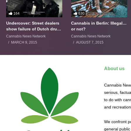
164
630
Undercover: Street dealers
Cannabis in Berlin: Illegal…
show failure of Dutch drugs
or not?
policy
Cannabis News Network
Cannabis News Network
MARCH 9, 2015
AUGUST 7, 2015
About us
Cannabis News
serious, factu
to do with cann
and recreation
We confront po
general public 