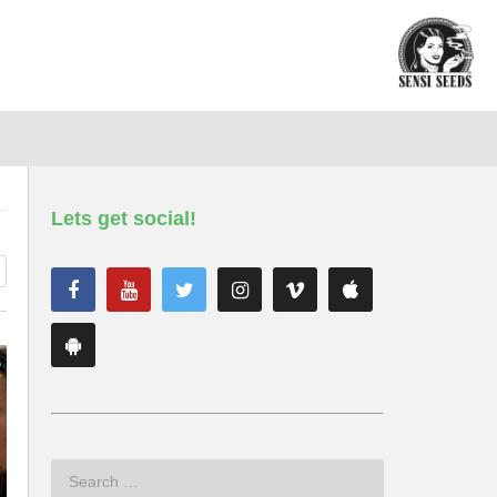
Lets get social!