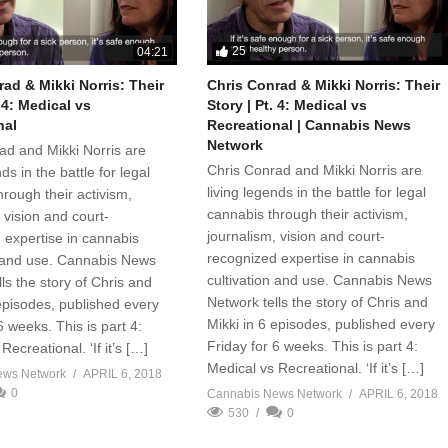
25
04:21
ad & Mikki Norris: Their
Chris Conrad & Mikki Norris: Their
. 4: Medical vs
Story | Pt. 4: Medical vs
nal
Recreational | Cannabis News
Network
ad and Mikki Norris are
Chris Conrad and Mikki Norris are
ds in the battle for legal
living legends in the battle for legal
rough their activism,
cannabis through their activism,
 vision and court-
journalism, vision and court-
 expertise in cannabis
recognized expertise in cannabis
n and use. Cannabis News
cultivation and use. Cannabis News
ls the story of Chris and
Network tells the story of Chris and
 episodes, published every
Mikki in 6 episodes, published every
6 weeks. This is part 4:
Friday for 6 weeks. This is part 4:
Recreational. ‘If it’s […]
Medical vs Recreational. ‘If it’s […]
ews Network
APRIL 6, 2018
0
Cannabis News Network
APRIL 6, 2018
530
0