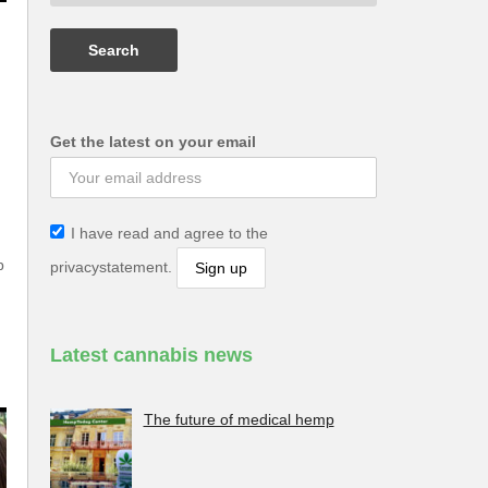
Get the latest on your email
I have read and agree to the
p
privacystatement.
Latest cannabis news
The future of medical hemp