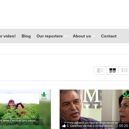
r video!
Blog
Our reporters
About us
Contact
1
05:20