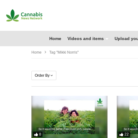
Home
Videos and items
Upload you
Home
Tag "Mikki Norris"
Order By
8
22