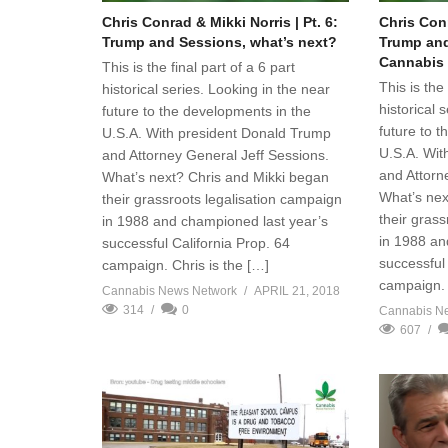
Chris Conrad & Mikki Norris | Pt. 6:
Chris Conr
Trump and Sessions, what’s next?
Trump and
Cannabis
This is the final part of a 6 part
This is the 
historical series. Looking in the near
historical 
future to the developments in the
future to 
U.S.A. With president Donald Trump
U.S.A. Wit
and Attorney General Jeff Sessions.
and Attorn
What’s next? Chris and Mikki began
What’s nex
their grassroots legalisation campaign
their gras
in 1988 and championed last year’s
in 1988 an
successful California Prop. 64
successful 
campaign. Chris is the […]
campaign. 
Cannabis News Network
APRIL 21, 2018
314
0
Cannabis N
607