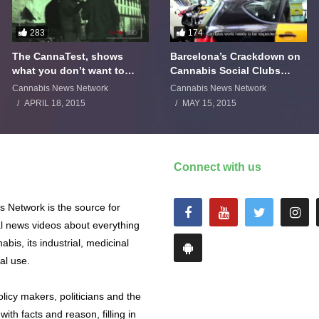
283
174
The CannaTest, shows
Barcelona’s Crackdown on
what you don’t want to
Cannabis Social Clubs
smoke
Backfires
Cannabis News Network
Cannabis News Network
APRIL 18, 2015
MAY 15, 2015
Connect with us
 Network is the source for
al news videos about everything
abis, its industrial, medicinal
al use.
licy makers, politicians and the
with facts and reason, filling in