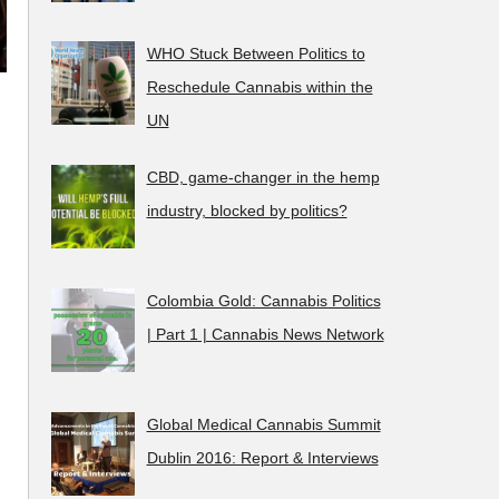
WHO Stuck Between Politics to
Reschedule Cannabis within the
UN
CBD, game-changer in the hemp
industry, blocked by politics?
Colombia Gold: Cannabis Politics
| Part 1 | Cannabis News Network
Global Medical Cannabis Summit
Dublin 2016: Report & Interviews