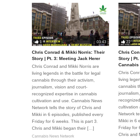
1
22
03:43
Chris Conrad & Mikki Norris: Their
Chris Conr
Story | Pt. 3: Meeting Jack Herer
Story | Pt
Cannabis
Chris Conrad and Mikki Norris are
Chris Conr
living legends in the battle for legal
living legen
cannabis through their activism,
cannabis th
journalism, vision and court-
journalism,
recognized expertise in cannabis
recognized
cultivation and use. Cannabis News
cultivatio
Network tells the story of Chris and
Network tel
Mikki in 6 episodes, published every
Mikki in 6
Friday for 6 weeks. This is part 3.
Friday for 
Chris and Mikki began their […]
Chris and 
Cannabis News Network