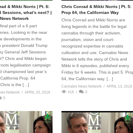
ad & Mikki Norris | Pt. 6:
Chris Conrad & Mikki Norris | Pt. 5:
 Sessions, what’s next? |
Prop 64, the Californian Way
 News Network
Chris Conrad and Mikki Norris are
final part of a 6 part
living legends in the battle for legal
series. Looking in the near
cannabis through their activism,
the developments in the
journalism, vision and court-
h president Donald Trump
recognized expertise in cannabis
ey General Jeff Sessions.
cultivation and use. Cannabis News
t? Chris and Mikki began
Network tells the story of Chris and
sroots legalisation campaign
Mikki in 6 episodes, published every
d championed last year’s
Friday for 6 weeks. This is part 5: Pro
California Prop. 64
64, the Californian way. […]
Chris is the […]
Cannabis News Network
APRIL 13, 2018
416
0
ews Network
APRIL 20, 2018
0