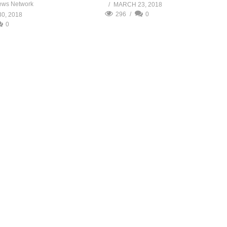
ews Network
MARCH 23, 2018
296
0
0, 2018
0