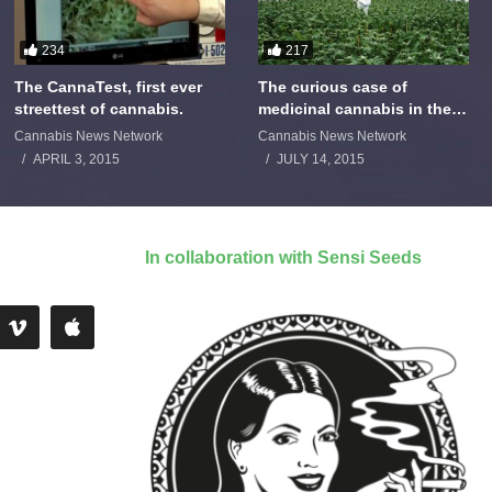
234
217
The CannaTest, first ever
The curious case of
streettest of cannabis.
medicinal cannabis in the
Netherlands: The James
Cannabis News Network
Cannabis News Network
Burton Story
APRIL 3, 2015
JULY 14, 2015
In collaboration with Sensi Seeds