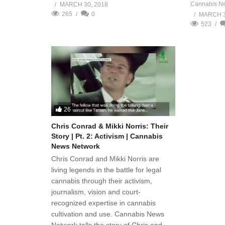
Cannabis N
MARCH 30, 2018
265
0
MARCH 3
523
26
Chris Conrad & Mikki Norris: Their
Story | Pt. 2: Activism | Cannabis
News Network
Chris Conrad and Mikki Norris are
living legends in the battle for legal
cannabis through their activism,
journalism, vision and court-
recognized expertise in cannabis
cultivation and use. Cannabis News