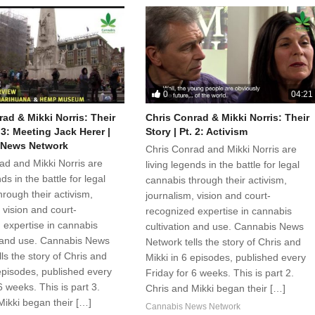
0
04:21
ad & Mikki Norris: Their
Chris Conrad & Mikki Norris: Their
. 3: Meeting Jack Herer |
Story | Pt. 2: Activism
 News Network
Chris Conrad and Mikki Norris are
ad and Mikki Norris are
living legends in the battle for legal
ds in the battle for legal
cannabis through their activism,
rough their activism,
journalism, vision and court-
 vision and court-
recognized expertise in cannabis
 expertise in cannabis
cultivation and use. Cannabis News
n and use. Cannabis News
Network tells the story of Chris and
ls the story of Chris and
Mikki in 6 episodes, published every
 episodes, published every
Friday for 6 weeks. This is part 2.
6 weeks. This is part 3.
Chris and Mikki began their […]
Mikki began their […]
Cannabis News Network