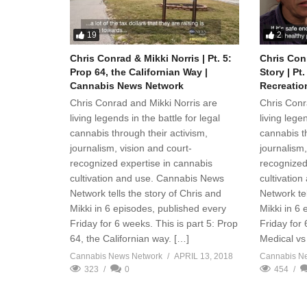
19
2
Chris Conrad & Mikki Norris | Pt. 5:
Chris Conr
Prop 64, the Californian Way |
Story | Pt
Cannabis News Network
Recreatio
Chris Conrad and Mikki Norris are
Chris Conr
living legends in the battle for legal
living legen
cannabis through their activism,
cannabis th
journalism, vision and court-
journalism,
recognized expertise in cannabis
recognized
cultivation and use. Cannabis News
cultivatio
Network tells the story of Chris and
Network tel
Mikki in 6 episodes, published every
Mikki in 6
Friday for 6 weeks. This is part 5: Prop
Friday for 
64, the Californian way. […]
Medical vs 
Cannabis News Network
APRIL 13, 2018
Cannabis N
323
0
454