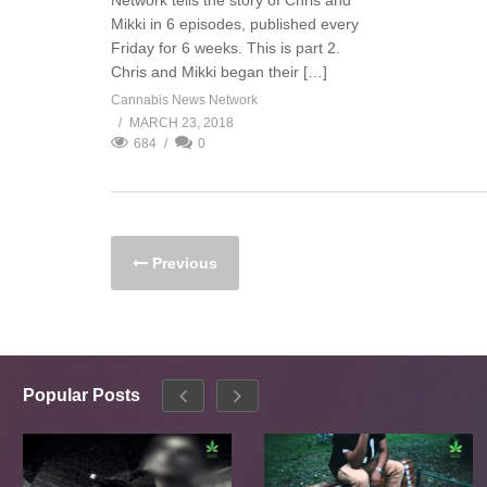
Network tells the story of Chris and
Mikki in 6 episodes, published every
Friday for 6 weeks. This is part 2.
Chris and Mikki began their […]
Cannabis News Network
MARCH 23, 2018
684
0
Previous
Popular Posts