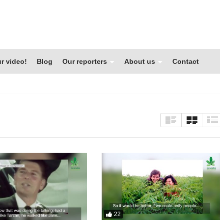
r video!
Blog
Our reporters
About us
Contact
22