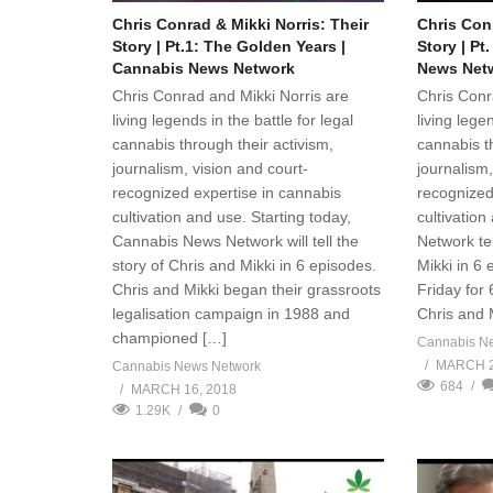
Chris Conrad & Mikki Norris: Their
Chris Conr
Story | Pt.1: The Golden Years |
Story | Pt
Cannabis News Network
News Net
Chris Conrad and Mikki Norris are
Chris Conr
living legends in the battle for legal
living legen
cannabis through their activism,
cannabis th
journalism, vision and court-
journalism,
recognized expertise in cannabis
recognized
cultivation and use. Starting today,
cultivatio
Cannabis News Network will tell the
Network tel
story of Chris and Mikki in 6 episodes.
Mikki in 6
Chris and Mikki began their grassroots
Friday for 
legalisation campaign in 1988 and
Chris and 
championed […]
Cannabis N
MARCH 2
Cannabis News Network
684
MARCH 16, 2018
1.29K
0