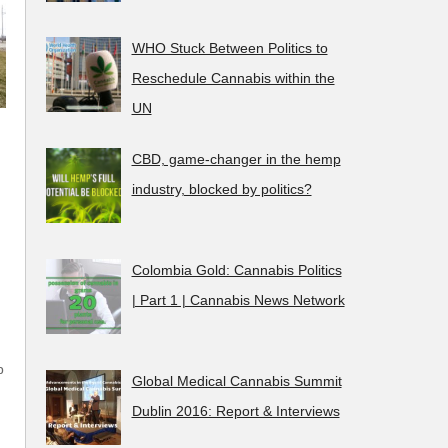
WHO Stuck Between Politics to
Reschedule Cannabis within the
UN
CBD, game-changer in the hemp
industry, blocked by politics?
Colombia Gold: Cannabis Politics
| Part 1 | Cannabis News Network
p
Global Medical Cannabis Summit
Dublin 2016: Report & Interviews