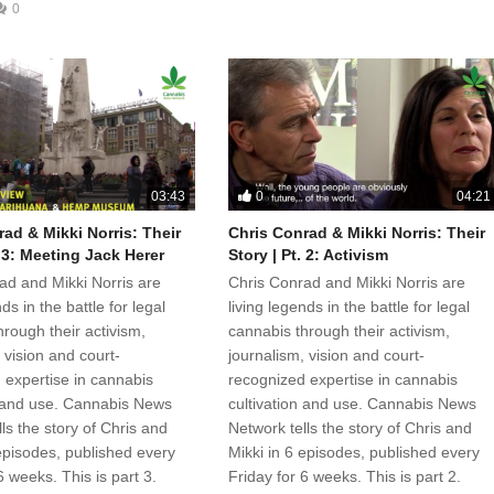
0
0
03:43
04:21
ad & Mikki Norris: Their
Chris Conrad & Mikki Norris: Their
. 3: Meeting Jack Herer
Story | Pt. 2: Activism
ad and Mikki Norris are
Chris Conrad and Mikki Norris are
ds in the battle for legal
living legends in the battle for legal
rough their activism,
cannabis through their activism,
 vision and court-
journalism, vision and court-
 expertise in cannabis
recognized expertise in cannabis
n and use. Cannabis News
cultivation and use. Cannabis News
ls the story of Chris and
Network tells the story of Chris and
 episodes, published every
Mikki in 6 episodes, published every
6 weeks. This is part 3.
Friday for 6 weeks. This is part 2.