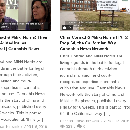
19
ad & Mikki Norris: Their
Chris Conrad & Mikki Norris | Pt. 5:
. 4: Medical vs
Prop 64, the Californian Way |
nal | Cannabis News
Cannabis News Network
Chris Conrad and Mikki Norris are
ad and Mikki Norris are
living legends in the battle for legal
ds in the battle for legal
cannabis through their activism,
rough their activism,
journalism, vision and court-
 vision and court-
recognized expertise in cannabis
 expertise in cannabis
cultivation and use. Cannabis News
n and use. Cannabis News
Network tells the story of Chris and
ls the story of Chris and
Mikki in 6 episodes, published every
 episodes, published every
Friday for 6 weeks. This is part 5: Pro
6 weeks. This is part 4:
64, the Californian way. […]
Recreational. ‘If it’s […]
Cannabis News Network
APRIL 13, 2018
323
0
ews Network
APRIL 6, 2018