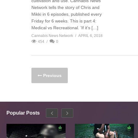
cultivation and use. Cannabis News
Network tells the story of Chris and
Mikki in 6 episodes, published every
Friday for 6 weeks. This is part 4:
Medical vs Recreational. ‘If it’s […]
Cannabis News Network
APRIL 6, 2018
454
0
Previous
Popular Posts