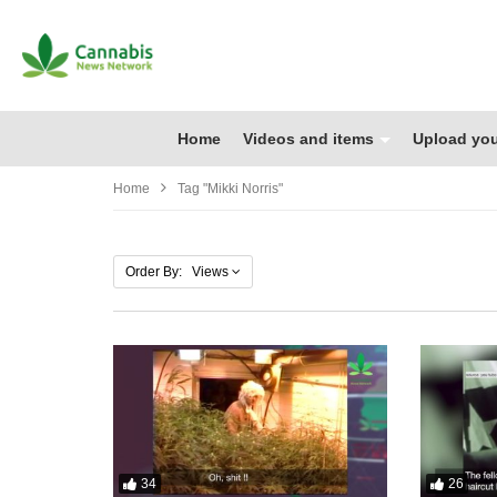
Home
Videos and items
Upload you
Home
Tag "Mikki Norris"
Order By: Views
34
26