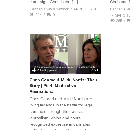
campaign. Chris is the […]
Chris and 
Cannabis News Network
APRIL 21, 2018
Cannabis N
314
0
MARCH 3
265
2
04:21
Chris Conrad & Mikki Norris: Their
Story | Pt. 4: Medical vs
Recreational
Chris Conrad and Mikki Norris are
living legends in the battle for legal
cannabis through their activism,
journalism, vision and court-
recognized expertise in cannabis