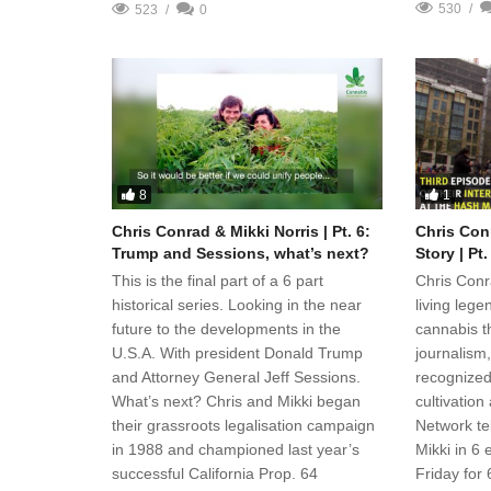
530
523
0
8
1
Chris Conrad & Mikki Norris | Pt. 6:
Chris Conr
Trump and Sessions, what’s next?
Story | Pt
This is the final part of a 6 part
Chris Conr
historical series. Looking in the near
living legen
future to the developments in the
cannabis th
U.S.A. With president Donald Trump
journalism,
and Attorney General Jeff Sessions.
recognized
What’s next? Chris and Mikki began
cultivatio
their grassroots legalisation campaign
Network tel
in 1988 and championed last year’s
Mikki in 6
successful California Prop. 64
Friday for 