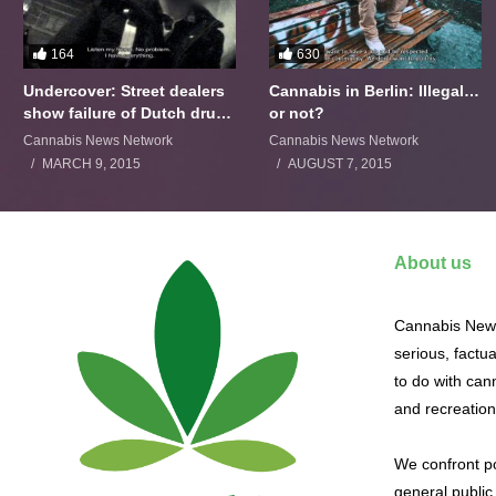
164
630
Undercover: Street dealers
Cannabis in Berlin: Illegal…
show failure of Dutch drugs
or not?
policy
Cannabis News Network
Cannabis News Network
MARCH 9, 2015
AUGUST 7, 2015
About us
Cannabis News
serious, factu
to do with cann
and recreation
We confront po
general public 