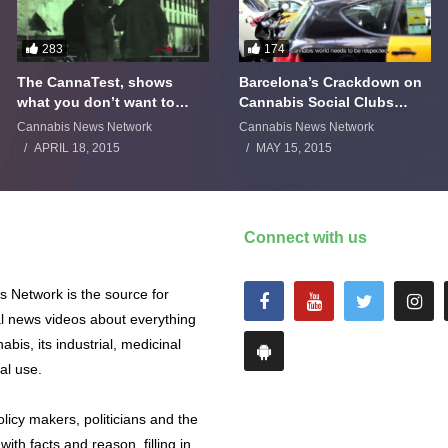
283
174
The CannaTest, shows
Barcelona’s Crackdown on
what you don’t want to
Cannabis Social Clubs
smoke
Backfires
Cannabis News Network
Cannabis News Network
APRIL 18, 2015
MAY 15, 2015
Connect with us
 Network is the source for
al news videos about everything
abis, its industrial, medicinal
al use.
licy makers, politicians and the
with facts and reason, filling in