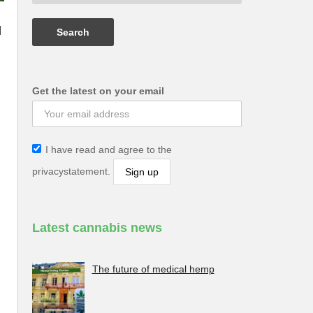
|
Get the latest on your email
I have read and agree to the
privacystatement.
Latest cannabis news
The future of medical hemp