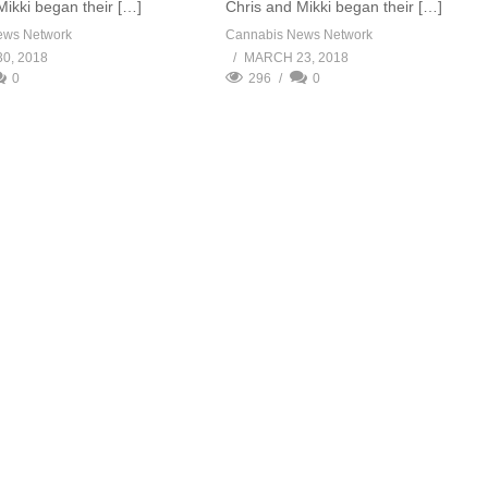
Mikki began their […]
Chris and Mikki began their […]
ews Network
Cannabis News Network
0, 2018
MARCH 23, 2018
0
296
0