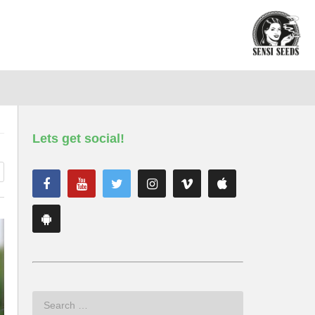
Lets get social!