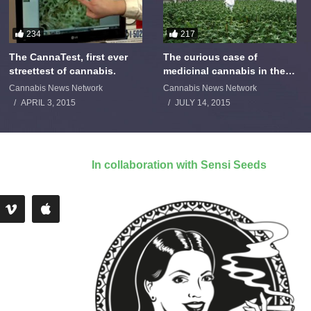
234
217
The CannaTest, first ever
The curious case of
streettest of cannabis.
medicinal cannabis in the
Netherlands: The James
Cannabis News Network
Cannabis News Network
Burton Story
APRIL 3, 2015
JULY 14, 2015
In collaboration with Sensi Seeds