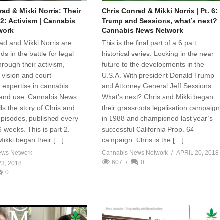
ad & Mikki Norris: Their
Chris Conrad & Mikki Norris | Pt. 6:
. 2: Activism | Cannabis
Trump and Sessions, what’s next? 
work
Cannabis News Network
ad and Mikki Norris are
This is the final part of a 6 part
ds in the battle for legal
historical series. Looking in the near
rough their activism,
future to the developments in the
 vision and court-
U.S.A. With president Donald Trump
 expertise in cannabis
and Attorney General Jeff Sessions.
n and use. Cannabis News
What’s next? Chris and Mikki began
ls the story of Chris and
their grassroots legalisation campaign
 episodes, published every
in 1988 and championed last year’s
6 weeks. This is part 2.
successful California Prop. 64
Mikki began their […]
campaign. Chris is the […]
ews Network
Cannabis News Network
APRIL 20, 2018
607
0
3, 2018
0