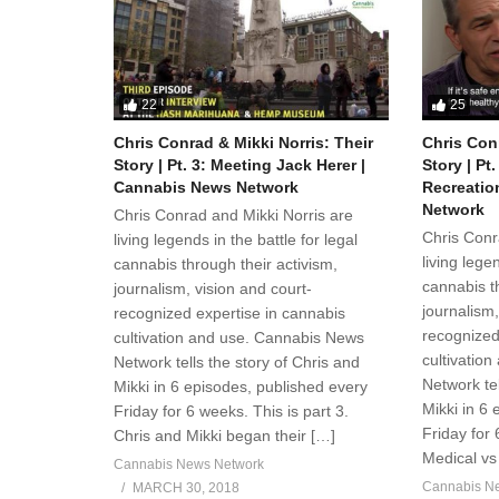
22
25
Chris Conrad & Mikki Norris: Their
Chris Conr
Story | Pt. 3: Meeting Jack Herer |
Story | Pt
Cannabis News Network
Recreatio
Network
Chris Conrad and Mikki Norris are
Chris Conr
living legends in the battle for legal
living legen
cannabis through their activism,
cannabis th
journalism, vision and court-
journalism,
recognized expertise in cannabis
recognized
cultivation and use. Cannabis News
cultivatio
Network tells the story of Chris and
Network tel
Mikki in 6 episodes, published every
Mikki in 6
Friday for 6 weeks. This is part 3.
Friday for 
Chris and Mikki began their […]
Medical vs 
Cannabis News Network
Cannabis N
MARCH 30, 2018