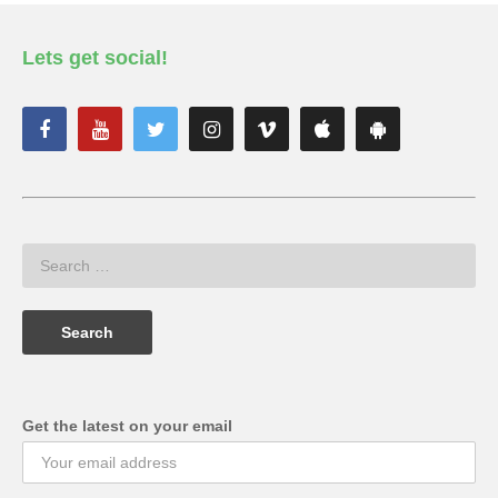
Lets get social!
Get the latest on your email