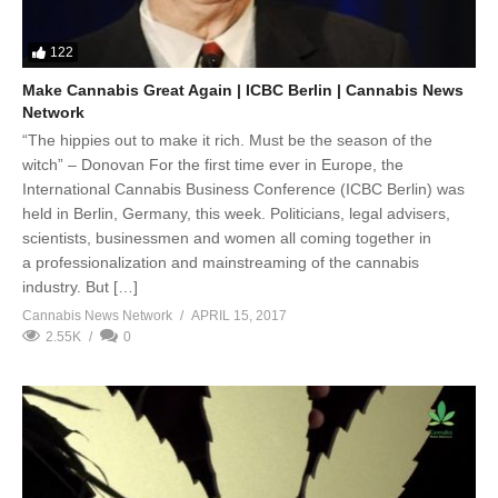
122
Make Cannabis Great Again | ICBC Berlin | Cannabis News
Network
“The hippies out to make it rich. Must be the season of the
witch” – Donovan For the first time ever in Europe, the
International Cannabis Business Conference (ICBC Berlin) was
held in Berlin, Germany, this week. Politicians, legal advisers,
scientists, businessmen and women all coming together in
a professionalization and mainstreaming of the cannabis
industry. But […]
Cannabis News Network
APRIL 15, 2017
2.55K
0