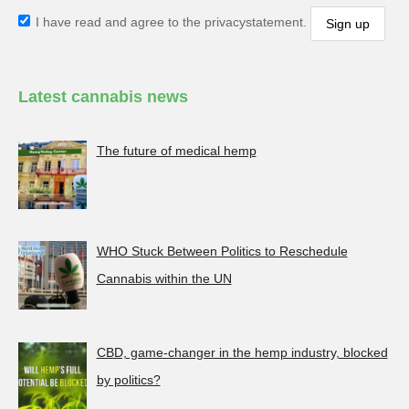
I have read and agree to the privacystatement.
Latest cannabis news
The future of medical hemp
WHO Stuck Between Politics to Reschedule
Cannabis within the UN
CBD, game-changer in the hemp industry, blocked
by politics?