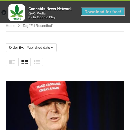
Cannabis News Network
MENU
Download for free!
×
QoQ Media
0 - In Google Play
Home
Tag "Ed Rosenthal"
Order By: Published date