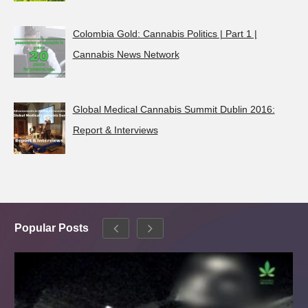
Colombia Gold: Cannabis Politics | Part 1 |
Cannabis News Network
Global Medical Cannabis Summit Dublin 2016:
Report & Interviews
Popular Posts