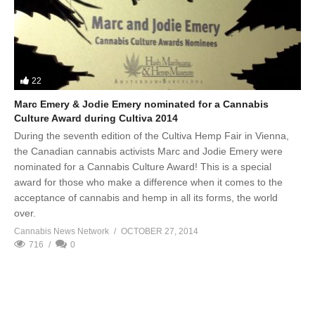
22
Marc Emery & Jodie Emery nominated for a Cannabis
Culture Award during Cultiva 2014
During the seventh edition of the Cultiva Hemp Fair in Vienna,
the Canadian cannabis activists Marc and Jodie Emery were
nominated for a Cannabis Culture Award! This is a special
award for those who make a difference when it comes to the
acceptance of cannabis and hemp in all its forms, the world
over.
Cannabis News Network
OCTOBER 27, 2014
716
0