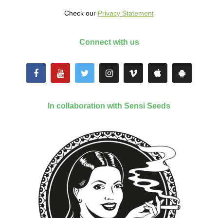
Check our
Privacy Statement
Connect with us
In collaboration with Sensi Seeds