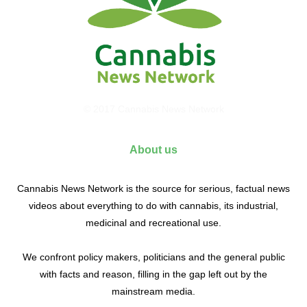
© 2017 Cannabis News Network
About us
Cannabis News Network is the source for serious, factual news
videos about everything to do with cannabis, its industrial,
medicinal and recreational use.
We confront policy makers, politicians and the general public
with facts and reason, filling in the gap left out by the
mainstream media.