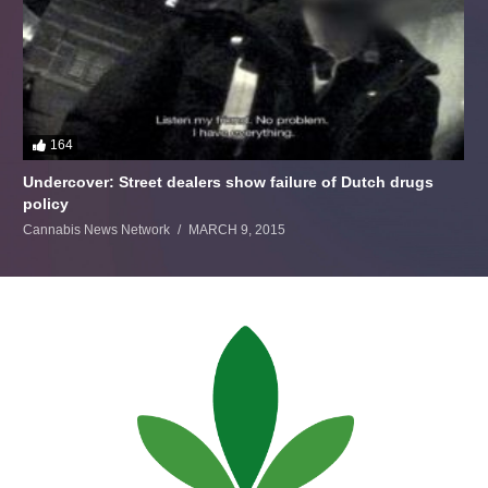
164
Undercover: Street dealers show failure of Dutch drugs
policy
Cannabis News Network
MARCH 9, 2015