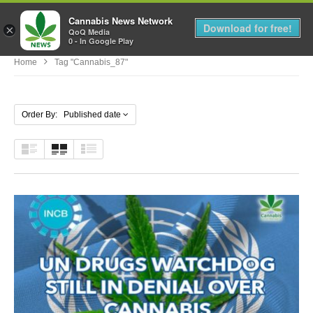
Cannabis News Network
MENU
Download for free!
×
QoQ Media
0 - In Google Play
Home
Tag "cannabis_87"
Order By: Published date