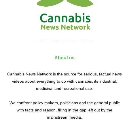
© 2017 Cannabis News Network
About us
Cannabis News Network is the source for serious, factual news
videos about everything to do with cannabis, its industrial,
medicinal and recreational use.
We confront policy makers, politicians and the general public
with facts and reason, filling in the gap left out by the
mainstream media.