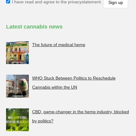
I have read and agree to the privacystatement.
Latest cannabis news
The future of medical hemp
WHO Stuck Between Politics to Reschedule
Cannabis within the UN
CBD, game-changer in the hemp industry, blocked
by politics?