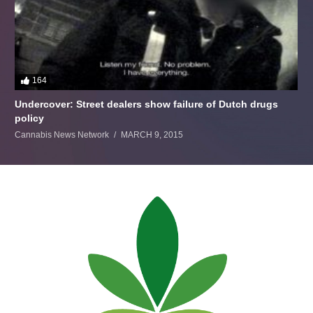
164
Undercover: Street dealers show failure of Dutch drugs
policy
Cannabis News Network
MARCH 9, 2015