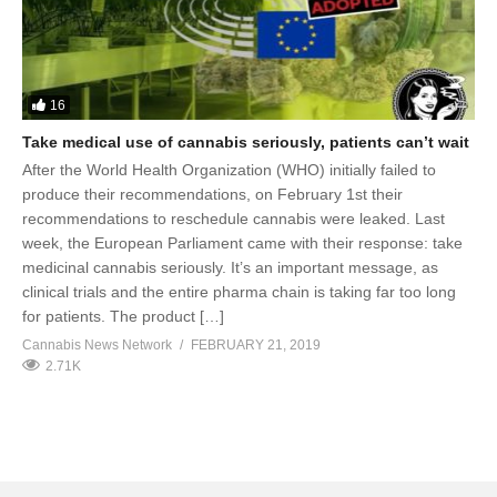
16
Take medical use of cannabis seriously, patients can’t wait
After the World Health Organization (WHO) initially failed to
produce their recommendations, on February 1st their
recommendations to reschedule cannabis were leaked. Last
week, the European Parliament came with their response: take
medicinal cannabis seriously. It’s an important message, as
clinical trials and the entire pharma chain is taking far too long
for patients. The product […]
Cannabis News Network
FEBRUARY 21, 2019
2.71K