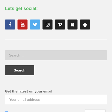
Lets get social!
Get the latest on your email