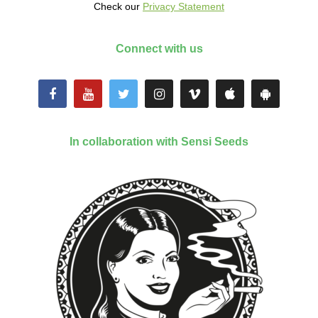
Check our
Privacy Statement
Connect with us
In collaboration with Sensi Seeds