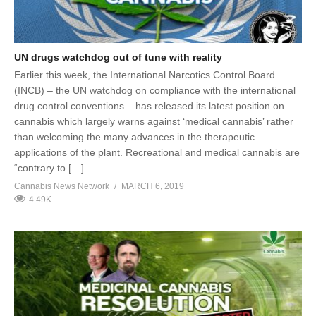
UN drugs watchdog out of tune with reality
Earlier this week, the International Narcotics Control Board
(INCB) – the UN watchdog on compliance with the international
drug control conventions – has released its latest position on
cannabis which largely warns against ‘medical cannabis’ rather
than welcoming the many advances in the therapeutic
applications of the plant. Recreational and medical cannabis are
“contrary to […]
Cannabis News Network
MARCH 6, 2019
4.49K