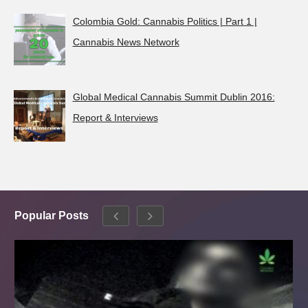
Colombia Gold: Cannabis Politics | Part 1 |
Cannabis News Network
Global Medical Cannabis Summit Dublin 2016:
Report & Interviews
Popular Posts