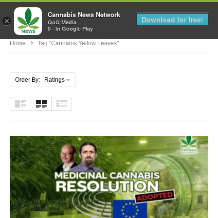
Cannabis News Network
MENU
Download for free!
×
QoQ Media
0 - In Google Play
Home
Tag "cannabis Yellow Leaves"
Order By: Ratings