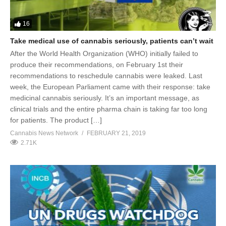
16
Take medical use of cannabis seriously, patients can’t wait
After the World Health Organization (WHO) initially failed to
produce their recommendations, on February 1st their
recommendations to reschedule cannabis were leaked. Last
week, the European Parliament came with their response: take
medicinal cannabis seriously. It’s an important message, as
clinical trials and the entire pharma chain is taking far too long
for patients. The product […]
Cannabis News Network
FEBRUARY 21, 2019
2.71K