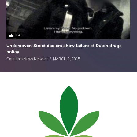
164
Undercover: Street dealers show failure of Dutch drugs
policy
Cannabis News Network
MARCH 9, 2015