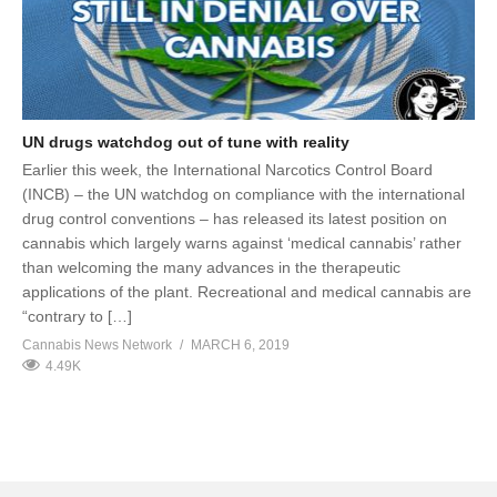
UN drugs watchdog out of tune with reality
Earlier this week, the International Narcotics Control Board
(INCB) – the UN watchdog on compliance with the international
drug control conventions – has released its latest position on
cannabis which largely warns against ‘medical cannabis’ rather
than welcoming the many advances in the therapeutic
applications of the plant. Recreational and medical cannabis are
“contrary to […]
Cannabis News Network
MARCH 6, 2019
4.49K