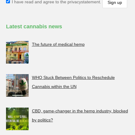
I have read and agree to the privacystatement.
Latest cannabis news
The future of medical hemp
WHO Stuck Between Politics to Reschedule
Cannabis within the UN
CBD, game-changer in the hemp industry, blocked
by politics?