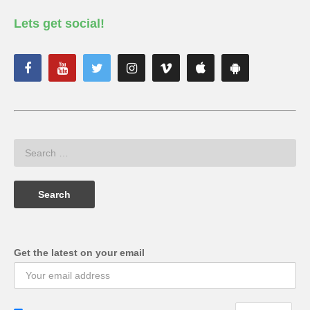
Lets get social!
Get the latest on your email