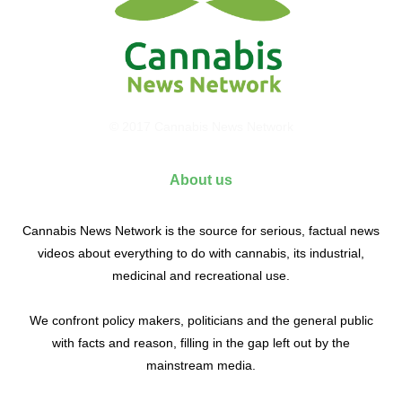
© 2017 Cannabis News Network
About us
Cannabis News Network is the source for serious, factual news
videos about everything to do with cannabis, its industrial,
medicinal and recreational use.
We confront policy makers, politicians and the general public
with facts and reason, filling in the gap left out by the
mainstream media.