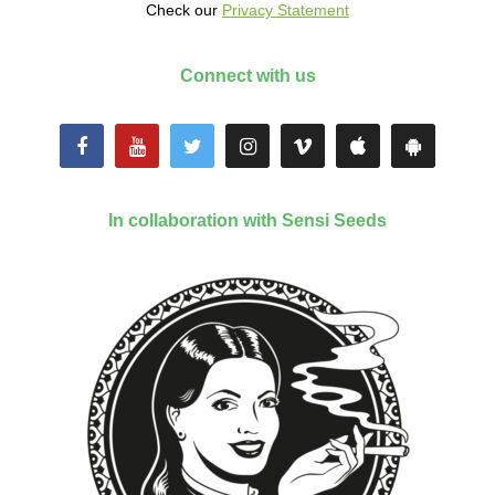
Check our
Privacy Statement
Connect with us
In collaboration with Sensi Seeds