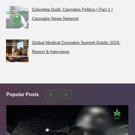
Colombia Gold: Cannabis Politics | Part 1 |
Cannabis News Network
Global Medical Cannabis Summit Dublin 2016:
Report & Interviews
Popular Posts