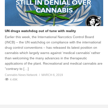
UN drugs watchdog out of tune with reality
Earlier this week, the International Narcotics Control Board
(INCB) – the UN watchdog on compliance with the international
drug control conventions – has released its latest position on
cannabis which largely warns against ‘medical cannabis’ rather
than welcoming the many advances in the therapeutic
applications of the plant. Recreational and medical cannabis are
“contrary to […]
Cannabis News Network
MARCH 6, 2019
4.49K