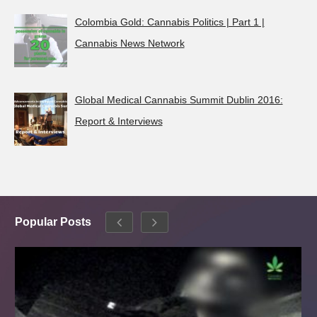
Colombia Gold: Cannabis Politics | Part 1 |
Cannabis News Network
Global Medical Cannabis Summit Dublin 2016:
Report & Interviews
Popular Posts