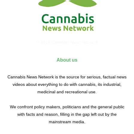
© 2017 Cannabis News Network
About us
Cannabis News Network is the source for serious, factual news
videos about everything to do with cannabis, its industrial,
medicinal and recreational use.
We confront policy makers, politicians and the general public
with facts and reason, filling in the gap left out by the
mainstream media.