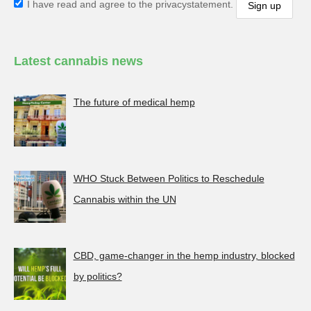
I have read and agree to the privacystatement.
Latest cannabis news
The future of medical hemp
WHO Stuck Between Politics to Reschedule
Cannabis within the UN
CBD, game-changer in the hemp industry, blocked
by politics?