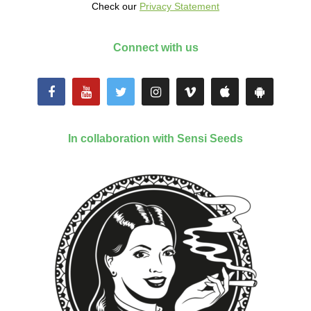
Check our
Privacy Statement
Connect with us
In collaboration with Sensi Seeds