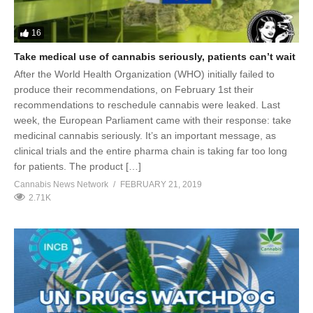
16
Take medical use of cannabis seriously, patients can’t wait
After the World Health Organization (WHO) initially failed to
produce their recommendations, on February 1st their
recommendations to reschedule cannabis were leaked. Last
week, the European Parliament came with their response: take
medicinal cannabis seriously. It’s an important message, as
clinical trials and the entire pharma chain is taking far too long
for patients. The product […]
Cannabis News Network
FEBRUARY 21, 2019
2.71K