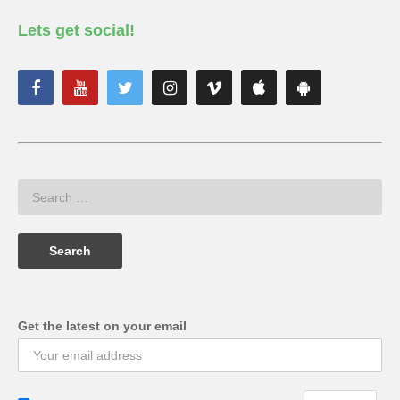
Lets get social!
Get the latest on your email