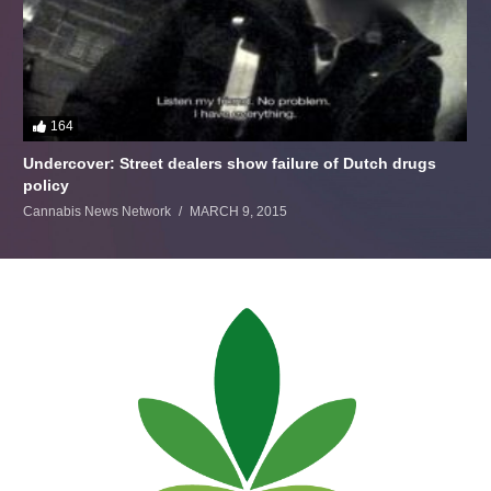
164
Undercover: Street dealers show failure of Dutch drugs
policy
Cannabis News Network
MARCH 9, 2015