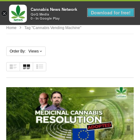
Cannabis News Network
MENU
Download for free!
×
QoQ Media
0 - In Google Play
Home
Tag "cannabis Vending Machine"
Order By: Views