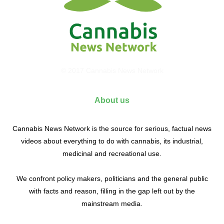
© 2017 Cannabis News Network
About us
Cannabis News Network is the source for serious, factual news
videos about everything to do with cannabis, its industrial,
medicinal and recreational use.
We confront policy makers, politicians and the general public
with facts and reason, filling in the gap left out by the
mainstream media.