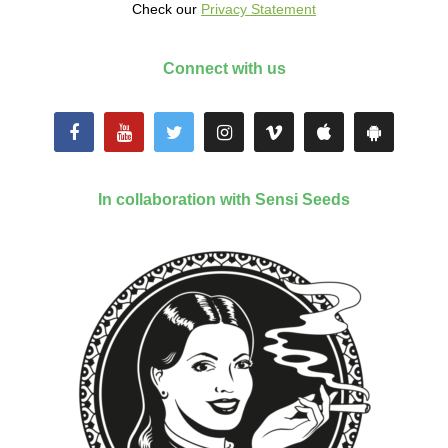
Check our
Privacy Statement
Connect with us
In collaboration with Sensi Seeds