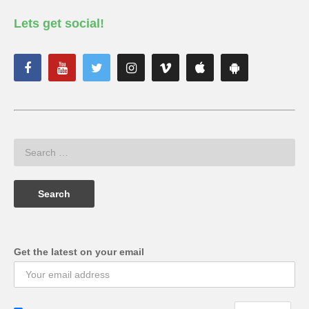
Lets get social!
Get the latest on your email