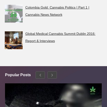
Colombia Gold: Cannabis Politics | Part 1 |
Cannabis News Network
Global Medical Cannabis Summit Dublin 2016:
Report & Interviews
Popular Posts