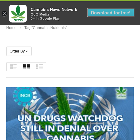
Cannabis News Network
MENU
Download for free!
×
QoQ Media
0 - In Google Play
Home
Tag "cannabis Nutrients"
Order By