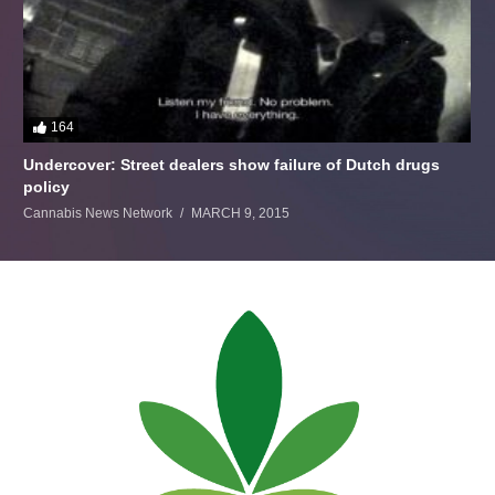
164
Undercover: Street dealers show failure of Dutch drugs
policy
Cannabis News Network
MARCH 9, 2015