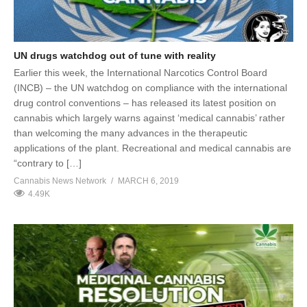
UN drugs watchdog out of tune with reality
Earlier this week, the International Narcotics Control Board
(INCB) – the UN watchdog on compliance with the international
drug control conventions – has released its latest position on
cannabis which largely warns against ‘medical cannabis’ rather
than welcoming the many advances in the therapeutic
applications of the plant. Recreational and medical cannabis are
“contrary to […]
Cannabis News Network
MARCH 6, 2019
4.49K