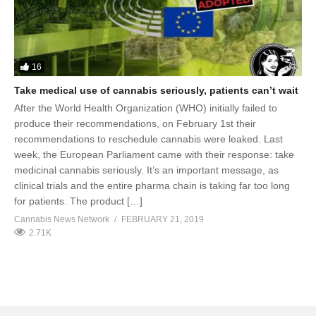
16
Take medical use of cannabis seriously, patients can’t wait
After the World Health Organization (WHO) initially failed to
produce their recommendations, on February 1st their
recommendations to reschedule cannabis were leaked. Last
week, the European Parliament came with their response: take
medicinal cannabis seriously. It’s an important message, as
clinical trials and the entire pharma chain is taking far too long
for patients. The product […]
Cannabis News Network
FEBRUARY 21, 2019
2.71K