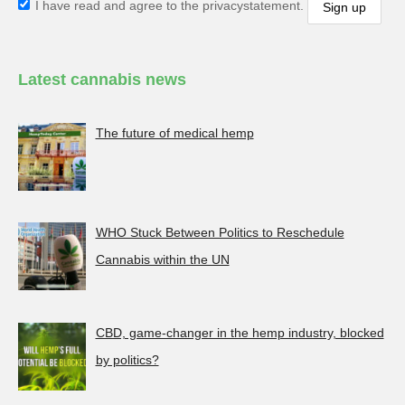
I have read and agree to the privacystatement.
Latest cannabis news
The future of medical hemp
WHO Stuck Between Politics to Reschedule
Cannabis within the UN
CBD, game-changer in the hemp industry, blocked
by politics?