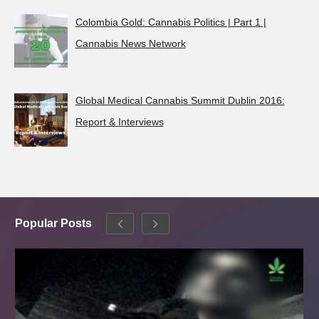
Colombia Gold: Cannabis Politics | Part 1 |
Cannabis News Network
Global Medical Cannabis Summit Dublin 2016:
Report & Interviews
Popular Posts