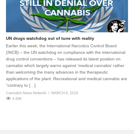
UN drugs watchdog out of tune with reality
Earlier this week, the International Narcotics Control Board
(INCB) – the UN watchdog on compliance with the international
drug control conventions – has released its latest position on
cannabis which largely warns against ‘medical cannabis’ rather
than welcoming the many advances in the therapeutic
applications of the plant. Recreational and medical cannabis are
“contrary to […]
Cannabis News Network
MARCH 6, 2019
4.49K