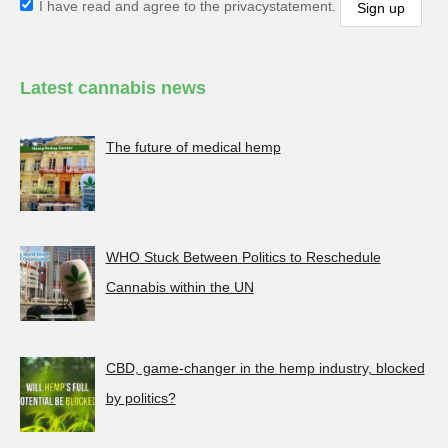
I have read and agree to the privacystatement.
Latest cannabis news
The future of medical hemp
WHO Stuck Between Politics to Reschedule
Cannabis within the UN
CBD, game-changer in the hemp industry, blocked
by politics?