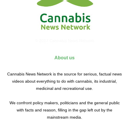
© 2017 Cannabis News Network
About us
Cannabis News Network is the source for serious, factual news
videos about everything to do with cannabis, its industrial,
medicinal and recreational use.
We confront policy makers, politicians and the general public
with facts and reason, filling in the gap left out by the
mainstream media.