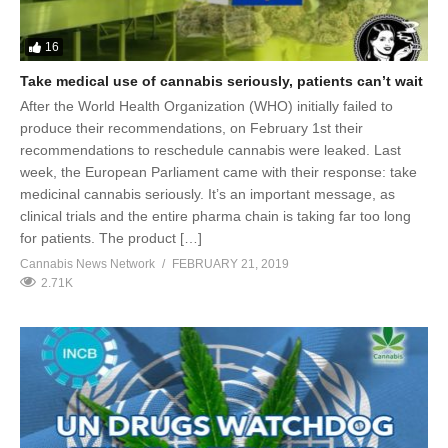
16
Take medical use of cannabis seriously, patients can’t wait
After the World Health Organization (WHO) initially failed to
produce their recommendations, on February 1st their
recommendations to reschedule cannabis were leaked. Last
week, the European Parliament came with their response: take
medicinal cannabis seriously. It’s an important message, as
clinical trials and the entire pharma chain is taking far too long
for patients. The product […]
Cannabis News Network
FEBRUARY 21, 2019
2.71K