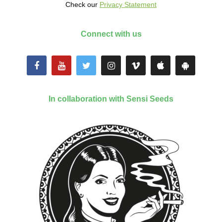
Check our
Privacy Statement
Connect with us
In collaboration with Sensi Seeds