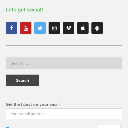
Lets get social!
Get the latest on your email