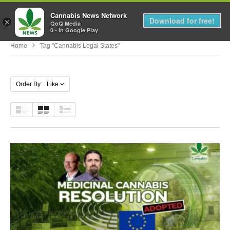
Cannabis News Network
MENU
Download for free!
×
QoQ Media
0 - In Google Play
Home
Tag "cannabis Legal States"
Order By: Like