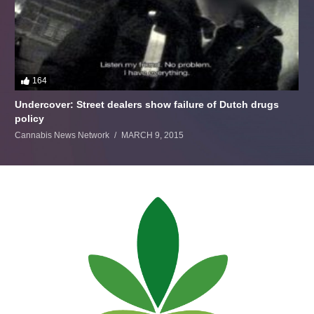
164
Undercover: Street dealers show failure of Dutch drugs
policy
Cannabis News Network
MARCH 9, 2015