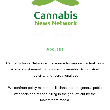
© 2017 Cannabis News Network
About us
Cannabis News Network is the source for serious, factual news
videos about everything to do with cannabis, its industrial,
medicinal and recreational use.
We confront policy makers, politicians and the general public
with facts and reason, filling in the gap left out by the
mainstream media.