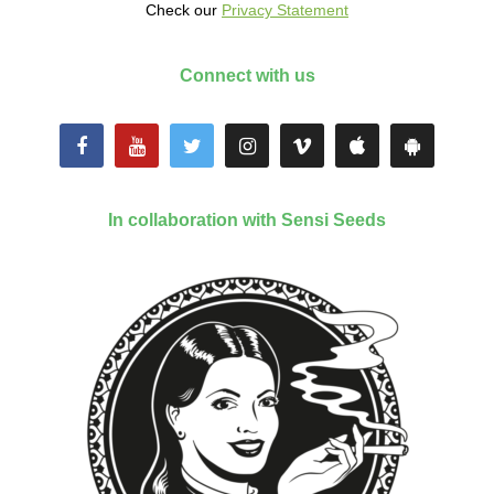
Check our
Privacy Statement
Connect with us
In collaboration with Sensi Seeds