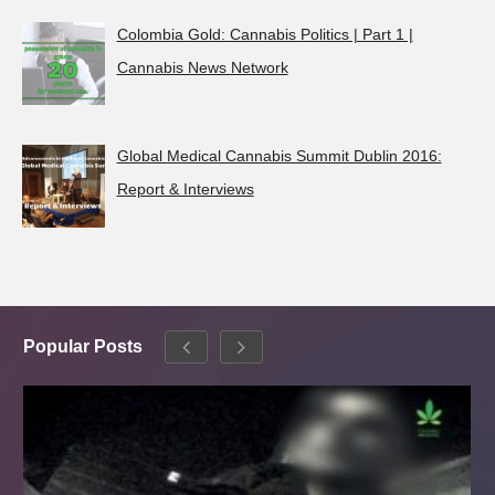
Colombia Gold: Cannabis Politics | Part 1 |
Cannabis News Network
Global Medical Cannabis Summit Dublin 2016:
Report & Interviews
Popular Posts