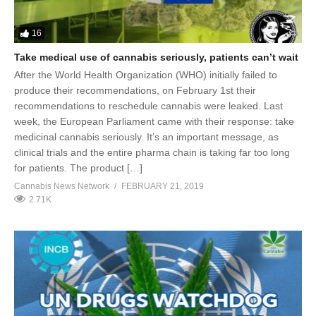
16
Take medical use of cannabis seriously, patients can’t wait
After the World Health Organization (WHO) initially failed to
produce their recommendations, on February 1st their
recommendations to reschedule cannabis were leaked. Last
week, the European Parliament came with their response: take
medicinal cannabis seriously. It’s an important message, as
clinical trials and the entire pharma chain is taking far too long
for patients. The product […]
Cannabis News Network
FEBRUARY 21, 2019
2.71K