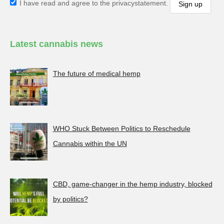
I have read and agree to the privacystatement.
Latest cannabis news
The future of medical hemp
WHO Stuck Between Politics to Reschedule
Cannabis within the UN
CBD, game-changer in the hemp industry, blocked
by politics?