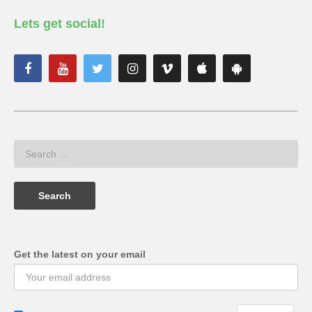
Lets get social!
Get the latest on your email