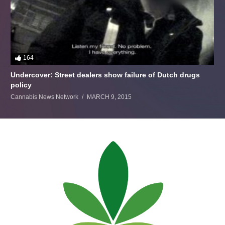
164
Undercover: Street dealers show failure of Dutch drugs
policy
Cannabis News Network
MARCH 9, 2015