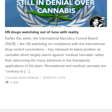
UN drugs watchdog out of tune with reality
Earlier this week, the International Narcotics Control Board
(INCB) – the UN watchdog on compliance with the international
drug control conventions – has released its latest position on
cannabis which largely warns against ‘medical cannabis’ rather
than welcoming the many advances in the therapeutic
applications of the plant. Recreational and medical cannabis are
“contrary to […]
Cannabis News Network
MARCH 6, 2019
4.49K