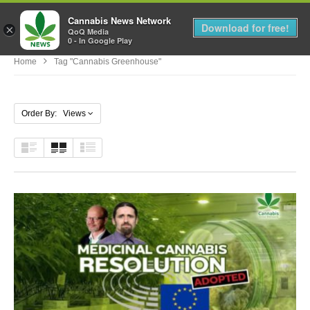
Cannabis News Network
MENU
Download for free!
×
QoQ Media
0 - In Google Play
Home
Tag "cannabis Greenhouse"
Order By: Views