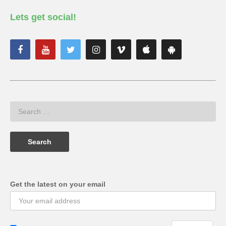
Lets get social!
Get the latest on your email