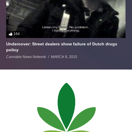
164
Undercover: Street dealers show failure of Dutch drugs
policy
Cannabis News Network
MARCH 9, 2015