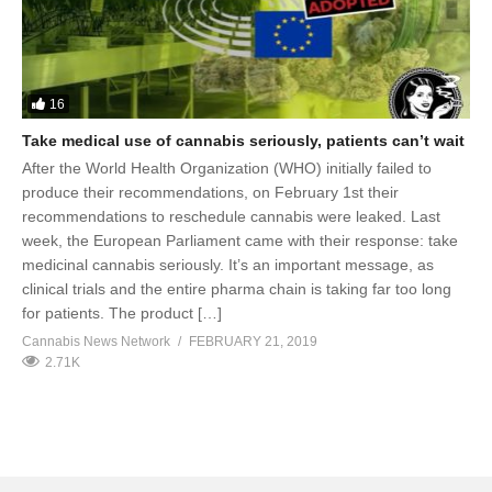
16
Take medical use of cannabis seriously, patients can’t wait
After the World Health Organization (WHO) initially failed to
produce their recommendations, on February 1st their
recommendations to reschedule cannabis were leaked. Last
week, the European Parliament came with their response: take
medicinal cannabis seriously. It’s an important message, as
clinical trials and the entire pharma chain is taking far too long
for patients. The product […]
Cannabis News Network
FEBRUARY 21, 2019
2.71K