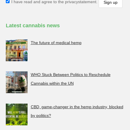
I have read and agree to the privacystatement.
Latest cannabis news
The future of medical hemp
WHO Stuck Between Politics to Reschedule
Cannabis within the UN
CBD, game-changer in the hemp industry, blocked
by politics?