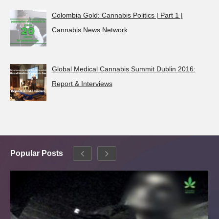
Colombia Gold: Cannabis Politics | Part 1 |
Cannabis News Network
Global Medical Cannabis Summit Dublin 2016:
Report & Interviews
Popular Posts