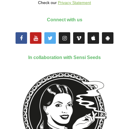
Check our
Privacy Statement
Connect with us
In collaboration with Sensi Seeds