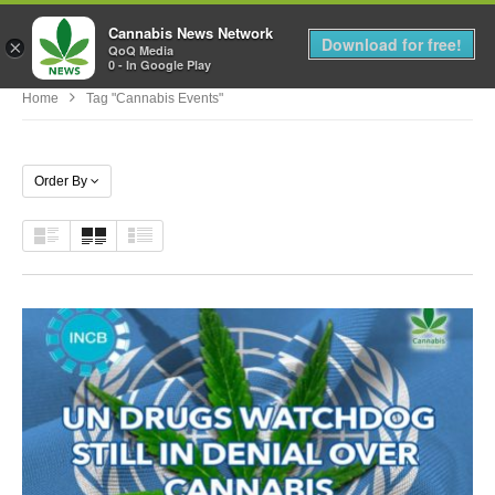
Cannabis News Network
MENU
Download for free!
×
QoQ Media
0 - In Google Play
Home
Tag "cannabis Events"
Order By