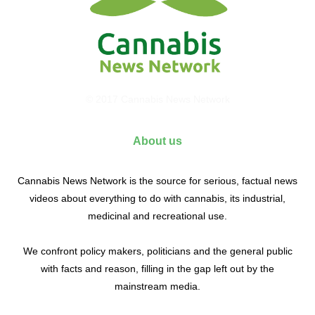
© 2017 Cannabis News Network
About us
Cannabis News Network is the source for serious, factual news
videos about everything to do with cannabis, its industrial,
medicinal and recreational use.
We confront policy makers, politicians and the general public
with facts and reason, filling in the gap left out by the
mainstream media.