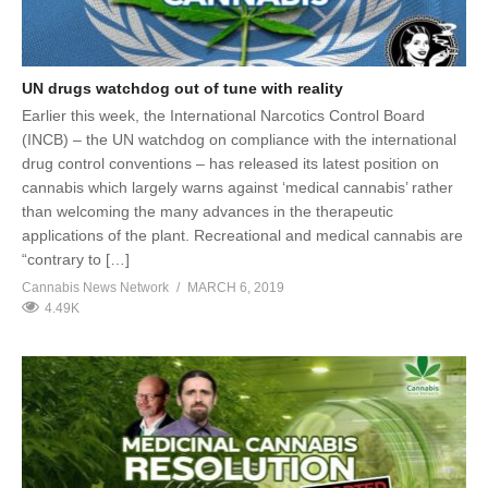
UN drugs watchdog out of tune with reality
Earlier this week, the International Narcotics Control Board
(INCB) – the UN watchdog on compliance with the international
drug control conventions – has released its latest position on
cannabis which largely warns against ‘medical cannabis’ rather
than welcoming the many advances in the therapeutic
applications of the plant. Recreational and medical cannabis are
“contrary to […]
Cannabis News Network
MARCH 6, 2019
4.49K