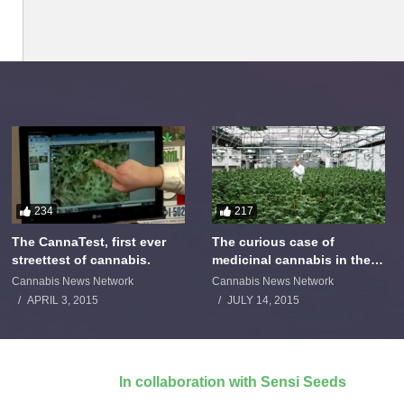
234
217
The CannaTest, first ever
The curious case of
streettest of cannabis.
medicinal cannabis in the
Netherlands: The James
Cannabis News Network
Cannabis News Network
Burton Story
APRIL 3, 2015
JULY 14, 2015
In collaboration with Sensi Seeds