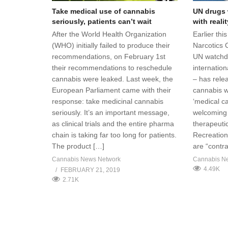
Take medical use of cannabis
UN drugs 
seriously, patients can’t wait
with realit
After the World Health Organization
Earlier thi
(WHO) initially failed to produce their
Narcotics 
recommendations, on February 1st
UN watchdo
their recommendations to reschedule
internation
cannabis were leaked. Last week, the
– has relea
European Parliament came with their
cannabis w
response: take medicinal cannabis
‘medical ca
seriously. It’s an important message,
welcoming 
as clinical trials and the entire pharma
therapeutic
chain is taking far too long for patients.
Recreation
The product […]
are “contra
Cannabis News Network
Cannabis N
4.49K
FEBRUARY 21, 2019
2.71K