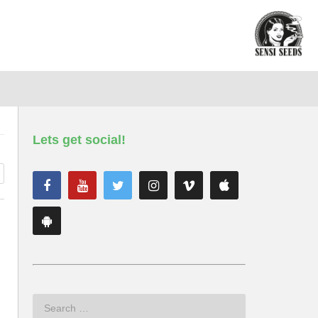
Lets get social!