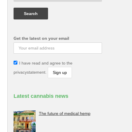
Get the latest on your email
I have read and agree to the
privacystatement.
Latest cannabis news
The future of medical hemp