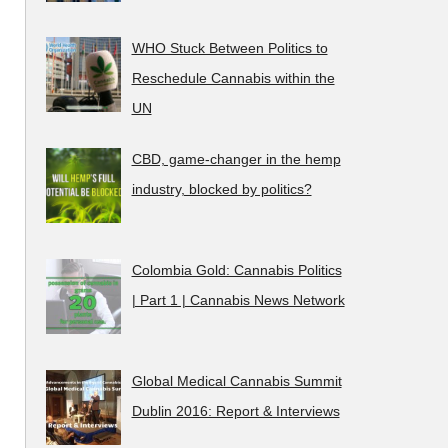
WHO Stuck Between Politics to
Reschedule Cannabis within the
UN
CBD, game-changer in the hemp
industry, blocked by politics?
Colombia Gold: Cannabis Politics
| Part 1 | Cannabis News Network
Global Medical Cannabis Summit
Dublin 2016: Report & Interviews