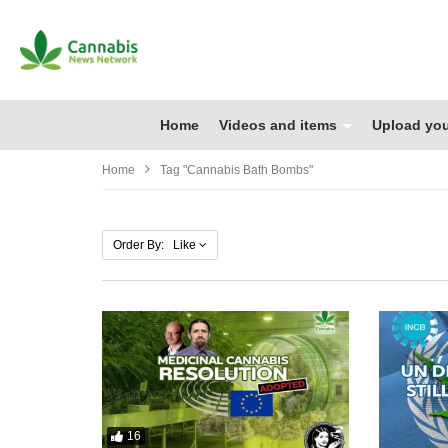
Home
Videos and items
Upload you
Home
Tag "cannabis Bath Bombs"
Order By: Like
16