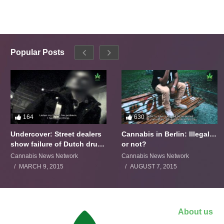
Popular Posts
164
630
Undercover: Street dealers
Cannabis in Berlin: Illegal…
show failure of Dutch drugs
or not?
policy
Cannabis News Network
Cannabis News Network
MARCH 9, 2015
AUGUST 7, 2015
About us