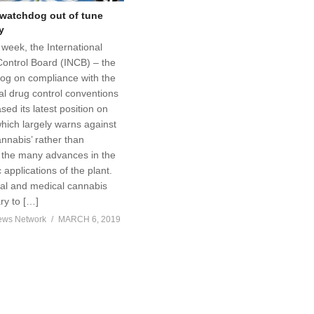
watchdog out of tune
y
s week, the International
Control Board (INCB) – the
g on compliance with the
al drug control conventions
sed its latest position on
hich largely warns against
nnabis’ rather than
the many advances in the
 applications of the plant.
al and medical cannabis
ry to […]
ews Network
MARCH 6, 2019