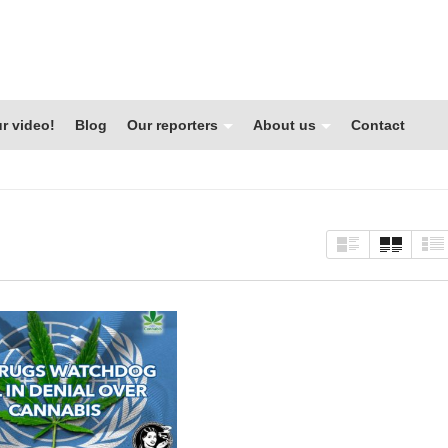
r video!
Blog
Our reporters
About us
Contact