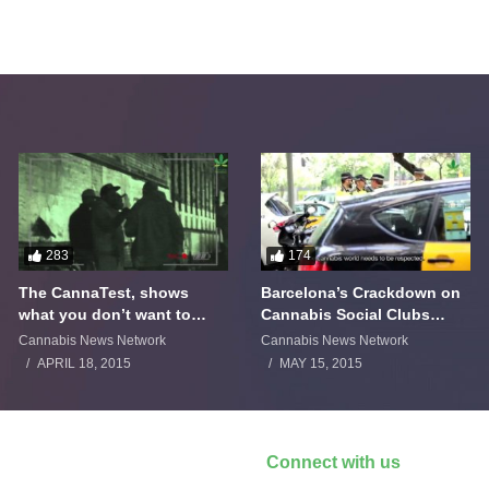
283
174
The CannaTest, shows
Barcelona’s Crackdown on
what you don’t want to
Cannabis Social Clubs
smoke
Backfires
Cannabis News Network
Cannabis News Network
APRIL 18, 2015
MAY 15, 2015
Connect with us