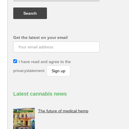
Get the latest on your email
I have read and agree to the
privacystatement.
Latest cannabis news
The future of medical hemp