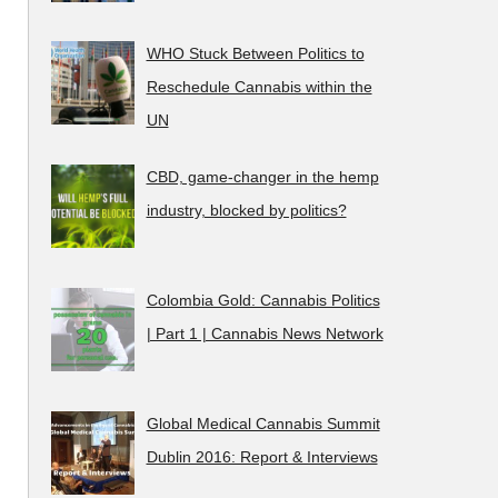
WHO Stuck Between Politics to
Reschedule Cannabis within the
UN
CBD, game-changer in the hemp
industry, blocked by politics?
Colombia Gold: Cannabis Politics
| Part 1 | Cannabis News Network
Global Medical Cannabis Summit
Dublin 2016: Report & Interviews