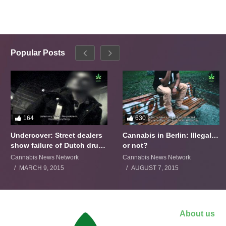
Popular Posts
164
630
Undercover: Street dealers
Cannabis in Berlin: Illegal…
show failure of Dutch drugs
or not?
policy
Cannabis News Network
Cannabis News Network
MARCH 9, 2015
AUGUST 7, 2015
About us