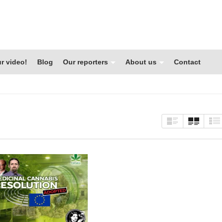
r video!
Blog
Our reporters
About us
Contact