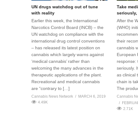
UN drugs watchdog out of tune
Take medi
with reality
seriously,
Earlier this week, the International
After the 
Narcotics Control Board (INCB) – the
(WHO) initi
UN watchdog on compliance with the
recommend
international drug control conventions
their reco
– has released its latest position on
cannabis w
cannabis which largely warns against
European P
‘medical cannabis’ rather than
response: 
welcoming the many advances in the
seriously. 
therapeutic applications of the plant.
as clinical
Recreational and medical cannabis
chain is ta
are “contrary to […]
The produc
Cannabis News Network
MARCH 6, 2019
Cannabis N
4.49K
FEBRUAR
2.71K