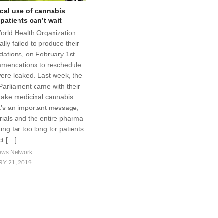
cal use of cannabis
 patients can’t wait
World Health Organization
ally failed to produce their
ations, on February 1st
mmendations to reschedule
ere leaked. Last week, the
arliament came with their
take medicinal cannabis
It’s an important message,
 trials and the entire pharma
king far too long for patients.
t […]
ews Network
Y 21, 2019