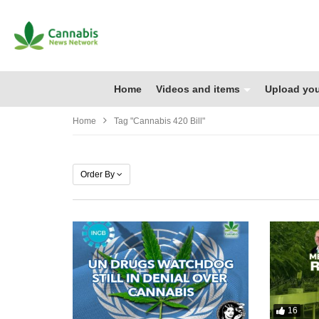
Home
Videos and items
Upload you
Home
Tag "cannabis 420 Bill"
Order By
16