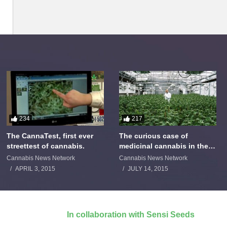
234
217
The CannaTest, first ever
The curious case of
streettest of cannabis.
medicinal cannabis in the
Netherlands: The James
Cannabis News Network
Cannabis News Network
Burton Story
APRIL 3, 2015
JULY 14, 2015
In collaboration with Sensi Seeds