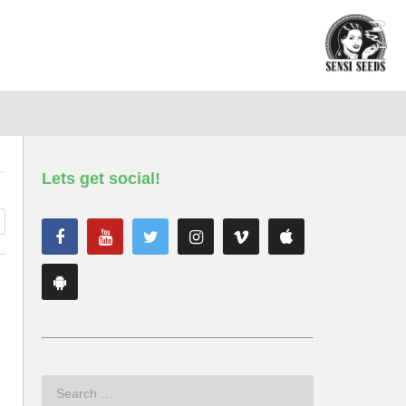
Lets get social!