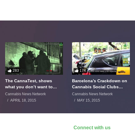
283
174
The CannaTest, shows
Barcelona’s Crackdown on
what you don’t want to
Cannabis Social Clubs
smoke
Backfires
Cannabis News Network
Cannabis News Network
APRIL 18, 2015
MAY 15, 2015
Connect with us