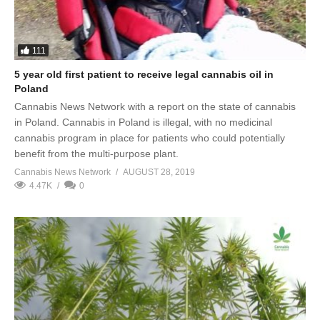
111
5 year old first patient to receive legal cannabis oil in
Poland
Cannabis News Network with a report on the state of cannabis
in Poland. Cannabis in Poland is illegal, with no medicinal
cannabis program in place for patients who could potentially
benefit from the multi-purpose plant.
Cannabis News Network
AUGUST 28, 2019
4.47K
0