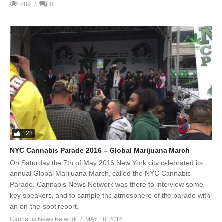
889
0
128
NYC Cannabis Parade 2016 – Global Marijuana March
On Saturday the 7th of May 2016 New York city celebrated its
annual Global Marijuana March, called the NYC Cannabis
Parade. Cannabis News Network was there to interview some
key speakers, and to sample the atmosphere of the parade with
an on-the-spot report.
Cannabis News Network
MAY 18, 2016