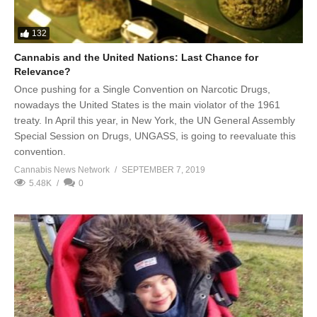
132
Cannabis and the United Nations: Last Chance for
Relevance?
Once pushing for a Single Convention on Narcotic Drugs,
nowadays the United States is the main violator of the 1961
treaty. In April this year, in New York, the UN General Assembly
Special Session on Drugs, UNGASS, is going to reevaluate this
convention.
Cannabis News Network
SEPTEMBER 7, 2019
5.48K
0