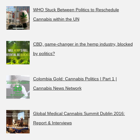
WHO Stuck Between Politics to Reschedule
Cannabis within the UN
CBD, game-changer in the hemp industry, blocked
by politics?
Colombia Gold: Cannabis Politics | Part 1 |
Cannabis News Network
Global Medical Cannabis Summit Dublin 2016:
Report & Interviews