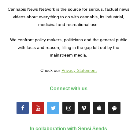
Cannabis News Network is the source for serious, factual news
videos about everything to do with cannabis, its industrial,
medicinal and recreational use.
We confront policy makers, politicians and the general public
with facts and reason, filling in the gap left out by the
mainstream media.
Check our
Privacy Statement
Connect with us
In collaboration with Sensi Seeds