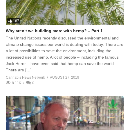
187
Why aren’t we building more with hemp? – Part 1
The United Nations recently discussed the environmental and
climate change issues our world is dealing with today. There are
a lot of possibilities to save the environment, including the
increased use of hemp. A lot of people – including the famous
Jack Herer – have even said that hemp can save the world.
There are […]
Cannabis News Network
AUGUST 27, 2019
8.11K
0