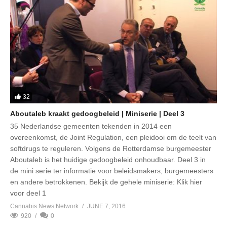
32
Aboutaleb kraakt gedoogbeleid | Miniserie | Deel 3
35 Nederlandse gemeenten tekenden in 2014 een
overeenkomst, de Joint Regulation, een pleidooi om de teelt van
softdrugs te reguleren. Volgens de Rotterdamse burgemeester
Aboutaleb is het huidige gedoogbeleid onhoudbaar. Deel 3 in
de mini serie ter informatie voor beleidsmakers, burgemeesters
en andere betrokkenen. Bekijk de gehele miniserie: Klik hier
voor deel 1
Cannabis News Network
JUNE 7, 2016
920
0