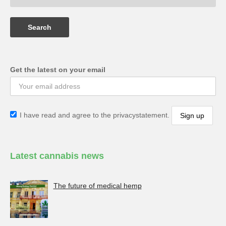
Get the latest on your email
I have read and agree to the privacystatement.
Latest cannabis news
The future of medical hemp