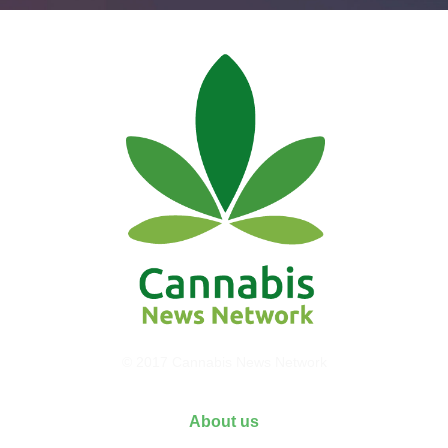
© 2017 Cannabis News Network
About us