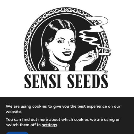
We are using cookies to give you the best experience on our
website.
You can find out more about which cookies we are using or
Designed by QoQ Media - Copyright 2018 Cannabis News
switch them off in
settings
.
Network