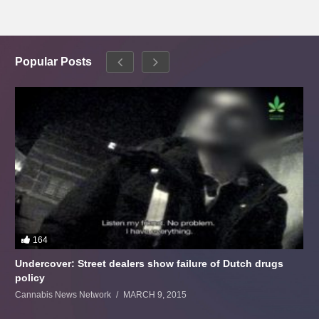
Popular Posts
164
Undercover: Street dealers show failure of Dutch drugs
policy
Cannabis News Network
MARCH 9, 2015