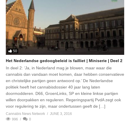
50
Het Nederlandse gedoogbeleid is failliet | Miniserie | Deel 2
In deel 2: ‘Ja, in Nederland mag je blowen, maar waar die
cannabis dan vandaan moet komen, daar hebben conservatieve
en christelijke partijen geen antwoord op.’ De Nederlandse
politiek heeft het cannabisdossier 40 jaar lang laten
doormodderen. D66, GroenLinks, SP en kleine linkse partijen
willen doorpakken en reguleren. Regeringspartij PvdA zegt ook
voor regulering te zijn, maar ondertussen geeft de […]
Cannabis News Network
JUNE 3, 2016
996
0