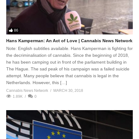
86
Hans Kamperman: An Act of Love | Cannabis News Network
Note: English subtitles available. Hans Kamperman is fighting for
the decriminalisation of cannabis. Since the beginning of 2018,
he has been camping out in front of the parliament building in
The Hague. The sad peak of his campaign was a failed suicide
attempt. Many people believe that cannabis is legal in the
Netherlands. However, this […]
Cannabis News Network
MARCH 30, 2018
1.89K
0