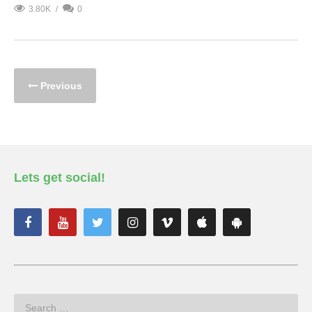
3.80K
0
Previous
Lets get social!