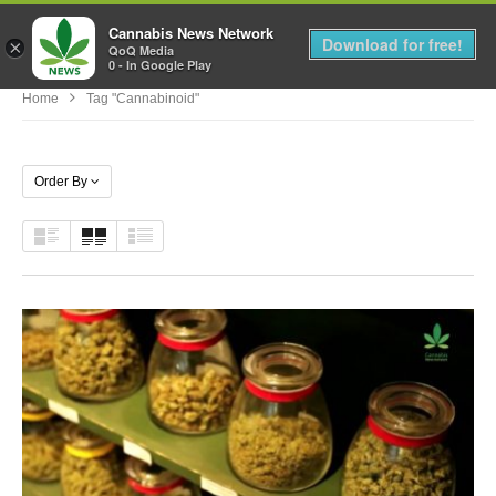
Cannabis News Network
MENU
Download for free!
×
QoQ Media
0 - In Google Play
Home
Tag "Cannabinoid"
Order By