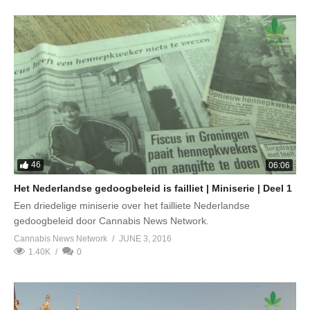
46
06:06
Het Nederlandse gedoogbeleid is failliet | Miniserie | Deel 1
Een driedelige miniserie over het failliete Nederlandse
gedoogbeleid door Cannabis News Network.
Cannabis News Network
JUNE 3, 2016
1.40K
0