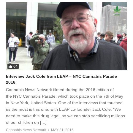
64
Interview Jack Cole from LEAP – NYC Cannabis Parade
2016
Cannabis News Network filmed during the 2016 edition of
the NYC Cannabis Parade, which took place on the 7th of May
in New York, United States. One of the interviews that touched
us the most is this one, with LEAP co-founder Jack Cole. “We
need to make this drug legal, so we can stop sacrificing millions
of our children on […]
Cannabis News Network
MAY 31, 2016