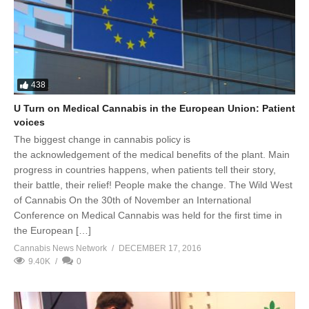
438
U Turn on Medical Cannabis in the European Union: Patient
voices
The biggest change in cannabis policy is
the acknowledgement of the medical benefits of the plant. Main
progress in countries happens, when patients tell their story,
their battle, their relief! People make the change. The Wild West
of Cannabis On the 30th of November an International
Conference on Medical Cannabis was held for the first time in
the European […]
Cannabis News Network
DECEMBER 17, 2016
9.40K
0