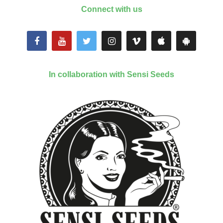
Connect with us
In collaboration with Sensi Seeds