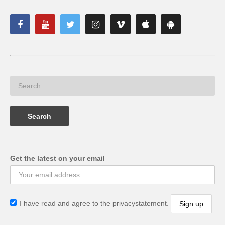
Get the latest on your email
I have read and agree to the privacystatement.