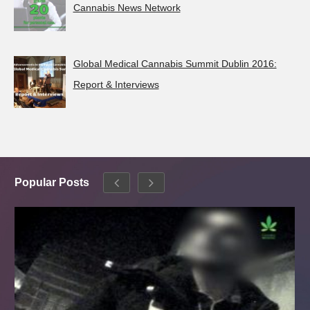
Cannabis News Network
Global Medical Cannabis Summit Dublin 2016:
Report & Interviews
Popular Posts