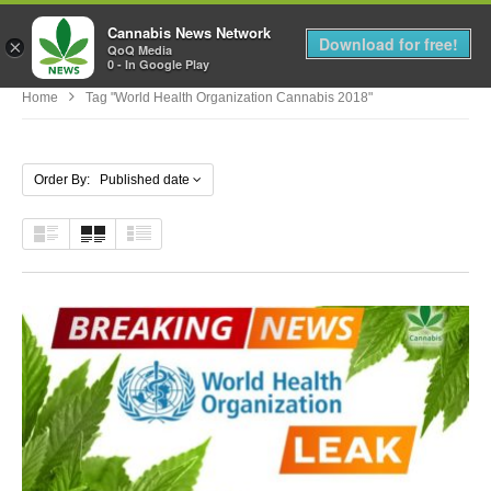
Cannabis News Network
MENU
Download for free!
×
QoQ Media
0 - In Google Play
Home
Tag "world Health Organization Cannabis 2018"
Order By: Published date