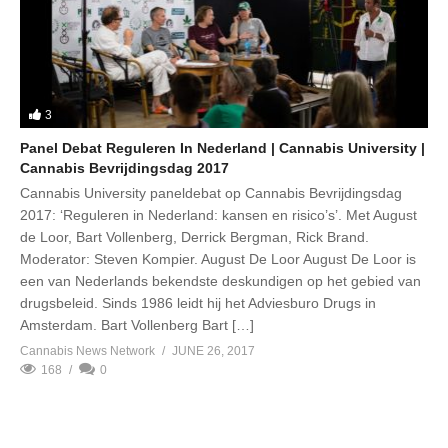
3
Panel Debat Reguleren In Nederland | Cannabis University |
Cannabis Bevrijdingsdag 2017
Cannabis University paneldebat op Cannabis Bevrijdingsdag
2017: ‘Reguleren in Nederland: kansen en risico’s’. Met August
de Loor, Bart Vollenberg, Derrick Bergman, Rick Brand.
Moderator: Steven Kompier. August De Loor August De Loor is
een van Nederlands bekendste deskundigen op het gebied van
drugsbeleid. Sinds 1986 leidt hij het Adviesburo Drugs in
Amsterdam. Bart Vollenberg Bart […]
Cannabis News Network
JUNE 26, 2017
168
0