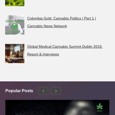
Colombia Gold: Cannabis Politics | Part 1 |
Cannabis News Network
Global Medical Cannabis Summit Dublin 2016:
Report & Interviews
Popular Posts