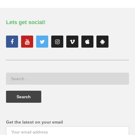
Lets get social!
Get the latest on your email