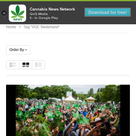
Cannabis News Network
MENU
Download for free!
×
QoQ Media
0 - In Google Play
Home
Tag "VOC Nederland"
Order By