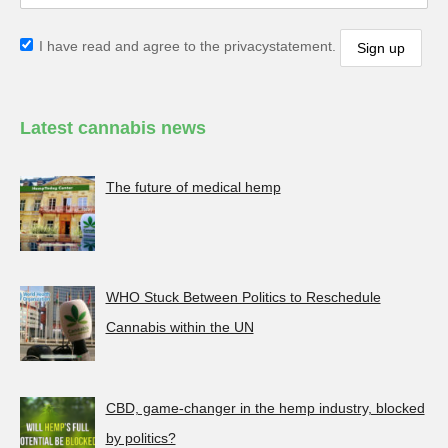
I have read and agree to the privacystatement.
Latest cannabis news
The future of medical hemp
WHO Stuck Between Politics to Reschedule
Cannabis within the UN
CBD, game-changer in the hemp industry, blocked
by politics?