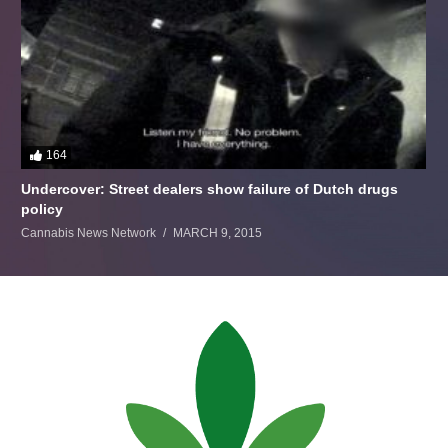
164
Undercover: Street dealers show failure of Dutch drugs
policy
Cannabis News Network
MARCH 9, 2015