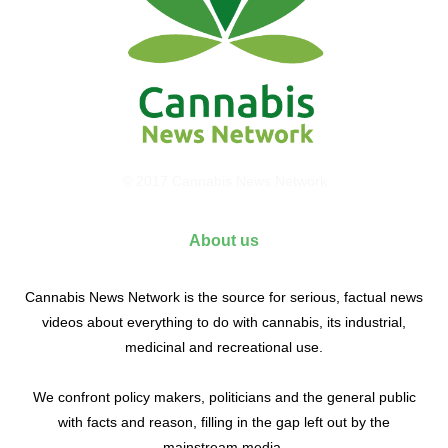
© 2017 Cannabis News Network
About us
Cannabis News Network is the source for serious, factual news
videos about everything to do with cannabis, its industrial,
medicinal and recreational use.
We confront policy makers, politicians and the general public
with facts and reason, filling in the gap left out by the
mainstream media.