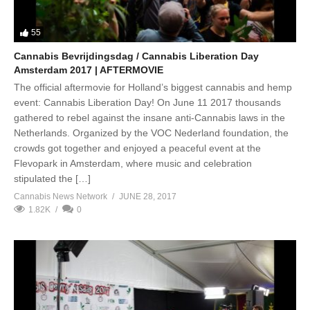
55
Cannabis Bevrijdingsdag / Cannabis Liberation Day
Amsterdam 2017 | AFTERMOVIE
The official aftermovie for Holland’s biggest cannabis and hemp
event: Cannabis Liberation Day! On June 11 2017 thousands
gathered to rebel against the insane anti-Cannabis laws in the
Netherlands. Organized by the VOC Nederland foundation, the
crowds got together and enjoyed a peaceful event at the
Flevopark in Amsterdam, where music and celebration
stipulated the […]
Cannabis News Network
JUNE 28, 2017
1.82K
0