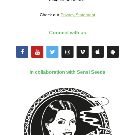
Check our
Privacy Statement
Connect with us
In collaboration with Sensi Seeds