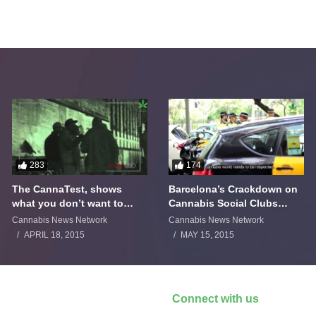
283
174
The CannaTest, shows
Barcelona’s Crackdown on
what you don’t want to
Cannabis Social Clubs
smoke
Backfires
Cannabis News Network
Cannabis News Network
APRIL 18, 2015
MAY 15, 2015
Connect with us