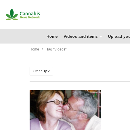
Home
Videos and items
Upload you
Home
Tag "Videos"
Order By