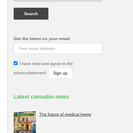
Get the latest on your email
I have read and agree to the
privacystatement.
Latest cannabis news
The future of medical hemp