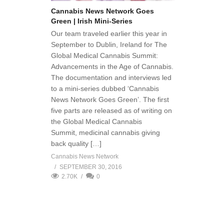
Cannabis News Network Goes
Green | Irish Mini-Series
Our team traveled earlier this year in
September to Dublin, Ireland for The
Global Medical Cannabis Summit:
Advancements in the Age of Cannabis.
The documentation and interviews led
to a mini-series dubbed ‘Cannabis
News Network Goes Green’. The first
five parts are released as of writing on
the Global Medical Cannabis
Summit, medicinal cannabis giving
back quality […]
Cannabis News Network
SEPTEMBER 30, 2016
2.70K
0