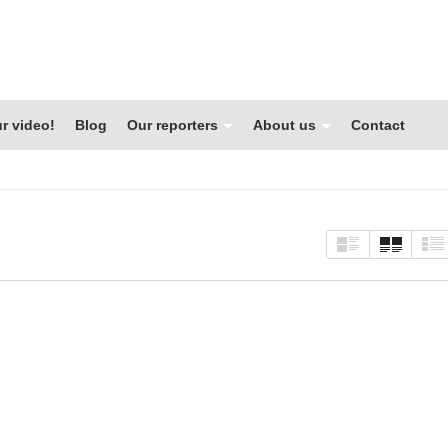
r video!
Blog
Our reporters
About us
Contact