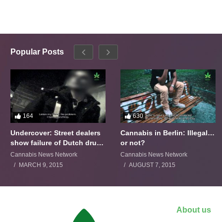
Popular Posts
164
630
Undercover: Street dealers
Cannabis in Berlin: Illegal…
show failure of Dutch drugs
or not?
policy
Cannabis News Network
Cannabis News Network
MARCH 9, 2015
AUGUST 7, 2015
About us