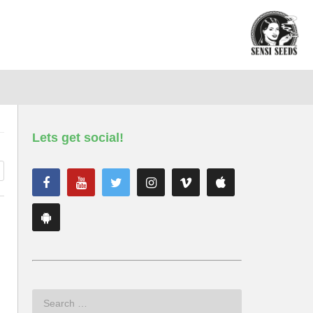
Lets get social!