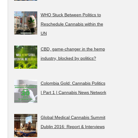
WHO Stuck Between Politics to
Reschedule Cannabis within the
UN
CBD, game-changer in the hemp
industry, blocked by politics?
Colombia Gold: Cannabis Politics
| Part 1 | Cannabis News Network
Global Medical Cannabis Summit
Dublin 2016: Report & Interviews