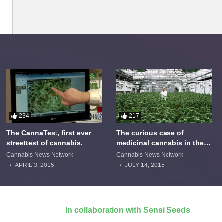
234
217
The CannaTest, first ever
The curious case of
streettest of cannabis.
medicinal cannabis in the
Netherlands: The James
Cannabis News Network
Cannabis News Network
Burton Story
APRIL 3, 2015
JULY 14, 2015
In collaboration with Sensi Seeds