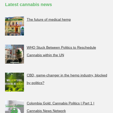
Latest cannabis news
The future of medical hemp
WHO Stuck Between Politics to Reschedule
Cannabis within the UN
CBD, game-changer in the hemp industry, blocked
by politics?
Colombia Gold: Cannabis Politics | Part 1 |
Cannabis News Network