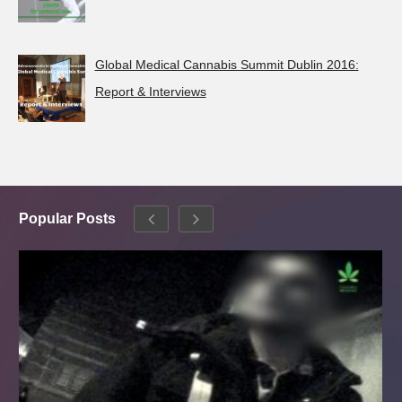
Global Medical Cannabis Summit Dublin 2016:
Report & Interviews
Popular Posts