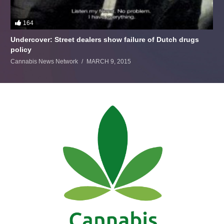
164
Undercover: Street dealers show failure of Dutch drugs
policy
Cannabis News Network
MARCH 9, 2015