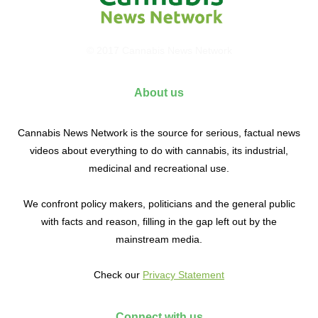
© 2017 Cannabis News Network
About us
Cannabis News Network is the source for serious, factual news
videos about everything to do with cannabis, its industrial,
medicinal and recreational use.
We confront policy makers, politicians and the general public
with facts and reason, filling in the gap left out by the
mainstream media.
Check our
Privacy Statement
Connect with us