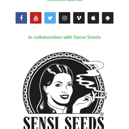
In collaboration with Sensi Seeds