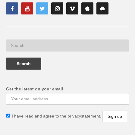
Get the latest on your email
I have read and agree to the privacystatement.