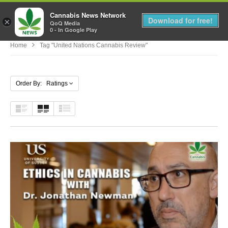
Cannabis News Network
MENU
Download for free!
×
QoQ Media
0 - In Google Play
Home
Tag "united Nations Cannabis Review"
Order By: Ratings