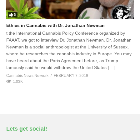
5
Ethics in Cannabis with Dr. Jonathan Newman
t the International Cannabis Policy Conference organized by
FAAAT, we got to interview Dr. Jonathan Newman. Dr. Jonathan
Newman is a social anthropologist at the University of Sussex,
where he researches the cannabis industry in Europe. You may
have heard about the Paris Agreement before, as Trump
famously said he would withdraw the United States […]
Cannabis News Network
FEBRUARY 7, 2019
1.03K
Lets get social!