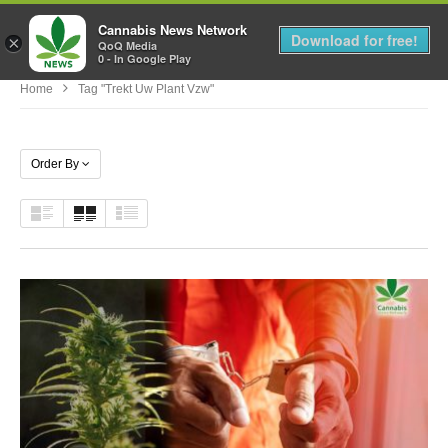
Cannabis News Network
MENU
Download for free!
×
QoQ Media
0 - In Google Play
Home
Tag "trekt Uw Plant Vzw"
Order By