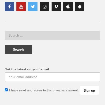
Get the latest on your email
I have read and agree to the privacystatement.