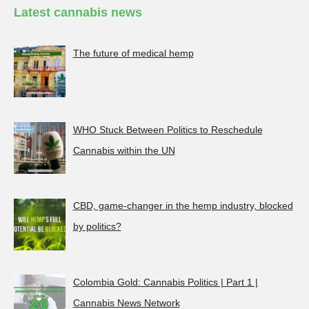
Latest cannabis news
The future of medical hemp
WHO Stuck Between Politics to Reschedule
Cannabis within the UN
CBD, game-changer in the hemp industry, blocked
by politics?
Colombia Gold: Cannabis Politics | Part 1 |
Cannabis News Network