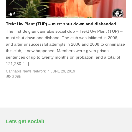
6
Trekt Uw Plant (TUP) – must shut down and disbanded
The first Belgian cannabis social club – Trekt Uw Plant (TUP) –
must shut down and disband. The club was initiated in 2006,
and after unsuccessful attempts in 2006 and 2008 to criminalize
this club, it now happened. Members were given prison
sentences of up to twenty months on probation, and a total of
121,250 […]
Cannabis News Network
JUNE 29, 2019
3.28K
Lets get social!