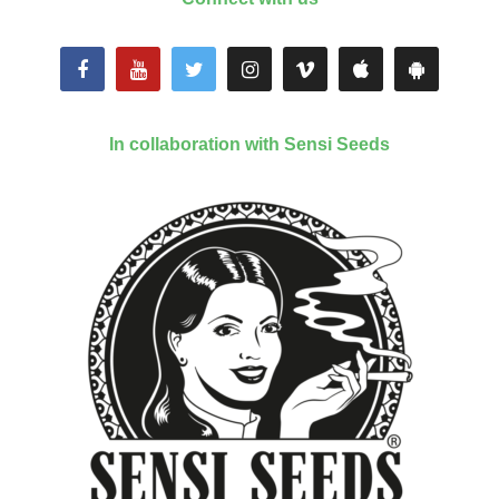
In collaboration with Sensi Seeds