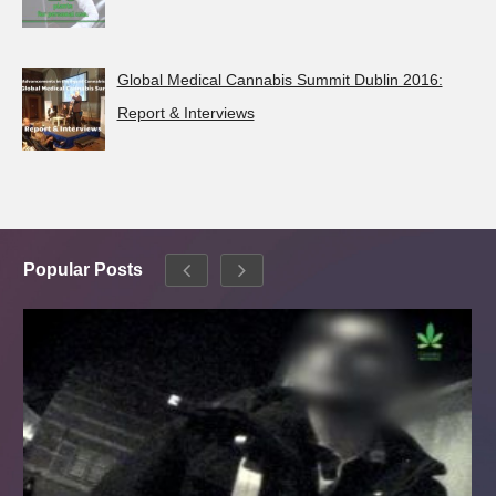
Global Medical Cannabis Summit Dublin 2016:
Report & Interviews
Popular Posts