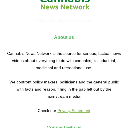
© 2017 Cannabis News Network
About us
Cannabis News Network is the source for serious, factual news
videos about everything to do with cannabis, its industrial,
medicinal and recreational use.
We confront policy makers, politicians and the general public
with facts and reason, filling in the gap left out by the
mainstream media.
Check our
Privacy Statement
Connect with us