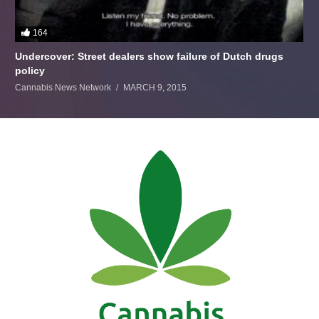
164
Undercover: Street dealers show failure of Dutch drugs
policy
Cannabis News Network
MARCH 9, 2015