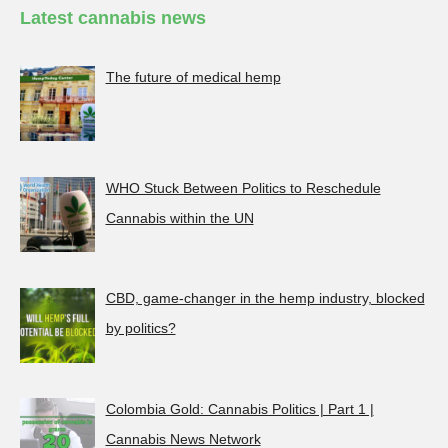
Latest cannabis news
The future of medical hemp
WHO Stuck Between Politics to Reschedule
Cannabis within the UN
CBD, game-changer in the hemp industry, blocked
by politics?
Colombia Gold: Cannabis Politics | Part 1 |
Cannabis News Network