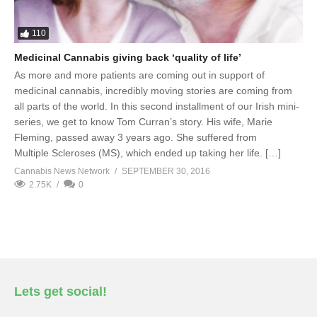
110
Medicinal Cannabis giving back ‘quality of life’
As more and more patients are coming out in support of
medicinal cannabis, incredibly moving stories are coming from
all parts of the world. In this second installment of our Irish mini-
series, we get to know Tom Curran’s story. His wife, Marie
Fleming, passed away 3 years ago. She suffered from
Multiple Scleroses (MS), which ended up taking her life. […]
Cannabis News Network
SEPTEMBER 30, 2016
2.75K
0
Lets get social!