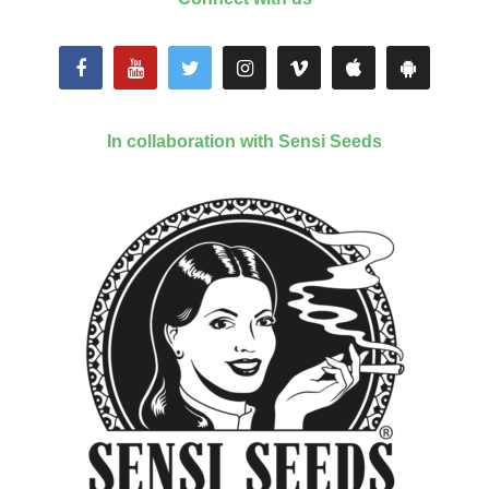
In collaboration with Sensi Seeds