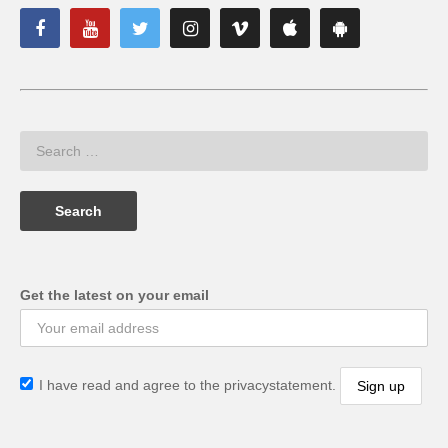
Get the latest on your email
I have read and agree to the privacystatement.