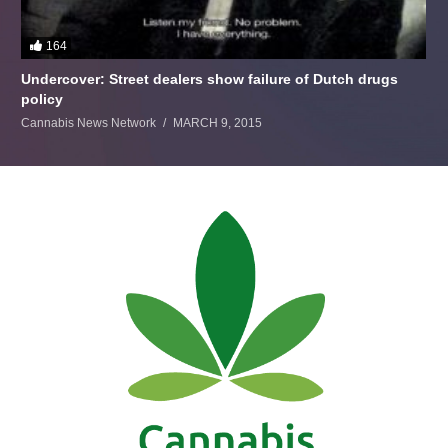
164
Undercover: Street dealers show failure of Dutch drugs
policy
Cannabis News Network
MARCH 9, 2015