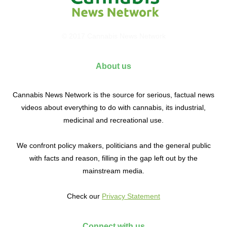
© 2017 Cannabis News Network
About us
Cannabis News Network is the source for serious, factual news
videos about everything to do with cannabis, its industrial,
medicinal and recreational use.
We confront policy makers, politicians and the general public
with facts and reason, filling in the gap left out by the
mainstream media.
Check our
Privacy Statement
Connect with us