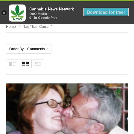
Cannabis News Network
MENU
Download for free!
×
QoQ Media
0 - In Google Play
Home
Tag "tom Curran"
Order By: Comments