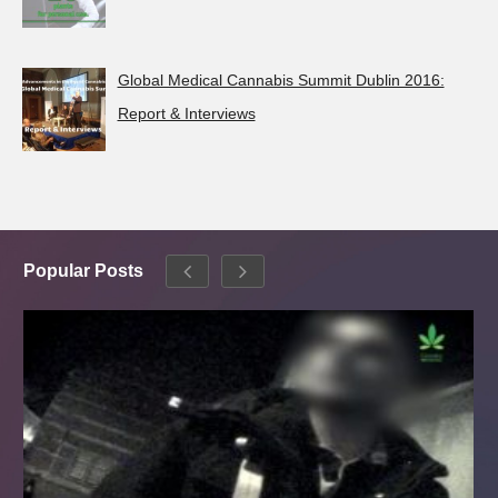
Global Medical Cannabis Summit Dublin 2016:
Report & Interviews
Popular Posts