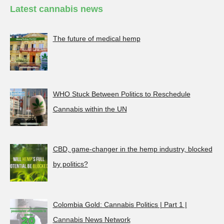
Latest cannabis news
The future of medical hemp
WHO Stuck Between Politics to Reschedule
Cannabis within the UN
CBD, game-changer in the hemp industry, blocked
by politics?
Colombia Gold: Cannabis Politics | Part 1 |
Cannabis News Network