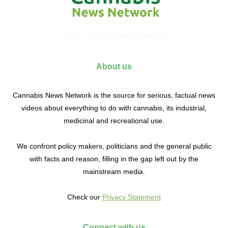
© 2017 Cannabis News Network
About us
Cannabis News Network is the source for serious, factual news
videos about everything to do with cannabis, its industrial,
medicinal and recreational use.
We confront policy makers, politicians and the general public
with facts and reason, filling in the gap left out by the
mainstream media.
Check our
Privacy Statement
Connect with us