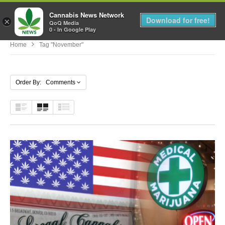
Cannabis News Network
MENU
Download for free!
×
QoQ Media
0 - In Google Play
Home
Tag "November"
Order By: Comments