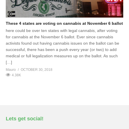
These 4 states are voting on cannabis at November 6 ballot
here could be over ten states with legal cannabis, after voting
for cannabis at the November 6 ballot. Ever since cannabis
activists found out having cannabis issues on the ballot can be
successful, there has been a push every year (or two) to add
medical or full legalization measures up on the ballot. As such
[…]
Mauro
OCTOBER 30, 2018
4.38K
Lets get social!