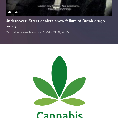
164
Undercover: Street dealers show failure of Dutch drugs
policy
Cannabis News Network
MARCH 9, 2015