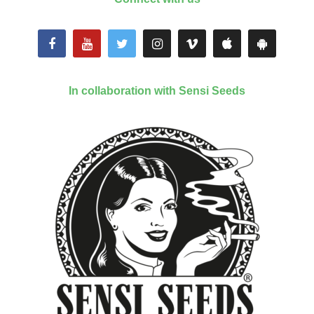
In collaboration with Sensi Seeds