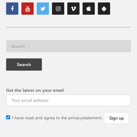
Get the latest on your email
I have read and agree to the privacystatement.