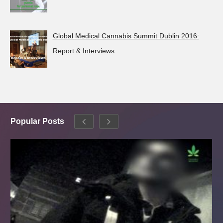
Global Medical Cannabis Summit Dublin 2016:
Report & Interviews
Popular Posts