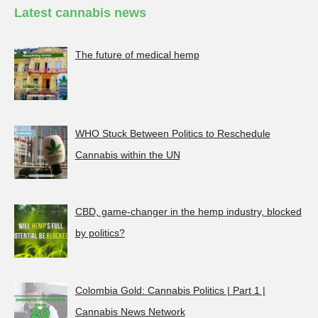
Latest cannabis news
The future of medical hemp
WHO Stuck Between Politics to Reschedule
Cannabis within the UN
CBD, game-changer in the hemp industry, blocked
by politics?
Colombia Gold: Cannabis Politics | Part 1 |
Cannabis News Network