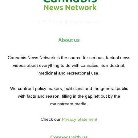
© 2017 Cannabis News Network
About us
Cannabis News Network is the source for serious, factual news
videos about everything to do with cannabis, its industrial,
medicinal and recreational use.
We confront policy makers, politicians and the general public
with facts and reason, filling in the gap left out by the
mainstream media.
Check our
Privacy Statement
Connect with us