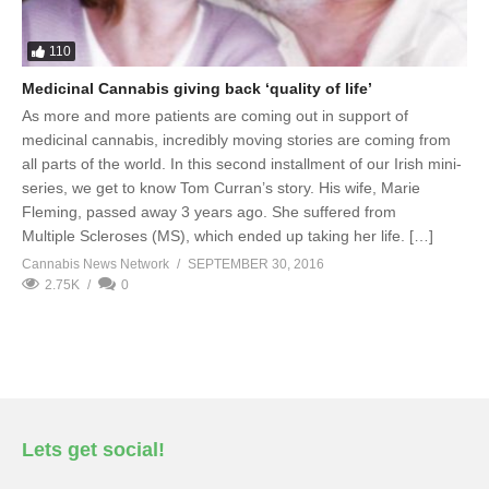
110
Medicinal Cannabis giving back ‘quality of life’
As more and more patients are coming out in support of
medicinal cannabis, incredibly moving stories are coming from
all parts of the world. In this second installment of our Irish mini-
series, we get to know Tom Curran’s story. His wife, Marie
Fleming, passed away 3 years ago. She suffered from
Multiple Scleroses (MS), which ended up taking her life. […]
Cannabis News Network
SEPTEMBER 30, 2016
2.75K
0
Lets get social!