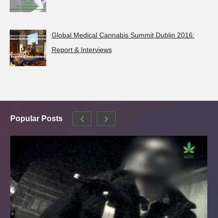
Global Medical Cannabis Summit Dublin 2016:
Report & Interviews
Popular Posts