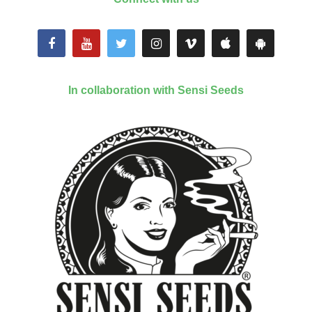
In collaboration with Sensi Seeds