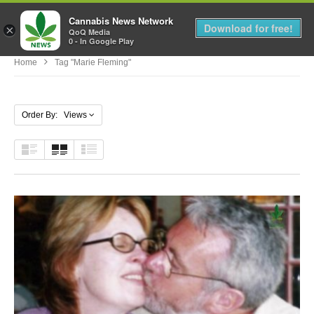
Cannabis News Network
MENU
Download for free!
×
QoQ Media
0 - In Google Play
Home
Tag "marie Fleming"
Order By: Views