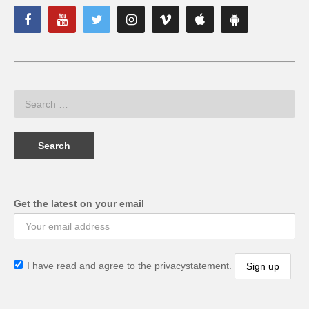
Get the latest on your email
I have read and agree to the privacystatement.