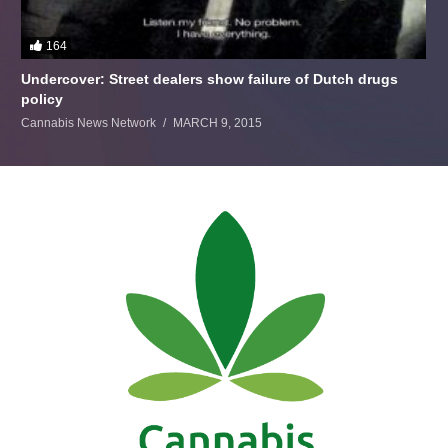
164
Undercover: Street dealers show failure of Dutch drugs
policy
Cannabis News Network
MARCH 9, 2015