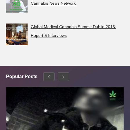
Cannabis News Network
Global Medical Cannabis Summit Dublin 2016:
Report & Interviews
Popular Posts