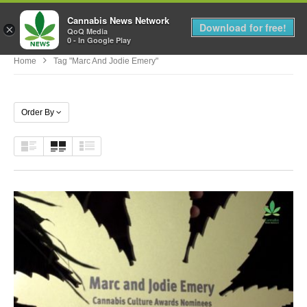
Cannabis News Network
MENU
Download for free!
×
QoQ Media
0 - In Google Play
Home
Tag "Marc And Jodie Emery"
Order By