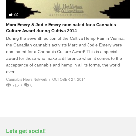
22
Marc Emery & Jodie Emery nominated for a Cannabis
Culture Award during Cultiva 2014
During the seventh edition of the Cultiva Hemp Fair in Vienna,
the Canadian cannabis activists Marc and Jodie Emery were
nominated for a Cannabis Culture Award! This is a special
award for those who make a difference when it comes to the
acceptance of cannabis and hemp in all its forms, the world
over.
Cannabis News Network
OCTOBER 27, 2014
716
0
Lets get social!