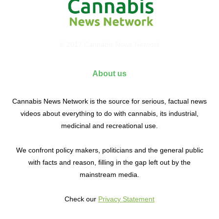
© 2017 Cannabis News Network
About us
Cannabis News Network is the source for serious, factual news
videos about everything to do with cannabis, its industrial,
medicinal and recreational use.
We confront policy makers, politicians and the general public
with facts and reason, filling in the gap left out by the
mainstream media.
Check our
Privacy Statement