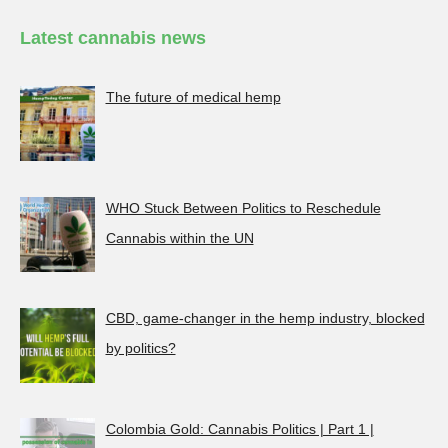
Latest cannabis news
The future of medical hemp
WHO Stuck Between Politics to Reschedule
Cannabis within the UN
CBD, game-changer in the hemp industry, blocked
by politics?
Colombia Gold: Cannabis Politics | Part 1 |