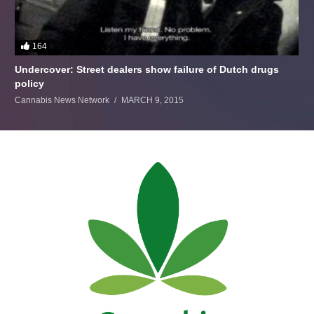
164
Undercover: Street dealers show failure of Dutch drugs
policy
Cannabis News Network
MARCH 9, 2015