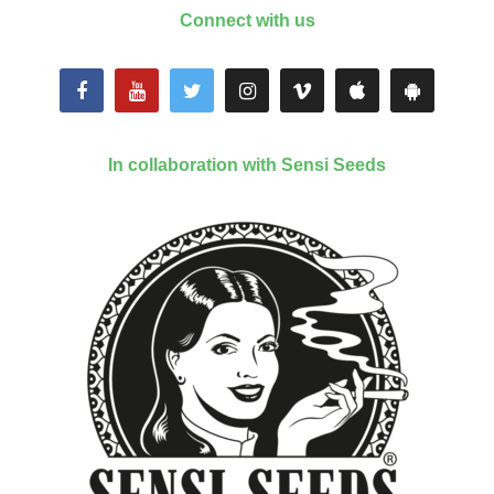
Connect with us
In collaboration with Sensi Seeds