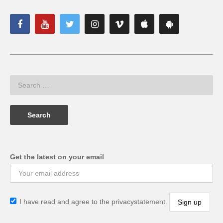
Get the latest on your email
I have read and agree to the privacystatement.