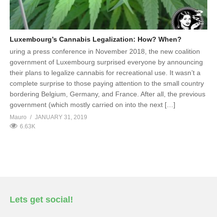
Luxembourg’s Cannabis Legalization: How? When?
uring a press conference in November 2018, the new coalition
government of Luxembourg surprised everyone by announcing
their plans to legalize cannabis for recreational use. It wasn’t a
complete surprise to those paying attention to the small country
bordering Belgium, Germany, and France. After all, the previous
government (which mostly carried on into the next […]
Mauro
JANUARY 31, 2019
6.63K
Lets get social!