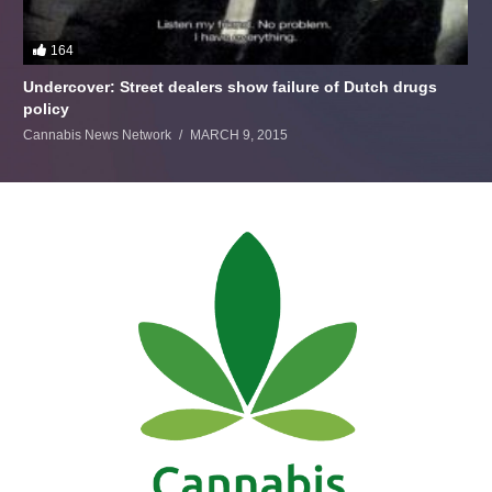
164
Undercover: Street dealers show failure of Dutch drugs
policy
Cannabis News Network
MARCH 9, 2015