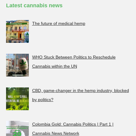
Latest cannabis news
The future of medical hemp
WHO Stuck Between Politics to Reschedule
Cannabis within the UN
CBD, game-changer in the hemp industry, blocked
by politics?
Colombia Gold: Cannabis Politics | Part 1 |
Cannabis News Network