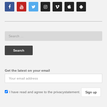
Get the latest on your email
I have read and agree to the privacystatement.