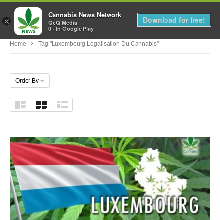
Cannabis News Network
MENU
Download for free!
×
QoQ Media
0 - In Google Play
Home
Tag "luxembourg Legalisation Du Cannabis"
Order By