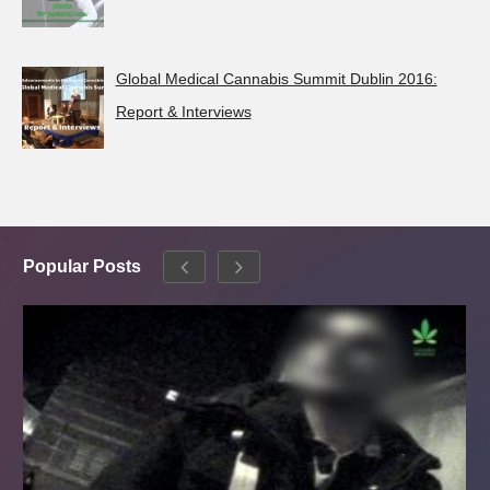
Global Medical Cannabis Summit Dublin 2016:
Report & Interviews
Popular Posts