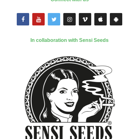
In collaboration with Sensi Seeds