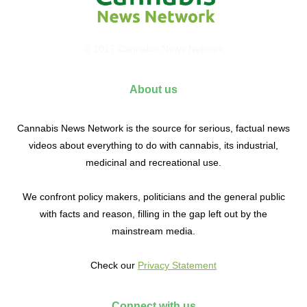
© 2017 Cannabis News Network
About us
Cannabis News Network is the source for serious, factual news
videos about everything to do with cannabis, its industrial,
medicinal and recreational use.
We confront policy makers, politicians and the general public
with facts and reason, filling in the gap left out by the
mainstream media.
Check our
Privacy Statement
Connect with us