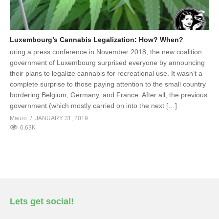
Luxembourg’s Cannabis Legalization: How? When?
uring a press conference in November 2018, the new coalition
government of Luxembourg surprised everyone by announcing
their plans to legalize cannabis for recreational use. It wasn’t a
complete surprise to those paying attention to the small country
bordering Belgium, Germany, and France. After all, the previous
government (which mostly carried on into the next […]
Mauro
JANUARY 31, 2019
6.63K
Lets get social!