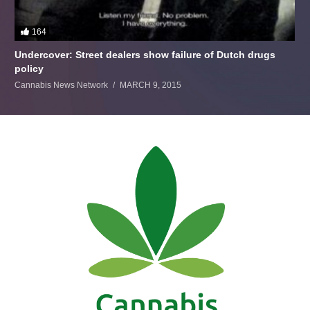
164
Undercover: Street dealers show failure of Dutch drugs
policy
Cannabis News Network
MARCH 9, 2015