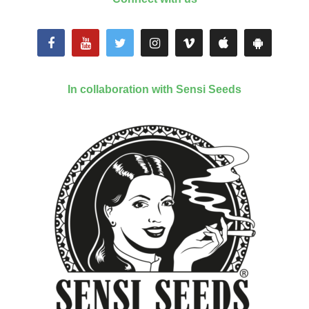
In collaboration with Sensi Seeds