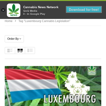
Cannabis News Network
MENU
Download for free!
×
QoQ Media
0 - In Google Play
Home
Tag "luxembourg Cannabis Legislation"
Order By