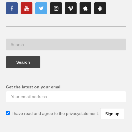
Get the latest on your email
I have read and agree to the privacystatement.