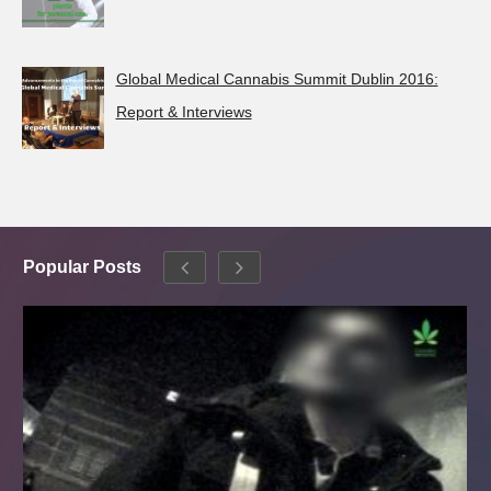
Global Medical Cannabis Summit Dublin 2016:
Report & Interviews
Popular Posts