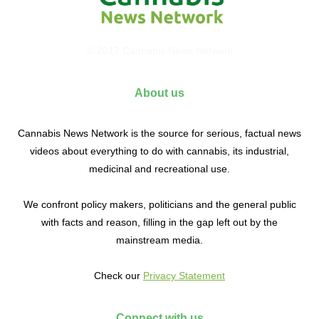
© 2017 Cannabis News Network
About us
Cannabis News Network is the source for serious, factual news
videos about everything to do with cannabis, its industrial,
medicinal and recreational use.
We confront policy makers, politicians and the general public
with facts and reason, filling in the gap left out by the
mainstream media.
Check our
Privacy Statement
Connect with us