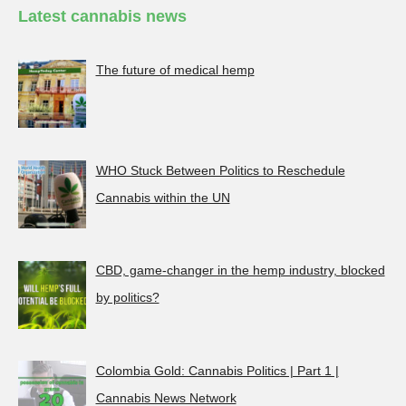
Latest cannabis news
The future of medical hemp
WHO Stuck Between Politics to Reschedule
Cannabis within the UN
CBD, game-changer in the hemp industry, blocked
by politics?
Colombia Gold: Cannabis Politics | Part 1 |
Cannabis News Network