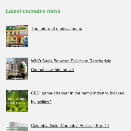
Latest cannabis news
The future of medical hemp
WHO Stuck Between Politics to Reschedule
Cannabis within the UN
CBD, game-changer in the hemp industry, blocked
by politics?
Colombia Gold: Cannabis Politics | Part 1 |