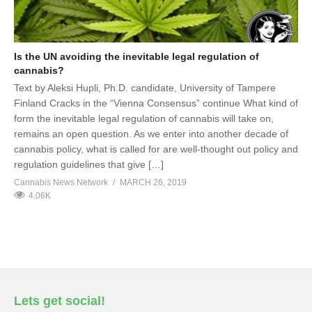
Is the UN avoiding the inevitable legal regulation of
cannabis?
Text by Aleksi Hupli, Ph.D. candidate, University of Tampere
Finland Cracks in the “Vienna Consensus” continue What kind of
form the inevitable legal regulation of cannabis will take on,
remains an open question. As we enter into another decade of
cannabis policy, what is called for are well-thought out policy and
regulation guidelines that give […]
Cannabis News Network
MARCH 26, 2019
4.06K
Lets get social!