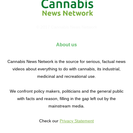
© 2017 Cannabis News Network
About us
Cannabis News Network is the source for serious, factual news
videos about everything to do with cannabis, its industrial,
medicinal and recreational use.
We confront policy makers, politicians and the general public
with facts and reason, filling in the gap left out by the
mainstream media.
Check our
Privacy Statement