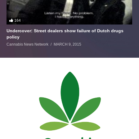
164
Undercover: Street dealers show failure of Dutch drugs
policy
Cannabis News Network
MARCH 9, 2015