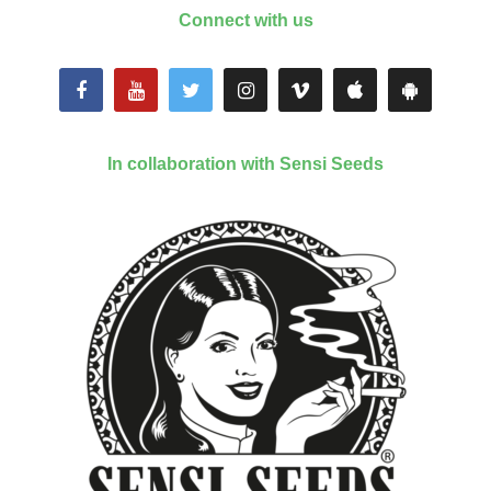
Connect with us
In collaboration with Sensi Seeds