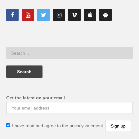
Get the latest on your email
I have read and agree to the privacystatement.