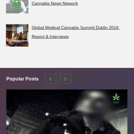
Cannabis News Network
Global Medical Cannabis Summit Dublin 2016:
Report & Interviews
Popular Posts