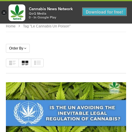
Cannabis News Network
MENU
Download for free!
×
QoQ Media
0 - In Google Play
Home
Tag "le Cannabis Un Poison"
Order By