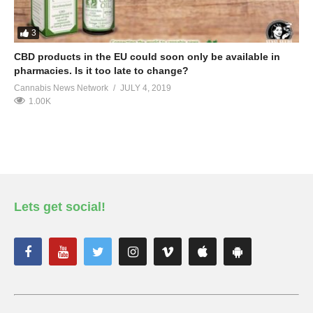
3
CBD products in the EU could soon only be available in
pharmacies. Is it too late to change?
Cannabis News Network
JULY 4, 2019
1.00K
Lets get social!