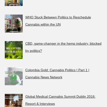
WHO Stuck Between Politics to Reschedule
Cannabis within the UN
CBD, game-changer in the hemp industry, blocked
by politics?
Colombia Gold: Cannabis Politics | Part 1 |
Cannabis News Network
Global Medical Cannabis Summit Dublin 2016:
Report & Interviews