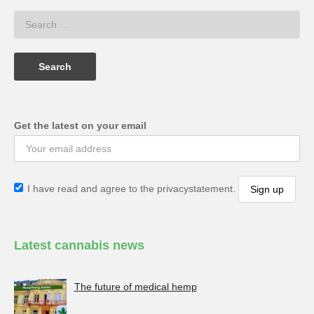
Get the latest on your email
I have read and agree to the privacystatement.
Latest cannabis news
The future of medical hemp