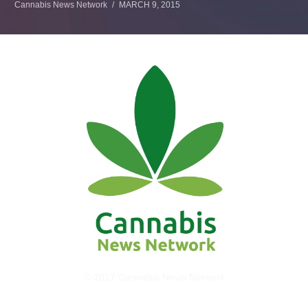
Cannabis News Network
MARCH 9, 2015
© 2017 Cannabis News Network