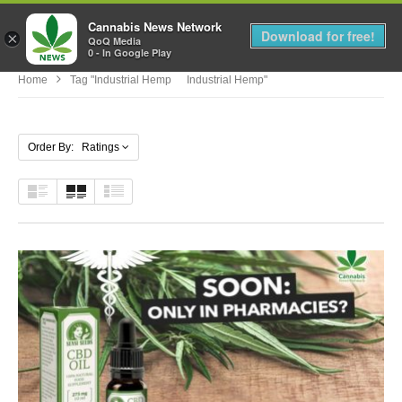
Cannabis News Network
MENU
Download for free!
×
QoQ Media
0 - In Google Play
Home
Tag "Industrial Hemp Industrial Hemp"
Order By: Ratings