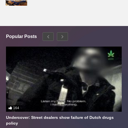
Popular Posts
164
Undercover: Street dealers show failure of Dutch drugs
policy