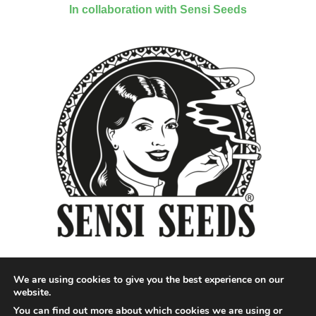
In collaboration with Sensi Seeds
We are using cookies to give you the best experience on our
website.
You can find out more about which cookies we are using or
Designed by QoQ Media - Copyright 2018 Cannabis News