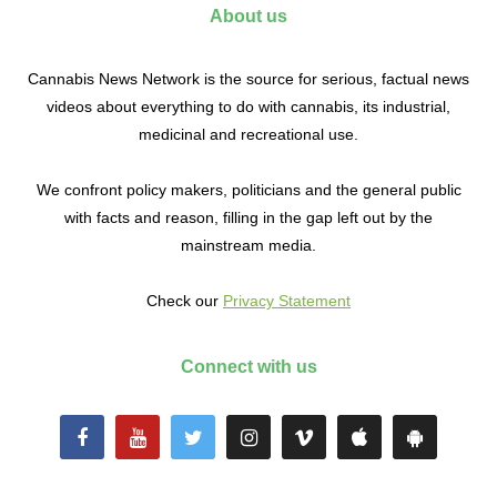
About us
Cannabis News Network is the source for serious, factual news
videos about everything to do with cannabis, its industrial,
medicinal and recreational use.
We confront policy makers, politicians and the general public
with facts and reason, filling in the gap left out by the
mainstream media.
Check our
Privacy Statement
Connect with us