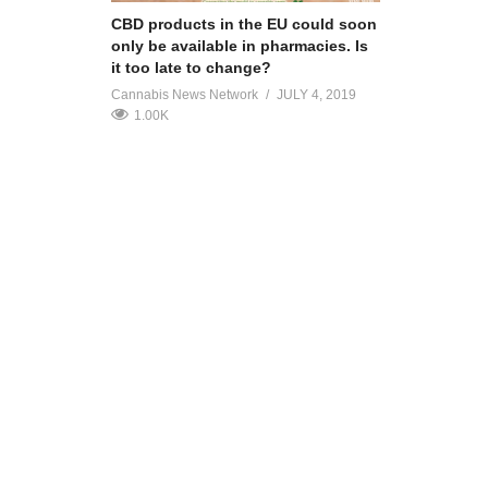
CBD products in the EU could soon
only be available in pharmacies. Is
it too late to change?
Cannabis News Network
JULY 4, 2019
1.00K