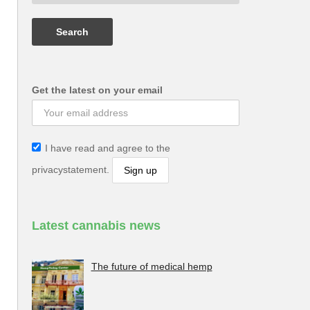
Get the latest on your email
I have read and agree to the
privacystatement.
Latest cannabis news
The future of medical hemp