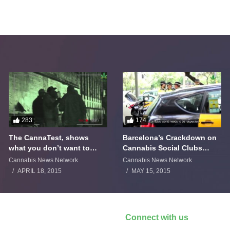
283
174
The CannaTest, shows
Barcelona’s Crackdown on
what you don’t want to
Cannabis Social Clubs
smoke
Backfires
Cannabis News Network
Cannabis News Network
APRIL 18, 2015
MAY 15, 2015
Connect with us