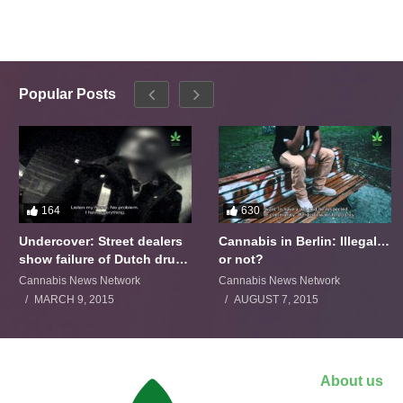
Popular Posts
164
630
Undercover: Street dealers
Cannabis in Berlin: Illegal…
show failure of Dutch drugs
or not?
policy
Cannabis News Network
Cannabis News Network
MARCH 9, 2015
AUGUST 7, 2015
About us