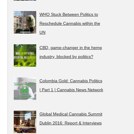
WHO Stuck Between Politics to
Reschedule Cannabis within the
UN
CBD, game-changer in the hemp
industry, blocked by politics?
Colombia Gold: Cannabis Politics
| Part 1 | Cannabis News Network
Global Medical Cannabis Summit
Dublin 2016: Report & Interviews