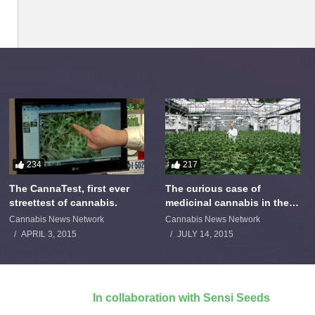
234
217
The CannaTest, first ever
The curious case of
streettest of cannabis.
medicinal cannabis in the
Netherlands: The James
Cannabis News Network
Cannabis News Network
Burton Story
APRIL 3, 2015
JULY 14, 2015
In collaboration with Sensi Seeds