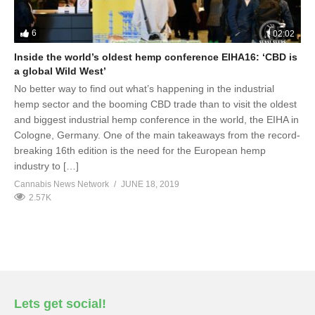
6
02:02
Inside the world’s oldest hemp conference EIHA16: ‘CBD is
a global Wild West’
No better way to find out what’s happening in the industrial
hemp sector and the booming CBD trade than to visit the oldest
and biggest industrial hemp conference in the world, the EIHA in
Cologne, Germany. One of the main takeaways from the record-
breaking 16th edition is the need for the European hemp
industry to […]
Cannabis News Network
JUNE 18, 2019
2.57K
Lets get social!