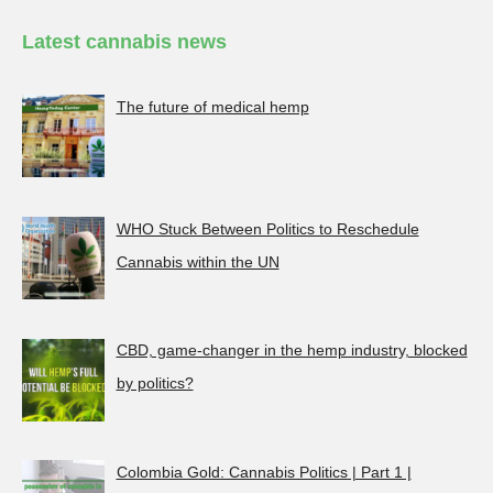
Latest cannabis news
The future of medical hemp
WHO Stuck Between Politics to Reschedule
Cannabis within the UN
CBD, game-changer in the hemp industry, blocked
by politics?
Colombia Gold: Cannabis Politics | Part 1 |