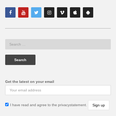
Get the latest on your email
I have read and agree to the privacystatement.