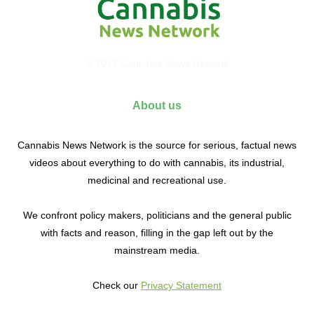
© 2017 Cannabis News Network
About us
Cannabis News Network is the source for serious, factual news
videos about everything to do with cannabis, its industrial,
medicinal and recreational use.
We confront policy makers, politicians and the general public
with facts and reason, filling in the gap left out by the
mainstream media.
Check our
Privacy Statement