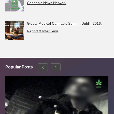
Cannabis News Network
Global Medical Cannabis Summit Dublin 2016:
Report & Interviews
Popular Posts