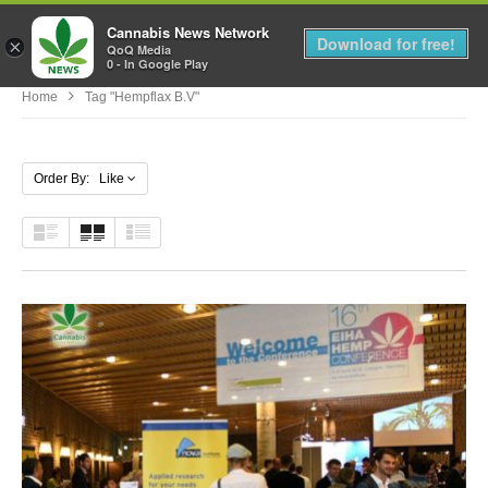
Cannabis News Network
MENU
Download for free!
×
QoQ Media
0 - In Google Play
Home
Tag "hempflax B.v"
Order By: Like