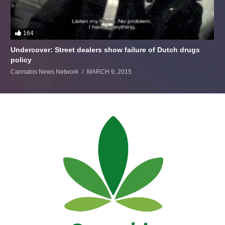
164
Undercover: Street dealers show failure of Dutch drugs
policy
Cannabis News Network
MARCH 9, 2015