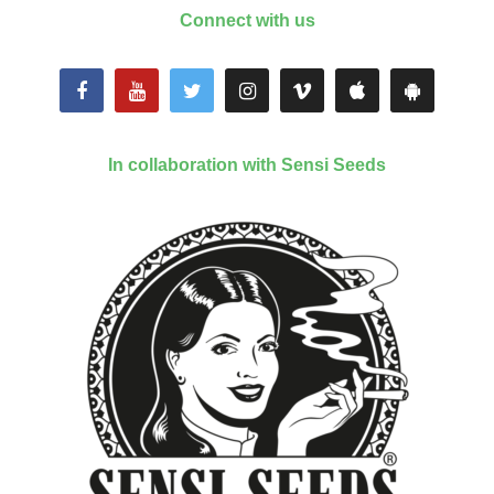
Connect with us
In collaboration with Sensi Seeds