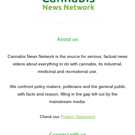
© 2017 Cannabis News Network
About us
Cannabis News Network is the source for serious, factual news
videos about everything to do with cannabis, its industrial,
medicinal and recreational use.
We confront policy makers, politicians and the general public
with facts and reason, filling in the gap left out by the
mainstream media.
Check our
Privacy Statement
Connect with us