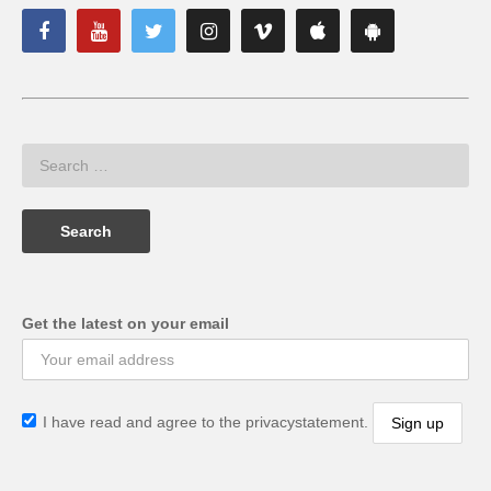
Get the latest on your email
I have read and agree to the privacystatement.