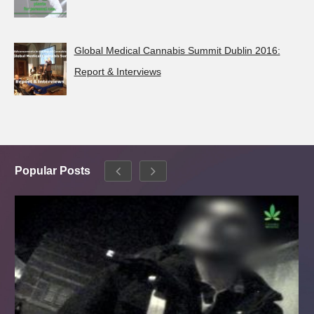
Global Medical Cannabis Summit Dublin 2016:
Report & Interviews
Popular Posts