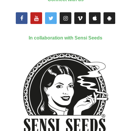
In collaboration with Sensi Seeds