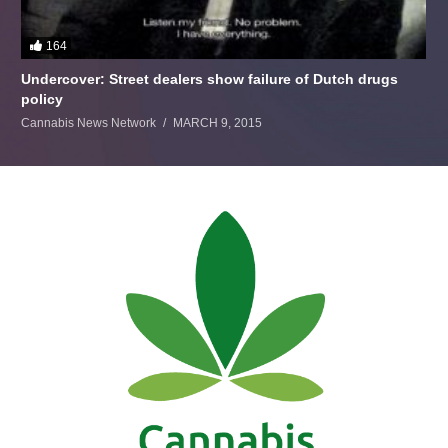
164
Undercover: Street dealers show failure of Dutch drugs
policy
Cannabis News Network
MARCH 9, 2015