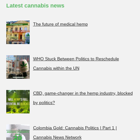
Latest cannabis news
The future of medical hemp
WHO Stuck Between Politics to Reschedule
Cannabis within the UN
CBD, game-changer in the hemp industry, blocked
by politics?
Colombia Gold: Cannabis Politics | Part 1 |
Cannabis News Network