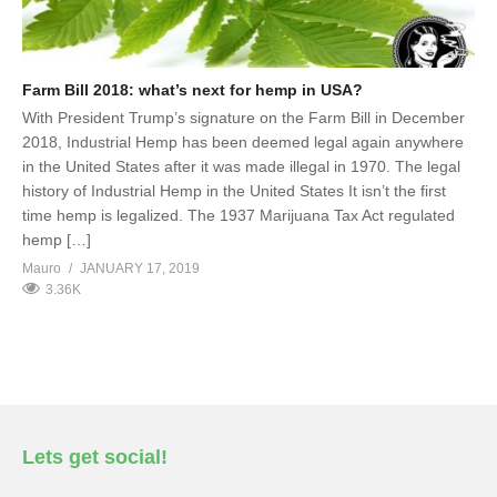
Farm Bill 2018: what’s next for hemp in USA?
With President Trump’s signature on the Farm Bill in December
2018, Industrial Hemp has been deemed legal again anywhere
in the United States after it was made illegal in 1970. The legal
history of Industrial Hemp in the United States It isn’t the first
time hemp is legalized. The 1937 Marijuana Tax Act regulated
hemp […]
Mauro
JANUARY 17, 2019
3.36K
Lets get social!