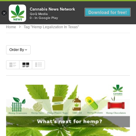
Cannabis News Network
MENU
Download for free!
×
QoQ Media
0 - In Google Play
Home
Tag "hemp Legalization In Texas"
Order By