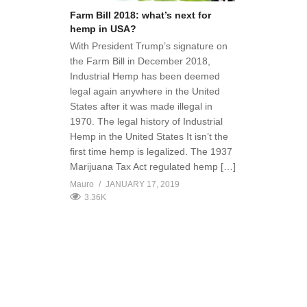
Farm Bill 2018: what’s next for
hemp in USA?
With President Trump’s signature on
the Farm Bill in December 2018,
Industrial Hemp has been deemed
legal again anywhere in the United
States after it was made illegal in
1970. The legal history of Industrial
Hemp in the United States It isn’t the
first time hemp is legalized. The 1937
Marijuana Tax Act regulated hemp […]
Mauro
JANUARY 17, 2019
3.36K