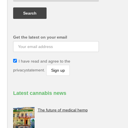
Get the latest on your email
I have read and agree to the
privacystatement.
Latest cannabis news
The future of medical hemp