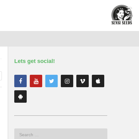
Lets get social!