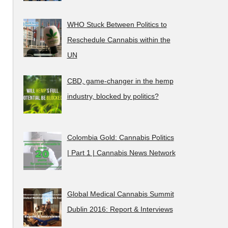
WHO Stuck Between Politics to
Reschedule Cannabis within the
UN
CBD, game-changer in the hemp
industry, blocked by politics?
Colombia Gold: Cannabis Politics
| Part 1 | Cannabis News Network
Global Medical Cannabis Summit
Dublin 2016: Report & Interviews