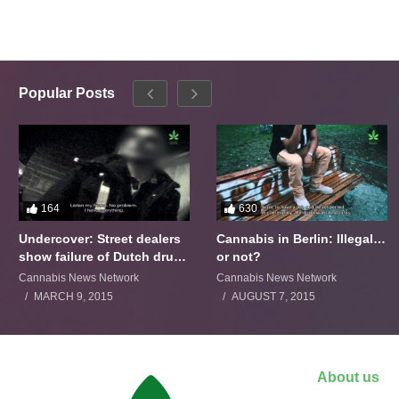
Popular Posts
164
630
Undercover: Street dealers
Cannabis in Berlin: Illegal…
show failure of Dutch drugs
or not?
policy
Cannabis News Network
Cannabis News Network
MARCH 9, 2015
AUGUST 7, 2015
About us