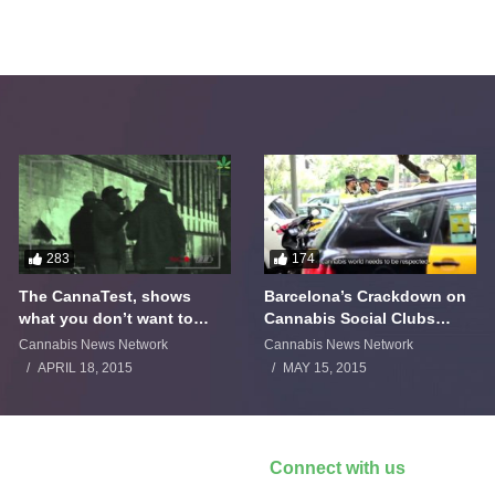
283
174
The CannaTest, shows
Barcelona’s Crackdown on
what you don’t want to
Cannabis Social Clubs
smoke
Backfires
Cannabis News Network
Cannabis News Network
APRIL 18, 2015
MAY 15, 2015
Connect with us