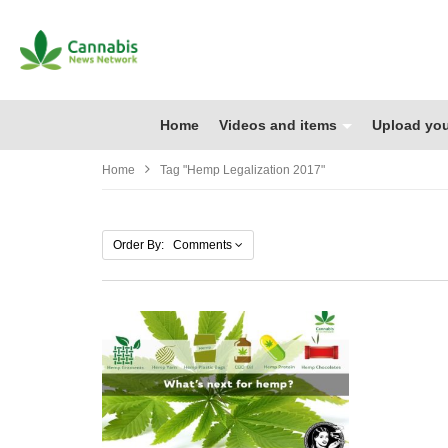
Home
Videos and items
Upload you
Home
Tag "hemp Legalization 2017"
Order By: Comments