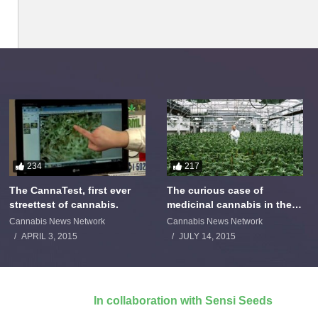
234
217
The CannaTest, first ever
The curious case of
streettest of cannabis.
medicinal cannabis in the
Netherlands: The James
Cannabis News Network
Cannabis News Network
Burton Story
APRIL 3, 2015
JULY 14, 2015
In collaboration with Sensi Seeds