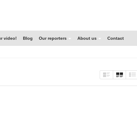
r video!
Blog
Our reporters
About us
Contact