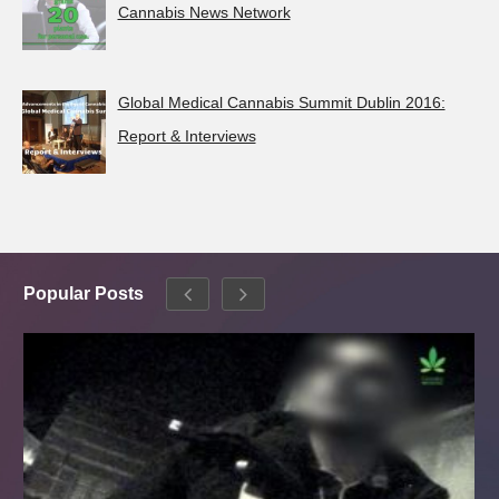
Cannabis News Network
Global Medical Cannabis Summit Dublin 2016:
Report & Interviews
Popular Posts