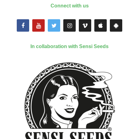
Connect with us
In collaboration with Sensi Seeds