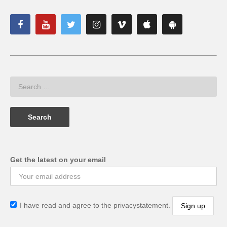
Get the latest on your email
I have read and agree to the privacystatement.