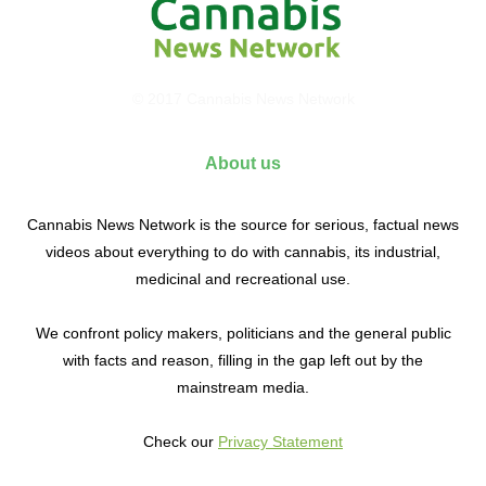
© 2017 Cannabis News Network
About us
Cannabis News Network is the source for serious, factual news
videos about everything to do with cannabis, its industrial,
medicinal and recreational use.
We confront policy makers, politicians and the general public
with facts and reason, filling in the gap left out by the
mainstream media.
Check our
Privacy Statement