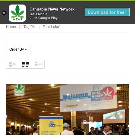
Cannabis News Network
MENU
Download for free!
×
QoQ Media
0 - In Google Play
Home
Tag "hemp Four Loko"
Order By