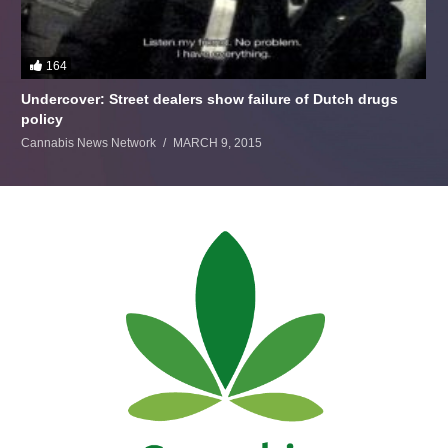
164
Undercover: Street dealers show failure of Dutch drugs
policy
Cannabis News Network
MARCH 9, 2015