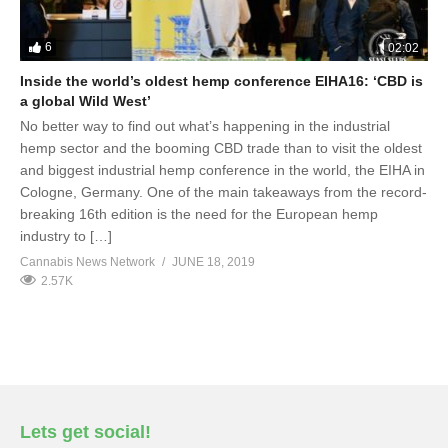
6
02:02
Inside the world’s oldest hemp conference EIHA16: ‘CBD is
a global Wild West’
No better way to find out what’s happening in the industrial
hemp sector and the booming CBD trade than to visit the oldest
and biggest industrial hemp conference in the world, the EIHA in
Cologne, Germany. One of the main takeaways from the record-
breaking 16th edition is the need for the European hemp
industry to […]
Cannabis News Network
JUNE 18, 2019
2.57K
Lets get social!