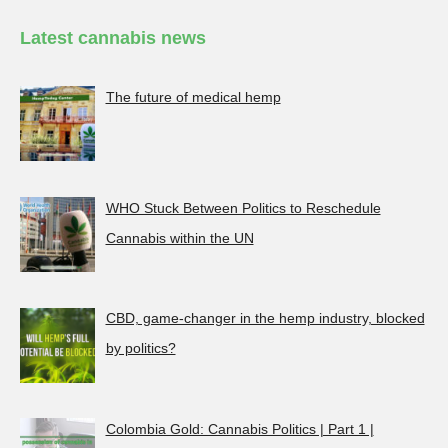
Latest cannabis news
The future of medical hemp
WHO Stuck Between Politics to Reschedule
Cannabis within the UN
CBD, game-changer in the hemp industry, blocked
by politics?
Colombia Gold: Cannabis Politics | Part 1 |