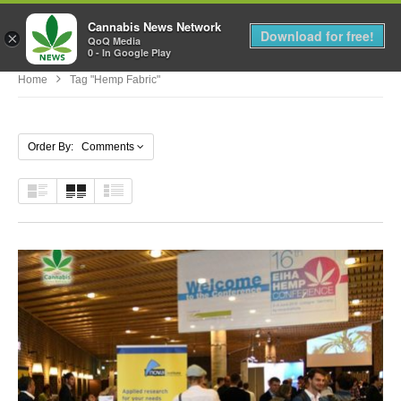
Cannabis News Network
MENU
Download for free!
×
QoQ Media
0 - In Google Play
Home
Tag "hemp Fabric"
Order By: Comments