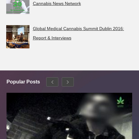
Cannabis News Network
Global Medical Cannabis Summit Dublin 2016:
Report & Interviews
Popular Posts