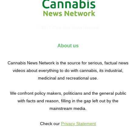
© 2017 Cannabis News Network
About us
Cannabis News Network is the source for serious, factual news
videos about everything to do with cannabis, its industrial,
medicinal and recreational use.
We confront policy makers, politicians and the general public
with facts and reason, filling in the gap left out by the
mainstream media.
Check our
Privacy Statement