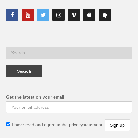
Get the latest on your email
I have read and agree to the privacystatement.