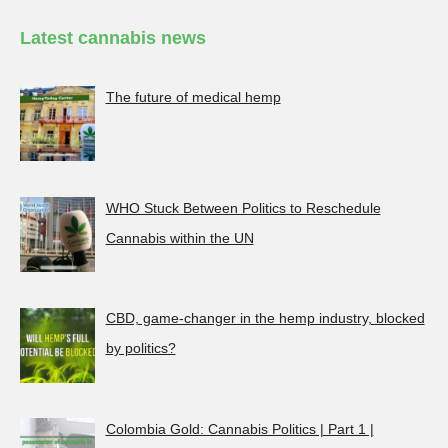
Latest cannabis news
The future of medical hemp
WHO Stuck Between Politics to Reschedule
Cannabis within the UN
CBD, game-changer in the hemp industry, blocked
by politics?
Colombia Gold: Cannabis Politics | Part 1 |