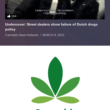
164
Undercover: Street dealers show failure of Dutch drugs
policy
Cannabis News Network
MARCH 9, 2015