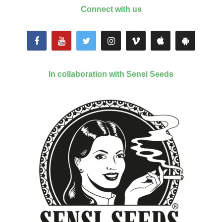
Connect with us
In collaboration with Sensi Seeds