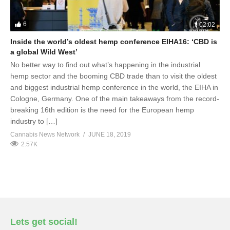
6
02:02
Inside the world’s oldest hemp conference EIHA16: ‘CBD is
a global Wild West’
No better way to find out what’s happening in the industrial
hemp sector and the booming CBD trade than to visit the oldest
and biggest industrial hemp conference in the world, the EIHA in
Cologne, Germany. One of the main takeaways from the record-
breaking 16th edition is the need for the European hemp
industry to […]
Cannabis News Network
JUNE 18, 2019
2.57K
Lets get social!